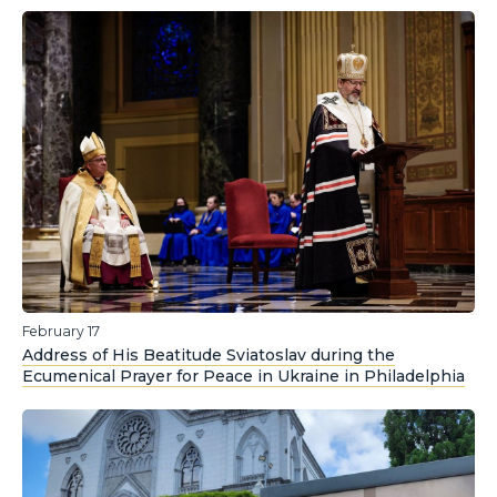
February 17
Address of His Beatitude Sviatoslav during the
Ecumenical Prayer for Peace in Ukraine in Philadelphia