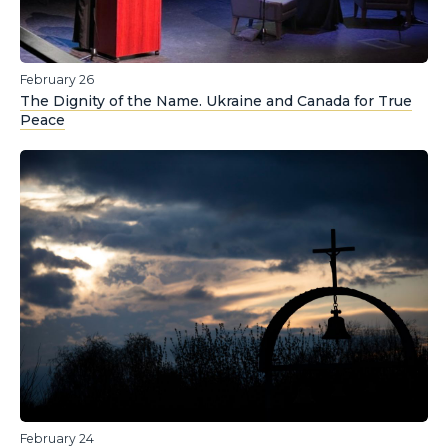
February 26
The Dignity of the Name. Ukraine and Canada for True
Peace
February 24