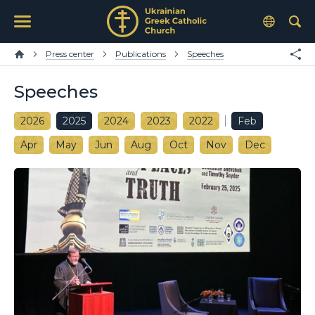
Press center
Publications
Speeches
Speeches
2026
2025
2024
2023
2022
Feb
Apr
May
Jun
Aug
Oct
Nov
Dec