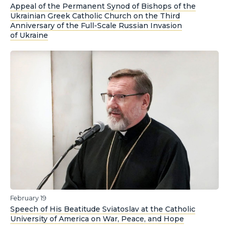
Appeal of the Permanent Synod of Bishops of the
Ukrainian Greek Catholic Church on the Third
Anniversary of the Full-Scale Russian Invasion
of Ukraine
February 19
Speech of His Beatitude Sviatoslav at the Catholic
University of America on War, Peace, and Hope