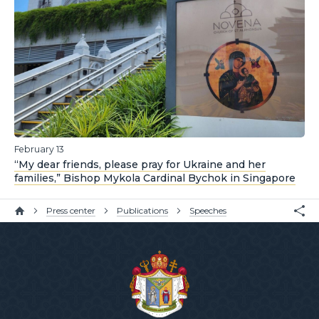
February 13
“My dear friends, please pray for Ukraine and her
families,” Bishop Mykola Cardinal Bychok in Singapore
Press center
Publications
Speeches