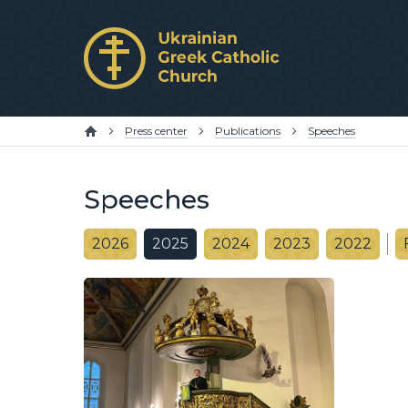
Press center
Publications
Speeches
Speeches
2026
2025
2024
2023
2022