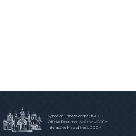
Synod of Bishops of the UGCC
Official Documents of the UGCC
Interactive Map of the UGCC