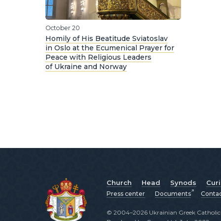
October 20
Homily of His Beatitude Sviatoslav
in Oslo at the Ecumenical Prayer for
Peace with Religious Leaders
of Ukraine and Norway
Church
Head
Synods
Cur
Press center
Documents
Conta
© 2004–2026 Ukrainian Greek Catholic C