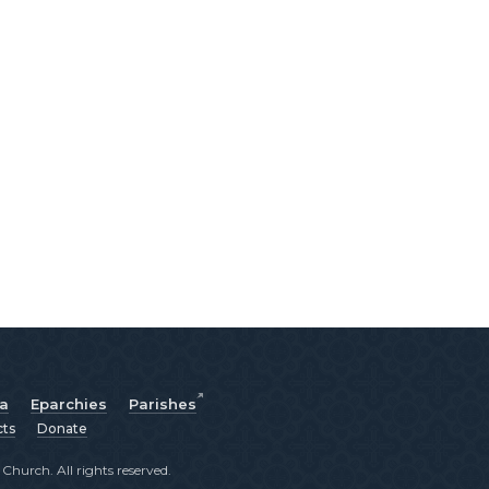
ia
Eparchies
Parishes
cts
Donate
hurch. All rights reserved.