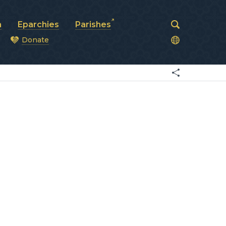
a
Eparchies
Parishes
Donate
od