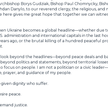
 Archbishop Borys Gudziak, Bishop Paul Chomnycky, Bis
dan Danylo, to our reverend clergy, the religious, and 
e here gives me great hope that together we can witnes
hen Ukraine becomes a global headline—whether due to 
 administration and international capitals in the last hou
years ago, or the brutal killing of a hundred peaceful pr
t.
 to look beyond the headlines—beyond peace deals and b
eyond politics and statements, beyond territorial losses
to focus on people. I am not a politician or a civic leader
e, prayer, and guidance of my people.
given dignity who suffer.
sire peace.
emand justice.