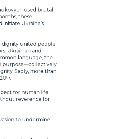
Yanukovych used brutal
 months, these
initiate Ukraine’s
d dignity united people
ors, Ukrainian and
 common language, the
n purpose—collectively
ignity. Sadly, more than
th
20
.
spect for human life,
without reverence for
nvasion to undermine