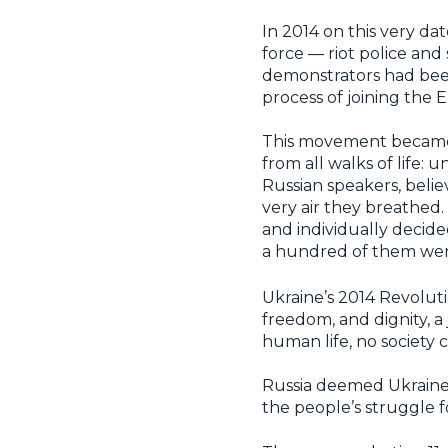
In 2014 on this very da
force — riot police and
demonstrators had been 
process of joining the
This movement becam
from all walks of life: 
Russian speakers, beli
very air they breathed
and individually decide
a hundred of them were
Ukraine’s 2014 Revoluti
freedom, and dignity, a
human life, no society c
Russia deemed Ukraine’
the people’s struggle 