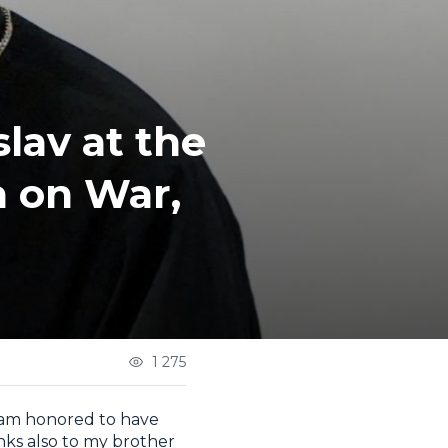
lav at the
a on War,
1 275
I am honored to have
nks also to my brother