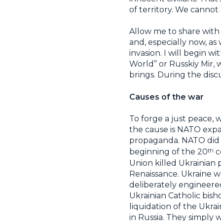
of territory. We canno
Allow me to share with 
and, especially now, as
invasion. I will begin w
World” or Russkiy Mir, w
brings. During the disc
Causes of the war
To forge a just peace, 
the cause is NATO expan
propaganda. NATO did n
th
beginning of the 20
c
Union killed Ukrainian 
Renaissance. Ukraine w
deliberately engineered,
Ukrainian Catholic bish
liquidation of the Ukra
in Russia. They simply 