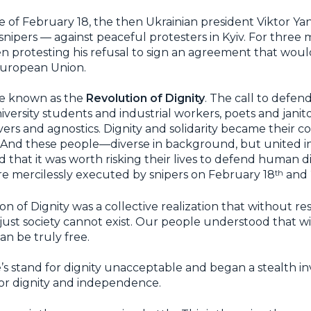
te of February 18, the then Ukrainian president Viktor 
 snipers — against peaceful protesters in Kyiv. For three
protesting his refusal to sign an agreement that would 
 European Union.
e known as the
Revolution of Dignity
. The call to defen
university students and industrial workers, poets and janit
evers and agnostics. Dignity and solidarity became their
. And these people—diverse in background, but united i
d that it was worth risking their lives to defend human d
th
 mercilessly executed by snipers on February 18
and 
on of Dignity was a collective realization that without re
 just society cannot exist. Our people understood that 
an be truly free.
s stand for dignity unacceptable and began a stealth i
for dignity and independence.