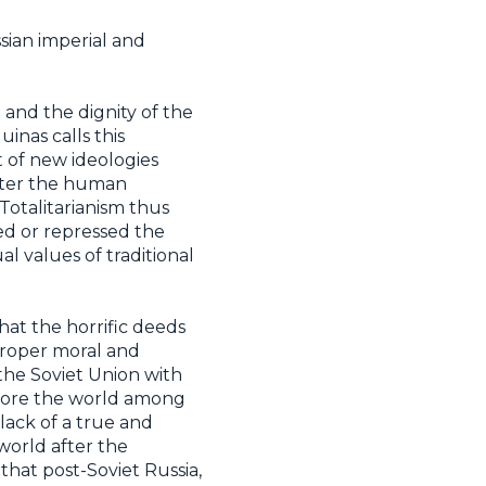
sian imperial and
 and the dignity of the
inas calls this
t of new ideologies
aster the human
 Totalitarianism thus
ed or repressed the
l values of traditional
hat the horrific deeds
proper moral and
the Soviet Union with
fore the world among
 lack of a true and
 world after the
hat post-Soviet Russia,