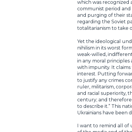
which was recognized a
communist period and d
and purging of their st
regarding the Soviet p
totalitarianism to take o
Yet the ideological un
nihilism in its worst f
weak-willed, indifferen
in any moral principles
with impunity. It claim
interest. Putting forwar
to justify any crimes c
ruler, militarism, corp
and racial superiority
century; and therefore,
to describe it.” This n
Ukrainians have been d
I want to remind all o