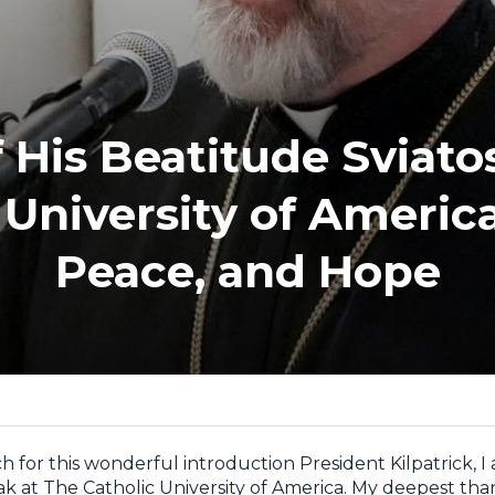
 His Beatitude Sviatos
 University of Americ
Peace, and Hope
 for this wonderful introduction President Kilpatrick, 
ak at The Catholic University of America. My deepest tha