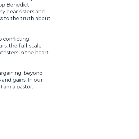
hop Benedict
my dear sisters and
s to the truth about
conflicting
rs, the full-scale
otesters in the heart
argaining, beyond
 and gains. In our
—I am a pastor,