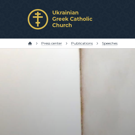
Press center
Publications
Speeches