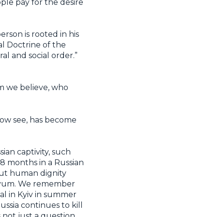
ople pay for the desire
rson is rooted in his
l Doctrine of the
l and social order.”
hom we believe, who
e now see, has become
ian captivity, such
8 months in a Russian
bout human dignity
Izyum. We remember
al in Kyiv in summer
ssia continues to kill
s not just a question