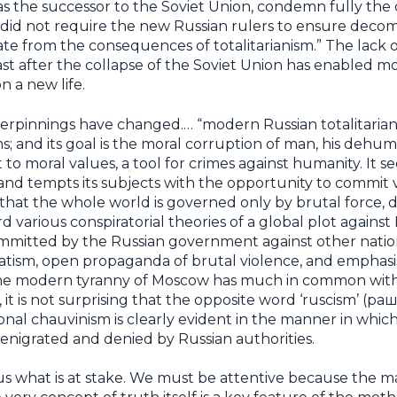
s the successor to the Soviet Union, condemn fully the 
id not require the new Russian rulers to ensure decomm
ate from the consequences of totalitarianism.” The lack o
ast after the collapse of the Soviet Union has enabled 
n a new life.
derpinnings have changed.… “modern Russian totalitaria
orms; and its goal is the moral corruption of man, his deh
t to moral values, a tool for crimes against humanity. It 
 and tempts its subjects with the opportunity to commit 
s that the whole world is governed only by brutal force, d
d various conspiratorial theories of a global plot against 
ommitted by the Russian government against other nations.
oratism, open propaganda of brutal violence, and emphasi
, the modern tyranny of Moscow has much in common with 
 it is not surprising that the opposite word ‘ruscism’ (
ational chauvinism is clearly evident in the manner in whi
enigrated and denied by Russian authorities.
f us what is at stake. We must be attentive because the 