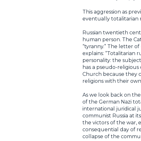
This aggression as prev
eventually totalitarian 
Russian twentieth centu
human person. The Catho
“tyranny.” The letter o
explains: “Totalitaria
personality: the subject
has a pseudo-religious
Church because they co
religions with their own
As we look back on the
of the German Nazi tot
international juridical
communist Russia at its
the victors of the war,
consequential day of rec
collapse of the commun