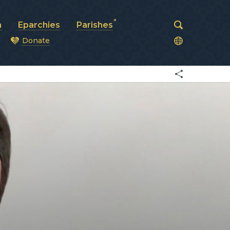
a
Eparchies
Parishes
Donate
od