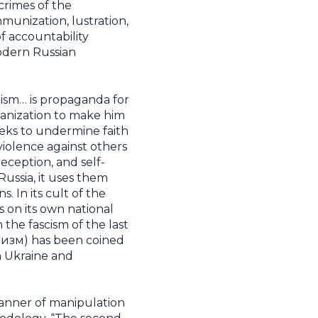
crimes of the
unization, lustration,
f accountability
modern Russian
nism… is propaganda for
umanization to make him
seeks to undermine faith
violence against others
eception, and self-
Russia, it uses them
 In its cult of the
s on its own national
the fascism of the last
рашизм) has been coined
ch Ukraine and
manner of manipulation