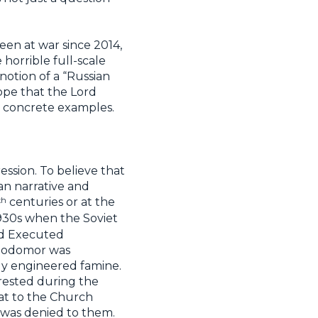
een at war since 2014,
 horrible full-scale
 notion of a “Russian
hope that the Lord
th concrete examples.
ession. To believe that
an narrative and
th
centuries or at the
1930s when the Soviet
led Executed
olodomor was
ally engineered famine.
rrested during the
eat to the Church
t was denied to them.