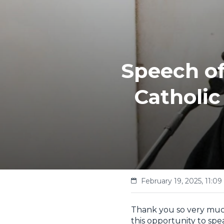
Speech of
Catholic
February 19, 2025, 11:09
Thank you so very much
this opportunity to spe