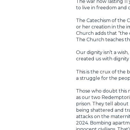
The war now lasting 11 y
to live in freedom and d
The Catechism of the Ca
or her creation in the
Church adds that “the d
The Church teaches that
Our dignity isn’t a wis
created us with dignity
This is the crux of the
a struggle for the peop
Those who doubt this ne
as our two Redemptori
prison. They tell about
being shattered and 
attacks on the maternit
2024. Bombing apartment
innocent civilians. That