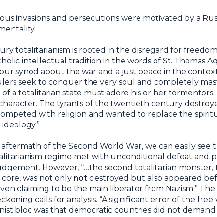
ious invasions and persecutions were motivated by a Rus
mentality.
ry totalitarianism is rooted in the disregard for freedom
lic intellectual tradition in the words of St. Thomas Aqu
f our synod about the war and a just peace in the contex
n rulers seek to conquer the very soul and completely m
 of a totalitarian state must adore his or her tormentors.
 character. The tyrants of the twentieth century destroy
mpeted with religion and wanted to replace the spiritua
 ideology.”
 aftermath of the Second World War, we can easily see t
alitarianism regime met with unconditional defeat and 
 judgement. However, “…the second totalitarian monster, 
 core, was not only
not
destroyed but also appeared be
 even claiming to be the main liberator from Nazism.” The
koning calls for analysis. “A significant error of the free
ist bloc was that democratic countries did not demand t