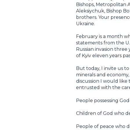
Bishops, Metropolitan
Aleksiychuk, Bishop Boh
brothers. Your presenc
Ukraine.
February is a month w
statements from the U.S.
Russian invasion three 
of Kyiv eleven years pas
But today, I invite us
minerals and economy, b
discussion I would like 
entrusted with the car
People possessing God-
Children of God who de
People of peace who d