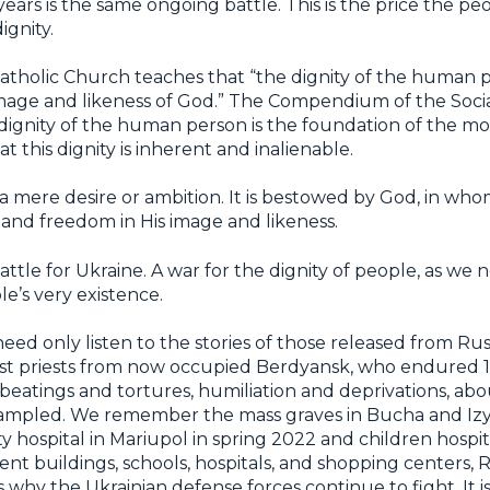
ears is the same ongoing battle. This is the price the pe
ignity.
tholic Church teaches that “the dignity of the human pe
 image and likeness of God.” The Compendium of the Socia
ignity of the human person is the foundation of the mora
 this dignity is inherent and inalienable.
h, a mere desire or ambition. It is bestowed by God, in w
 and freedom in His image and likeness.
 battle for Ukraine. A war for the dignity of people, as w
le’s very existence.
ed only listen to the stories of those released from Russ
st priests from now occupied Berdyansk, who endured 1
 beatings and tortures, humiliation and deprivations, a
trampled. We remember the mass graves in Bucha and 
y hospital in Mariupol in spring 2022 and children hospit
 buildings, schools, hospitals, and shopping centers, Ru
’s why the Ukrainian defense forces continue to fight. It i