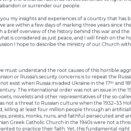
t abandon or surrender our people.
you my insights and experiences of a country that has b
 we are within a few days of marking three years since the
ith a brief overview of the history behind this war and the
hat is considered as just peace, and I will finish on the 
ussion I hope to describe the ministry of our Church wi
we must understand the root causes of this horrible aggr
sion or Russia’s security concerns is to repeat the Russi
th
ot exist when Russia invaded Ukraine in the 17
and 18
entury. The international order was not an issue in the 
poets, novelists and other representatives of the so-cal
as not a threat to Russian culture when the 1932–33 H
 killing at least four million people through an artifici
ops, priests, monks, nuns, and faithful persecuted and a
inian Greek Catholic Church in the 1940s were not a thr
wanted to practice their faith. Yet, this fundamental righ