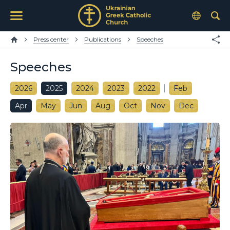
Press center
Publications
Speeches
Speeches
2026
2025
2024
2023
2022
Feb
Apr
May
Jun
Aug
Oct
Nov
Dec