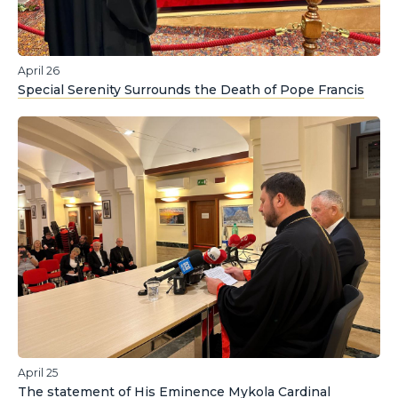
April 26
Special Serenity Surrounds the Death of Pope Francis
April 25
The statement of His Eminence Mykola Cardinal