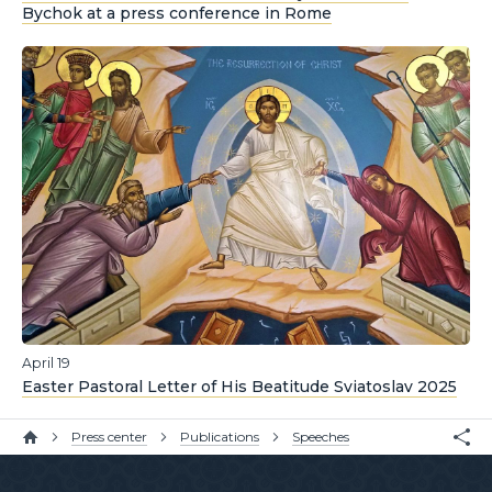
Bychok at a press conference in Rome
April 19
Easter Pastoral Letter of His Beatitude Sviatoslav 2025
Press center
Publications
Speeches