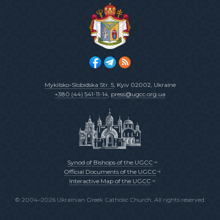
Mykilsko-Slobidska Str. 5
, Kyiv 02002, Ukraine
+380 (44) 541-11-14
,
press@ugcc.org.ua
Synod of Bishops of the UGCC
Official Documents of the UGCC
Interactive Map of the UGCC
© 2004–2026 Ukrainian Greek Catholic Church. All rights reserved.