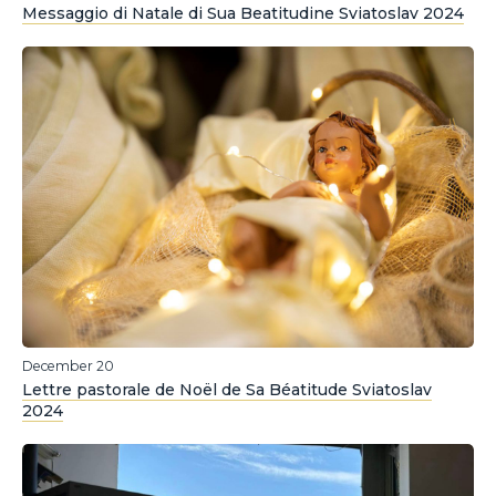
Messaggio di Natale di Sua Beatitudine Sviatoslav 2024
December 20
Lettre pastorale de Noël de Sa Béatitude Sviatoslav
2024