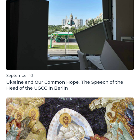
September 10
Ukraine and Our Common Hope. The Speech of the
Head of the UGCC in Berlin