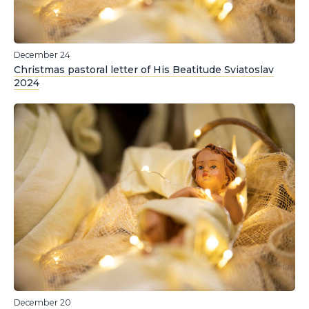
December 24
Christmas pastoral letter of His Beatitude Sviatoslav
2024
December 20