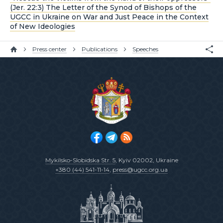
(Jer. 22:3) The Letter of the Synod of Bishops of the
UGCC in Ukraine on War and Just Peace in the Context
of New Ideologies
Press center
Publications
Speeches
Mykilsko-Slobidska Str. 5
, Kyiv 02002, Ukraine
+380 (44) 541-11-14
,
press@ugcc.org.ua