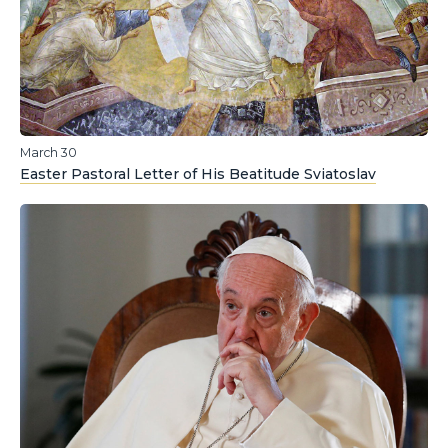
March 30
Easter Pastoral Letter of His Beatitude Sviatoslav