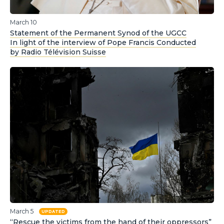
March 10
Statement of the Permanent Synod of the UGCC
In light of the interview of Pope Francis Conducted
by Radio Télévision Suisse
March 5
UPDATED
“Rescue the victims from the hand of their oppressors”