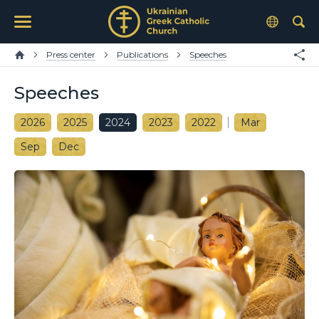
Press center
Publications
Speeches
Speeches
2026
2025
2024
2023
2022
Mar
Sep
Dec