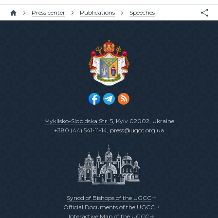
Press center
Publications
Speeches
Mykilsko-Slobidska Str. 5
, Kyiv 02002, Ukraine
+380 (44) 541-11-14
,
press@ugcc.org.ua
Synod of Bishops of the UGCC
Official Documents of the UGCC
Interactive Map of the UGCC