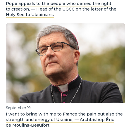
Pope appeals to the people who denied the right
to creation, — Head of the UGCC on the letter of the
Holy See to Ukrainians
September 19
I want to bring with me to France the pain but also the
strength and energy of Ukraine, — Archbishop Éric
de Moulins-Beaufort