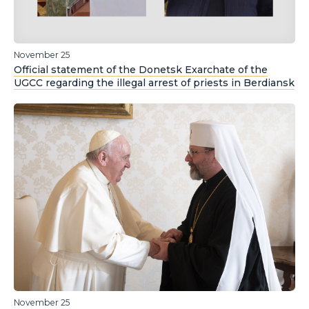
November 25
Official statement of the Donetsk Exarchate of the
UGCC regarding the illegal arrest of priests in Berdiansk
November 25