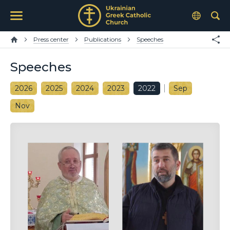
Press center
Publications
Speeches
Speeches
2026
2025
2024
2023
2022
Sep
Nov