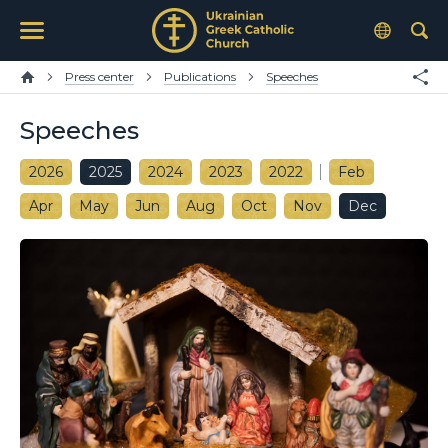
Press center
Publications
Speeches
Speeches
2026
2025
2024
2023
2022
Feb
Apr
May
Jun
Aug
Oct
Nov
Dec