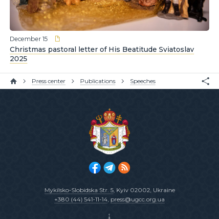
December 15
Christmas pastoral letter of His Beatitude Sviatoslav
2025
Press center
Publications
Speeches
Mykilsko-Slobidska Str. 5
, Kyiv 02002, Ukraine
+380 (44) 541-11-14
,
press@ugcc.org.ua