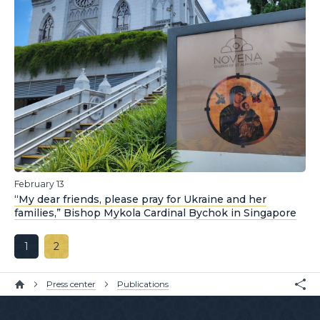
February 13
“My dear friends, please pray for Ukraine and her
families,” Bishop Mykola Cardinal Bychok in Singapore
1
2
Press center
Publications