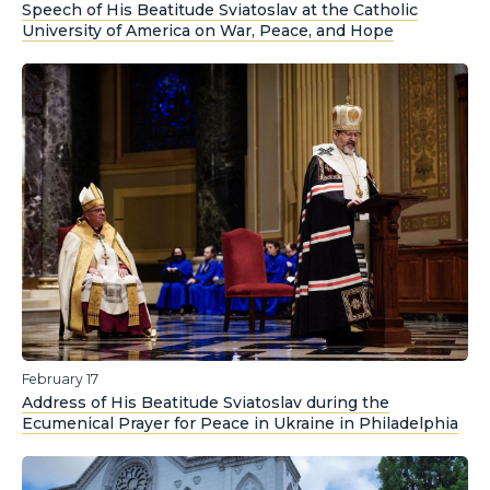
Speech of His Beatitude Sviatoslav at the Catholic
University of America on War, Peace, and Hope
February 17
Address of His Beatitude Sviatoslav during the
Ecumenical Prayer for Peace in Ukraine in Philadelphia