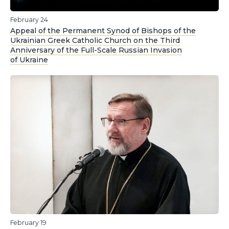
February 24
Appeal of the Permanent Synod of Bishops of the
Ukrainian Greek Catholic Church on the Third
Anniversary of the Full-Scale Russian Invasion
of Ukraine
February 19