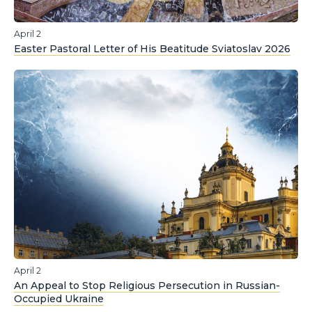
April 2
Easter Pastoral Letter of His Beatitude Sviatoslav 2026
April 2
An Appeal to Stop Religious Persecution in Russian-
Occupied Ukraine