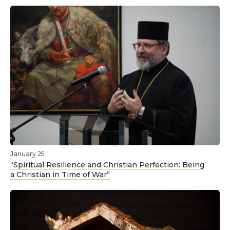
January 25
“Spiritual Resilience and Christian Perfection: Being
a Christian in Time of War”