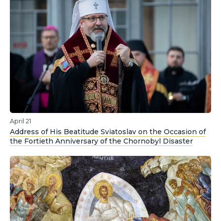
April 21
Address of His Beatitude Sviatoslav on the Occasion of
the Fortieth Anniversary of the Chornobyl Disaster