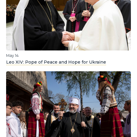
May 14
Leo XIV: Pope of Peace and Hope for Ukraine