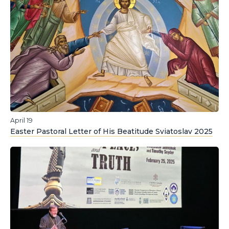
April 19
Easter Pastoral Letter of His Beatitude Sviatoslav 2025