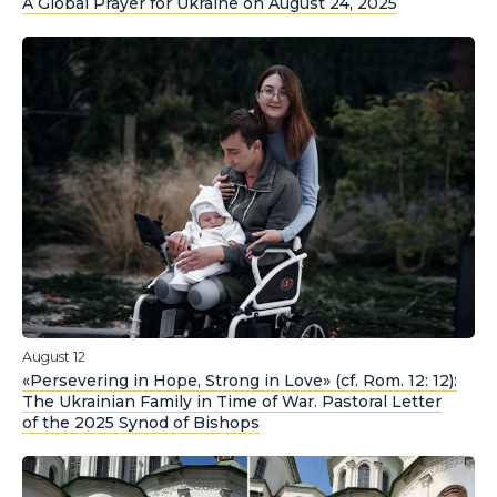
A Global Prayer for Ukraine on August 24, 2025
August 12
«Persevering in Hope, Strong in Love» (cf. Rom. 12: 12):
The Ukrainian Family in Time of War. Pastoral Letter
of the 2025 Synod of Bishops