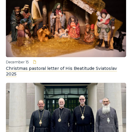
December 15
Christmas pastoral letter of His Beatitude Sviatoslav
2025