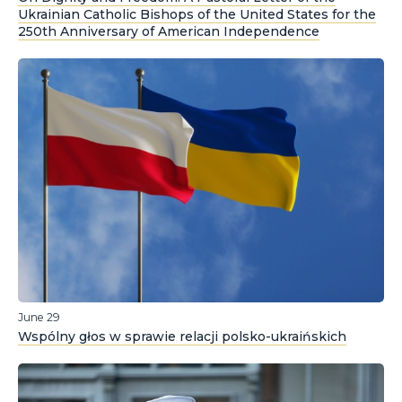
Ukrainian Catholic Bishops of the United States for the
250th Anniversary of American Independence
June 29
Wspólny głos w sprawie relacji polsko-ukraińskich