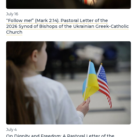
July 16
“Follow me!” (Mark 2:14). Pastoral Letter of the
2026 Synod of Bishops of the Ukrainian Greek-Catholic
Church
July 4
On Dignity and Freedom: A Pastoral Letter of the