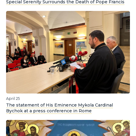
Special Serenity Surrounds the Death of Pope Francis
April 25
The statement of His Eminence Mykola Cardinal
Bychok at a press conference in Rome