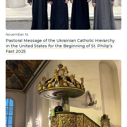
November 14
Pastoral Message of the Ukrainian Catholic Hierarchy
in the United States for the Beginning of St. Philip’s
Fast 2025