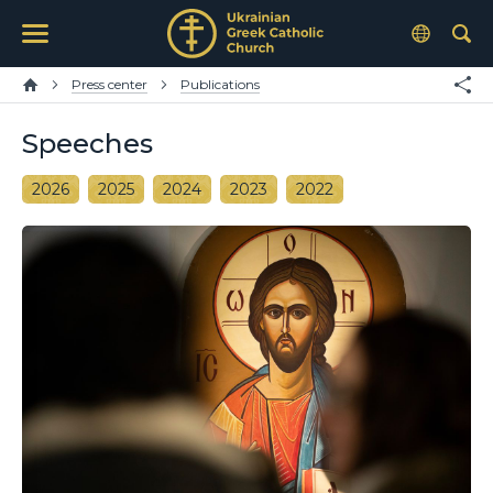
Press center
Publications
Speeches
2026
2025
2024
2023
2022