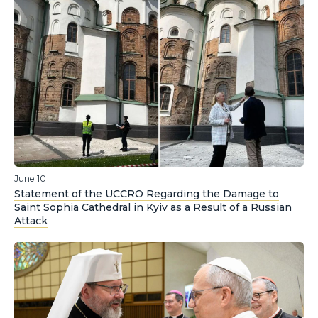
June 10
Statement of the UCCRO Regarding the Damage to
Saint Sophia Cathedral in Kyiv as a Result of a Russian
Attack