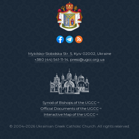
Mykilsko-Slobidska Str. 5
, Kyiv 02002, Ukraine
+380 (44) 541-11-14
,
press@ugcc.org.ua
Synod of Bishops of the UGCC
Official Documents of the UGCC
Interactive Map of the UGCC
© 2004–2026 Ukrainian Greek Catholic Church. All rights reserved.