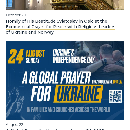
October 20
Homily of His Beatitude Sviatoslav in Oslo at the
Ecumenical Prayer for Peace with Religious Leaders
of Ukraine and Norway
August 22