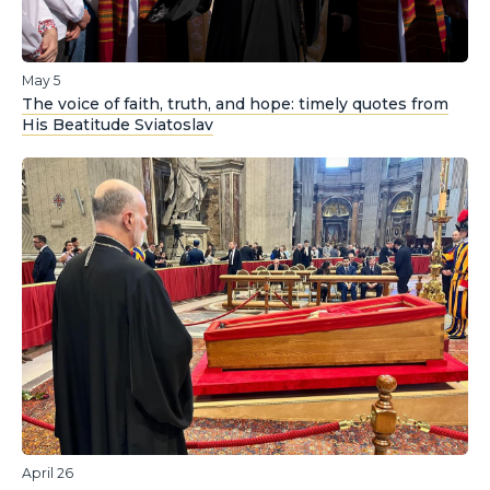
May 5
The voice of faith, truth, and hope: timely quotes from
His Beatitude Sviatoslav
April 26