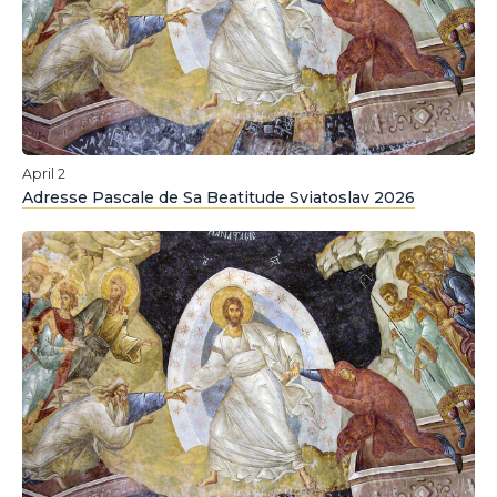
April 2
Adresse Pascale de Sa Beatitude Sviatoslav 2026