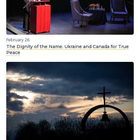
February 26
The Dignity of the Name. Ukraine and Canada for True
Peace