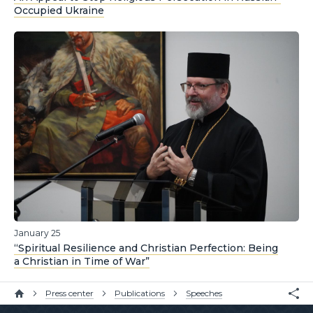
Occupied Ukraine
January 25
“Spiritual Resilience and Christian Perfection: Being
a Christian in Time of War”
Press center
Publications
Speeches