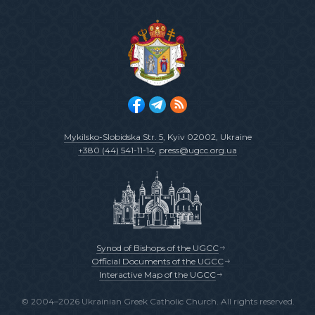
Mykilsko-Slobidska Str. 5
, Kyiv 02002, Ukraine
+380 (44) 541-11-14
,
press@ugcc.org.ua
Synod of Bishops of the UGCC
Official Documents of the UGCC
Interactive Map of the UGCC
© 2004–2026 Ukrainian Greek Catholic Church. All rights reserved.