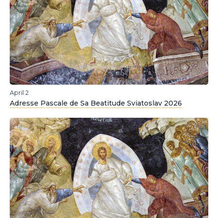
April 2
Adresse Pascale de Sa Beatitude Sviatoslav 2026