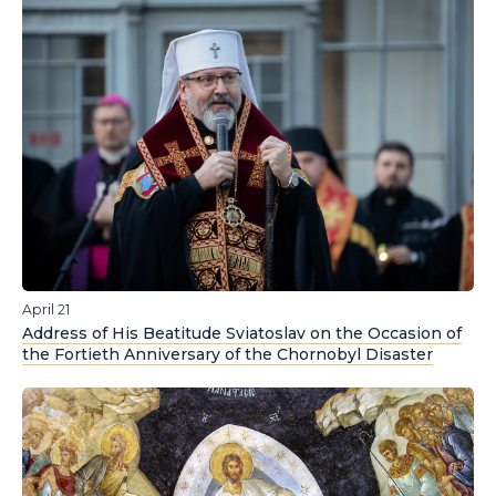
April 21
Address of His Beatitude Sviatoslav on the Occasion of
the Fortieth Anniversary of the Chornobyl Disaster