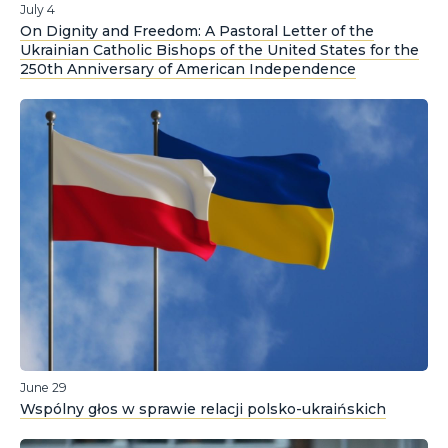
July 4
On Dignity and Freedom: A Pastoral Letter of the
Ukrainian Catholic Bishops of the United States for the
250th Anniversary of American Independence
June 29
Wspólny głos w sprawie relacji polsko-ukraińskich