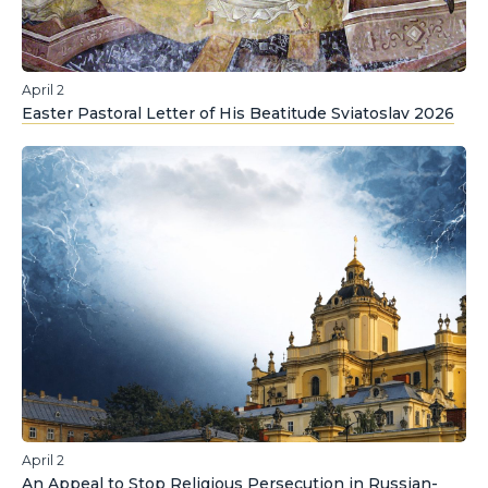
April 2
Easter Pastoral Letter of His Beatitude Sviatoslav 2026
April 2
An Appeal to Stop Religious Persecution in Russian-