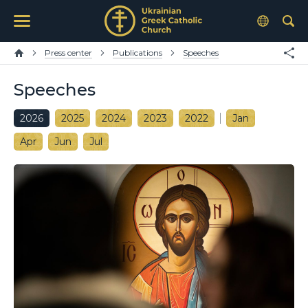
Press center
Publications
Speeches
Speeches
2026
2025
2024
2023
2022
Jan
Apr
Jun
Jul