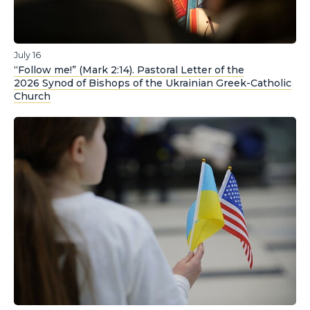
July 16
“Follow me!” (Mark 2:14). Pastoral Letter of the
2026 Synod of Bishops of the Ukrainian Greek-Catholic
Church