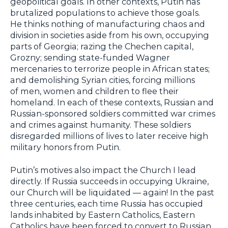
geopolitical goals. In other contexts, Putin has
brutalized populations to achieve those goals.
He thinks nothing of manufacturing chaos and
division in societies aside from his own, occupying
parts of Georgia; razing the Chechen capital,
Grozny; sending state-funded Wagner
mercenaries to terrorize people in African states;
and demolishing Syrian cities, forcing millions
of men, women and children to flee their
homeland. In each of these contexts, Russian and
Russian-sponsored soldiers committed war crimes
and crimes against humanity. These soldiers
disregarded millions of lives to later receive high
military honors from Putin.
Putin’s motives also impact the Church I lead
directly. If Russia succeeds in occupying Ukraine,
our Church will be liquidated — again! In the past
three centuries, each time Russia has occupied
lands inhabited by Eastern Catholics, Eastern
Catholics have been forced to convert to Russian