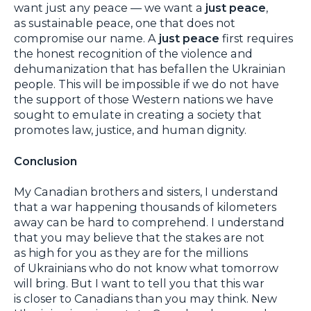
want just any peace — we want a
just peace
,
as sustainable peace, one that does not
compromise our name. A
just peace
first requires
the honest recognition of the violence and
dehumanization that has befallen the Ukrainian
people. This will be impossible if we do not have
the support of those Western nations we have
sought to emulate in creating a society that
promotes law, justice, and human dignity.
Conclusion
My Canadian brothers and sisters, I understand
that a war happening thousands of kilometers
away can be hard to comprehend. I understand
that you may believe that the stakes are not
as high for you as they are for the millions
of Ukrainians who do not know what tomorrow
will bring. But I want to tell you that this war
is closer to Canadians than you may think. New