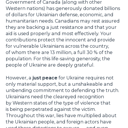
Government of Canada (along with other
Western nations) has generously donated billions
of dollars for Ukrainian defense, economic, and
humanitarian needs. Canadians may rest assured
they are backing a just resistance and that your
aid is used properly and most effectively. Your
contributions protect the innocent and provide
for vulnerable Ukrainians across the country,
of whom there are 13 million, a full 30 % of the
population. For this life-saving generosity, the
people of Ukraine are deeply grateful.
However, a
just peace
for Ukraine requires not
only material support, but a unshakeable and
unbending commitment to defending the truth.
Ukrainians need the cleareyed recognition
by Western states of the type of violence that
is being perpetrated against the victim.
Throughout this war, lies have multiplied about
the Ukrainian people, and foreign actors have
used these distortions to excuse — and even