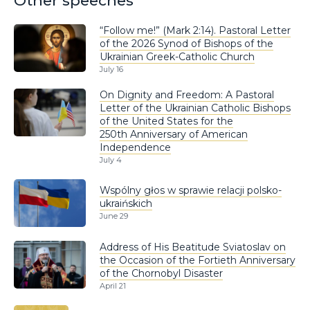
Other speeches
“Follow me!” (Mark 2:14). Pastoral Letter
of the 2026 Synod of Bishops of the
Ukrainian Greek-Catholic Church
July 16
On Dignity and Freedom: A Pastoral
Letter of the Ukrainian Catholic Bishops
of the United States for the
250th Anniversary of American
Independence
July 4
Wspólny głos w sprawie relacji polsko-
ukraińskich
June 29
Address of His Beatitude Sviatoslav on
the Occasion of the Fortieth Anniversary
of the Chornobyl Disaster
April 21