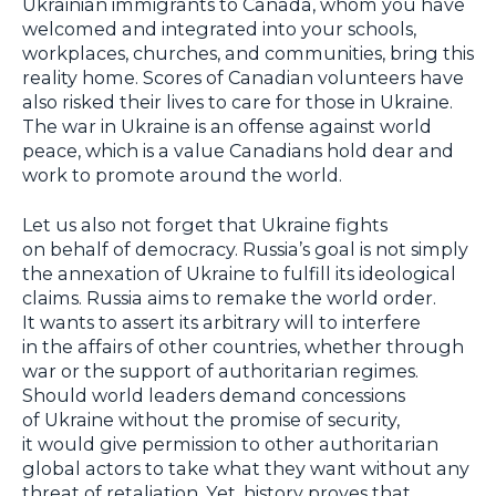
Ukrainian immigrants to Canada, whom you have
welcomed and integrated into your schools,
workplaces, churches, and communities, bring this
reality home. Scores of Canadian volunteers have
also risked their lives to care for those in Ukraine.
The war in Ukraine is an offense against world
peace, which is a value Canadians hold dear and
work to promote around the world.
Let us also not forget that Ukraine fights
on behalf of democracy. Russia’s goal is not simply
the annexation of Ukraine to fulfill its ideological
claims. Russia aims to remake the world order.
It wants to assert its arbitrary will to interfere
in the affairs of other countries, whether through
war or the support of authoritarian regimes.
Should world leaders demand concessions
of Ukraine without the promise of security,
it would give permission to other authoritarian
global actors to take what they want without any
threat of retaliation. Yet, history proves that