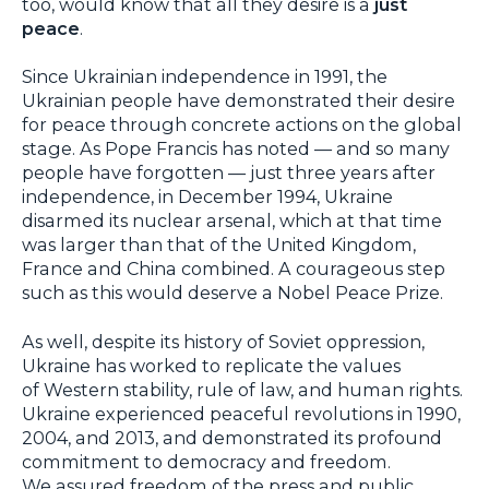
too, would know that all they desire is a
just
peace
.
Since Ukrainian independence in 1991, the
Ukrainian people have demonstrated their desire
for peace through concrete actions on the global
stage. As Pope Francis has noted — and so many
people have forgotten — just three years after
independence, in December 1994, Ukraine
disarmed its nuclear arsenal, which at that time
was larger than that of the United Kingdom,
France and China combined. A courageous step
such as this would deserve a Nobel Peace Prize.
As well, despite its history of Soviet oppression,
Ukraine has worked to replicate the values
of Western stability, rule of law, and human rights.
Ukraine experienced peaceful revolutions in 1990,
2004, and 2013, and demonstrated its profound
commitment to democracy and freedom.
We assured freedom of the press and public