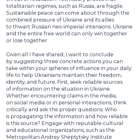
totalitarian regimes, such as Russia, are fragile.
Sustainable peace can come about through the
combined pressure of Ukraine and its allies
to thwart Russian neo-imperial intensions. Ukraine
and the entire free world can only win together
or lose together.
Given all I have shared, I want to conclude
by suggesting three concrete actions you can
take within your spheres of influence in your daily
life to help Ukrainians maintain their freedom,
identity, and future. First, seek reliable sources
of information on the situation in Ukraine.
Whether encountering claims in the media,
on social media or in personal interactions, think
critically and ask the proper questions: Who
is propagating the information and how reliable
is this source? Engage with reputable cultural
and educational organizations, such as the
Metropolitan Andrey Sheptytsky Institute