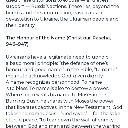
support — Russia’s actions. These lies, beyond the
bombs and the ammunition, have caused
devastation to Ukraine, the Ukrainian people and
their identity.
The Honour of the Name (Christ our Pascha,
946–947)
Ukrainians have a legitimate need to uphold
a basic moral principle: “the defence of one’s
honour and good name.” In the Bible, “to name”
means to acknowledge God-given dignity.
A name recognizes personhood. To name
is to bless. To name is also to bestow a power.
When God reveals his name to Moses in the
Burning Bush, he shares with Moses the power
that liberates captives. In the New Testament, God
takes the name Jesus—”God saves”— for the sake
of true peace: “to tear down the wall of enmity”
between God and man and between the warring