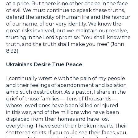
at a price. But there is no other choice in the face
of evil. We must continue to speak these truths,
defend the sanctity of human life and the honour
of our name, of our very identity. We know the
great risks involved, but we maintain our resolve,
trusting in the Lord’s promise: “You shall know the
truth, and the truth shall make you free” (John
8:32).
Ukrainians Desire True Peace
I continually wrestle with the pain of my people
and their feelings of abandonment and isolation
amid such destruction. As a pastor, I share in the
grief of those families — tens of thousands —
whose loved ones have been killed or injured
in this war, and of the millions who have been
displaced from their homes and have lost
everything. I have seen their broken hearts, their
shattered spirits. If you could see their faces, you,