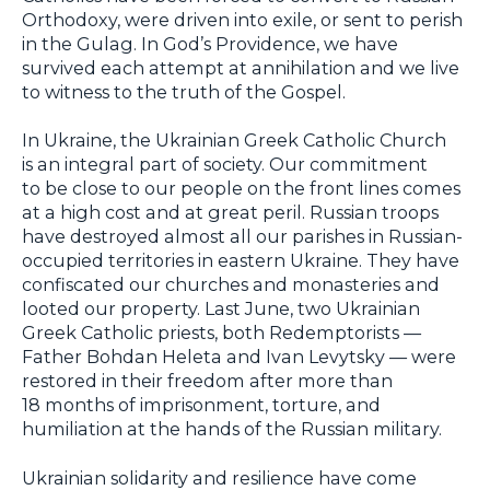
Orthodoxy, were driven into exile, or sent to perish
in the Gulag. In God’s Providence, we have
survived each attempt at annihilation and we live
to witness to the truth of the Gospel.
In Ukraine, the Ukrainian Greek Catholic Church
is an integral part of society. Our commitment
to be close to our people on the front lines comes
at a high cost and at great peril. Russian troops
have destroyed almost all our parishes in Russian-
occupied territories in eastern Ukraine. They have
confiscated our churches and monasteries and
looted our property. Last June, two Ukrainian
Greek Catholic priests, both Redemptorists —
Father Bohdan Heleta and Ivan Levytsky — were
restored in their freedom after more than
18 months of imprisonment, torture, and
humiliation at the hands of the Russian military.
Ukrainian solidarity and resilience have come