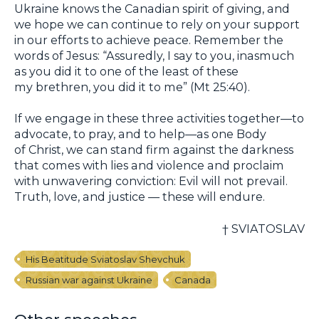
Ukraine knows the Canadian spirit of giving, and
we hope we can continue to rely on your support
in our efforts to achieve peace. Remember the
words of Jesus: “Assuredly, I say to you, inasmuch
as you did it to one of the least of these
my brethren, you did it to me” (Mt 25:40).
If we engage in these three activities together—to
advocate, to pray, and to help—as one Body
of Christ, we can stand firm against the darkness
that comes with lies and violence and proclaim
with unwavering conviction: Evil will not prevail.
Truth, love, and justice — these will endure.
† SVIATOSLAV
His Beatitude Sviatoslav Shevchuk
Russian war against Ukraine
Canada