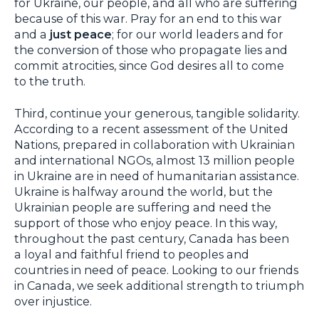
for Ukraine, our people, and all who are suffering
because of this war. Pray for an end to this war
and a
just peace
; for our world leaders and for
the conversion of those who propagate lies and
commit atrocities, since God desires all to come
to the truth.
Third, continue your generous, tangible solidarity.
According to a recent assessment of the United
Nations, prepared in collaboration with Ukrainian
and international NGOs, almost 13 million people
in Ukraine are in need of humanitarian assistance.
Ukraine is halfway around the world, but the
Ukrainian people are suffering and need the
support of those who enjoy peace. In this way,
throughout the past century, Canada has been
a loyal and faithful friend to peoples and
countries in need of peace. Looking to our friends
in Canada, we seek additional strength to triumph
over injustice.