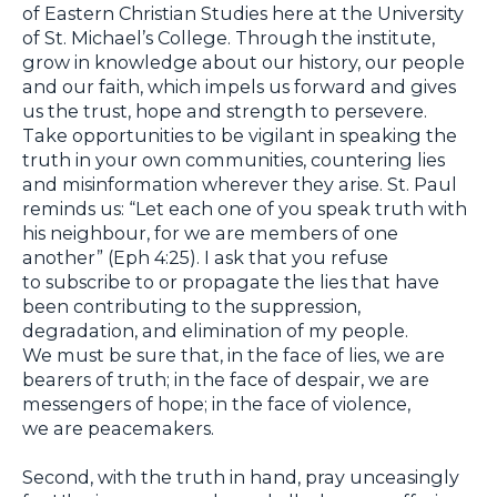
of Eastern Christian Studies here at the University
of St. Michael’s College. Through the institute,
grow in knowledge about our history, our people
and our faith, which impels us forward and gives
us the trust, hope and strength to persevere.
Take opportunities to be vigilant in speaking the
truth in your own communities, countering lies
and misinformation wherever they arise. St. Paul
reminds us: “Let each one of you speak truth with
his neighbour, for we are members of one
another” (Eph 4:25). I ask that you refuse
to subscribe to or propagate the lies that have
been contributing to the suppression,
degradation, and elimination of my people.
We must be sure that, in the face of lies, we are
bearers of truth; in the face of despair, we are
messengers of hope; in the face of violence,
we are peacemakers.
Second, with the truth in hand, pray unceasingly