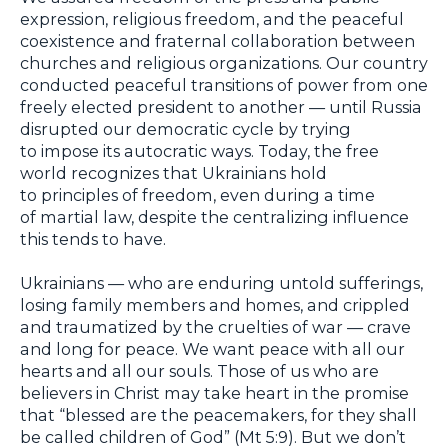
expression, religious freedom, and the peaceful
coexistence and fraternal collaboration between
churches and religious organizations. Our country
conducted peaceful transitions of power from one
freely elected president to another — until Russia
disrupted our democratic cycle by trying
to impose its autocratic ways. Today, the free
world recognizes that Ukrainians hold
to principles of freedom, even during a time
of martial law, despite the centralizing influence
this tends to have.
Ukrainians — who are enduring untold sufferings,
losing family members and homes, and crippled
and traumatized by the cruelties of war — crave
and long for peace. We want peace with all our
hearts and all our souls. Those of us who are
believers in Christ may take heart in the promise
that “blessed are the peacemakers, for they shall
be called children of God” (Mt 5:9). But we don’t