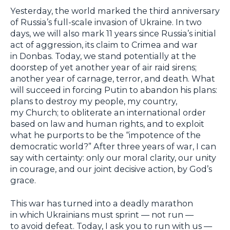
Yesterday, the world marked the third anniversary
of Russia’s full-scale invasion of Ukraine. In two
days, we will also mark 11 years since Russia’s initial
act of aggression, its claim to Crimea and war
in Donbas. Today, we stand potentially at the
doorstep of yet another year of air raid sirens;
another year of carnage, terror, and death. What
will succeed in forcing Putin to abandon his plans:
plans to destroy my people, my country,
my Church; to obliterate an international order
based on law and human rights, and to exploit
what he purports to be the “impotence of the
democratic world?” After three years of war, I can
say with certainty: only our moral clarity, our unity
in courage, and our joint decisive action, by God’s
grace.
This war has turned into a deadly marathon
in which Ukrainians must sprint — not run —
to avoid defeat. Today, I ask you to run with us —