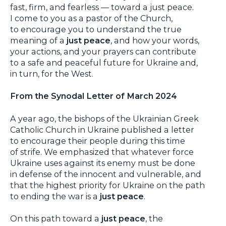
fast, firm, and fearless — toward a just peace.
I come to you as a pastor of the Church,
to encourage you to understand the true
meaning of a
just peace
, and how your words,
your actions, and your prayers can contribute
to a safe and peaceful future for Ukraine and,
in turn, for the West.
From the Synodal Letter of March 2024
A year ago, the bishops of the Ukrainian Greek
Catholic Church in Ukraine published a letter
to encourage their people during this time
of strife. We emphasized that whatever force
Ukraine uses against its enemy must be done
in defense of the innocent and vulnerable, and
that the highest priority for Ukraine on the path
to ending the war is a
just peace
.
On this path toward a
just peace
, the