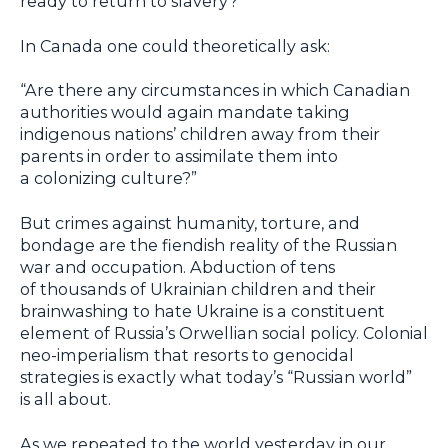
ready to return to slavery?”
In Canada one could theoretically ask:
“Are there any circumstances in which Canadian
authorities would again mandate taking
indigenous nations’ children away from their
parents in order to assimilate them into
a colonizing culture?”
But crimes against humanity, torture, and
bondage are the fiendish reality of the Russian
war and occupation. Abduction of tens
of thousands of Ukrainian children and their
brainwashing to hate Ukraine is a constituent
element of Russia’s Orwellian social policy. Colonial
neo-imperialism that resorts to genocidal
strategies is exactly what today’s “Russian world”
is all about.
As we repeated to the world yesterday in our