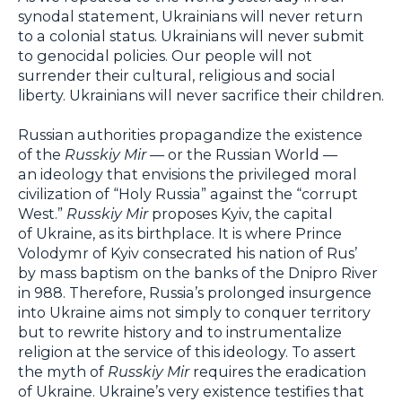
synodal statement, Ukrainians will never return
to a colonial status. Ukrainians will never submit
to genocidal policies. Our people will not
surrender their cultural, religious and social
liberty. Ukrainians will never sacrifice their children.
Russian authorities propagandize the existence
of the
Russkiy Mir
— or the Russian World —
an ideology that envisions the privileged moral
civilization of “Holy Russia” against the “corrupt
West.”
Russkiy Mir
proposes Kyiv, the capital
of Ukraine, as its birthplace. It is where Prince
Volodymr of Kyiv consecrated his nation of Rus’
by mass baptism on the banks of the Dnipro River
in 988. Therefore, Russia’s prolonged insurgence
into Ukraine aims not simply to conquer territory
but to rewrite history and to instrumentalize
religion at the service of this ideology. To assert
the myth of
Russkiy Mir
requires the eradication
of Ukraine. Ukraine’s very existence testifies that