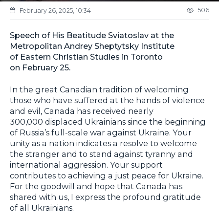
506
February 26, 2025, 10:34
Speech of His Beatitude Sviatoslav at the
Metropolitan Andrey Sheptytsky Institute
of Eastern Christian Studies in Toronto
on February 25.
In the great Canadian tradition of welcoming
those who have suffered at the hands of violence
and evil, Canada has received nearly
300,000 displaced Ukrainians since the beginning
of Russia’s full-scale war against Ukraine. Your
unity as a nation indicates a resolve to welcome
the stranger and to stand against tyranny and
international aggression. Your support
contributes to achieving a just peace for Ukraine.
For the goodwill and hope that Canada has
shared with us, I express the profound gratitude
of all Ukrainians.