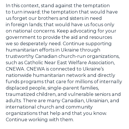
In this context, stand against the temptation
to turn inward; the temptation that would have
us forget our brothers and sisters in need
in foreign lands; that would have us focus only
on national concerns. Keep advocating for your
government to provide the aid and resources
we so desperately need. Continue supporting
humanitarian efforts in Ukraine through
trustworthy Canadian church-run organizations,
such as Catholic Near East Welfare Association,
CNEWA. CNEWA is connected to Ukraine’s
nationwide humanitarian network and directly
funds programs that care for millions of internally
displaced people, single-parent families,
traumatized children, and vulnerable seniors and
adults. There are many Canadian, Ukrainian, and
international church and community
organizations that help and that you know.
Continue working with them.