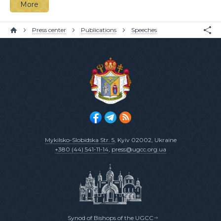
More
Press center
Publications
Speeches
Mykilsko-Slobidska Str. 5
, Kyiv 02002, Ukraine
+380 (44) 541-11-14
,
press@ugcc.org.ua
Synod of Bishops of the UGCC