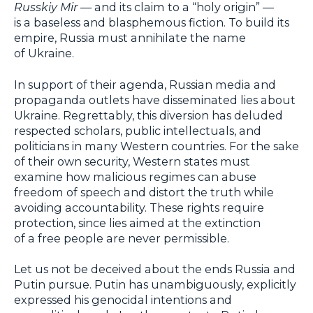
Russkiy Mir
— and its claim to a “holy origin” —
is a baseless and blasphemous fiction. To build its
empire, Russia must annihilate the name
of Ukraine.
In support of their agenda, Russian media and
propaganda outlets have disseminated lies about
Ukraine. Regrettably, this diversion has deluded
respected scholars, public intellectuals, and
politicians in many Western countries. For the sake
of their own security, Western states must
examine how malicious regimes can abuse
freedom of speech and distort the truth while
avoiding accountability. These rights require
protection, since lies aimed at the extinction
of a free people are never permissible.
Let us not be deceived about the ends Russia and
Putin pursue. Putin has unambiguously, explicitly
expressed his genocidal intentions and