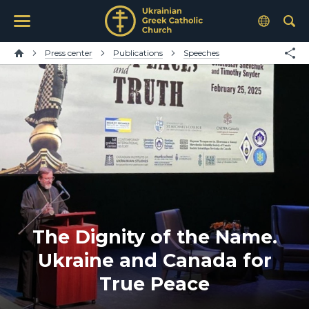
Press center
Publications
Speeches
The Dignity of the Name.
Ukraine and Canada for
True Peace