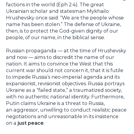
factions in the world (Eph 2:4). The great
Ukrainian scholar and statesman Mykhailo
Hrushevsky once said: “We are the people whose
name has been stolen.” The defense of Ukraine,
then, is to protect the God-given dignity of our
people, of our name, in the biblical sense.
Russian propaganda — at the time of Hrushevsky
and now — aims to discredit the name of our
nation. It aims to convince the West that this
current war should not concern it, that it is futile
to impede Russia’s neo-imperial agenda and its
expansionist, revisionist objectives. Russia portrays
Ukraine as a “failed state,” a traumatized society,
with no authentic national identity. Furthermore,
Putin claims Ukraine is a threat to Russia,
an aggressor, unwilling to conduct realistic peace
negotiations and unreasonable in its insistence
on a
just peace
.