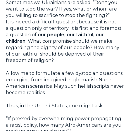
Sometimes we Ukrainians are asked: “Don’t you
want to stop the war? If yes, what or whom are
you willing to sacrifice to stop the fighting?”
It is indeed a difficult question, because it is not
a question only of territory. It is first and foremost
a question of
our people, our faithful, our
children.
What compromise should we make
regarding the dignity of our people? How many
of our faithful should be deprived of their
freedom of religion?
Allow me to formulate a few dystopian questions
emerging from imagined, nightmarish North
American scenarios. May such hellish scripts never
become realities.
Thus, in the United States, one might ask:
“If pressed by overwhelming power propagating
a racist policy, how many Afro-Americans are you