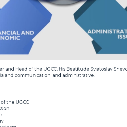
her and Head of the UGCC, His Beatitude Sviatoslav Shevc
edia and communication, and administrative.
d of the UGCC
sion
n
gy