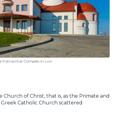
e Patriarchal Complex in Lviv
 Church of Christ, that is, as the Primate and
ian Greek Catholic Church scattered