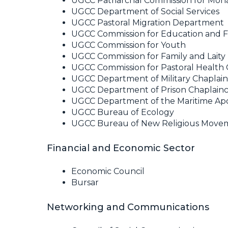
UGCC Patriarchal Commission for Mona
UGCC Department of Social Services
UGCC Pastoral Migration Department
UGCC Commission for Education and 
UGCC Commission for Youth
UGCC Commission for Family and Laity
UGCC Commission for Pastoral Health 
UGCC Department of Military Chaplai
UGCC Department of Prison Chaplain
UGCC Department of the Maritime Apo
UGCC Bureau of Ecology
UGCC Bureau of New Religious Movem
Financial and Economic Sector
Economic Council
Bursar
Networking and Communications