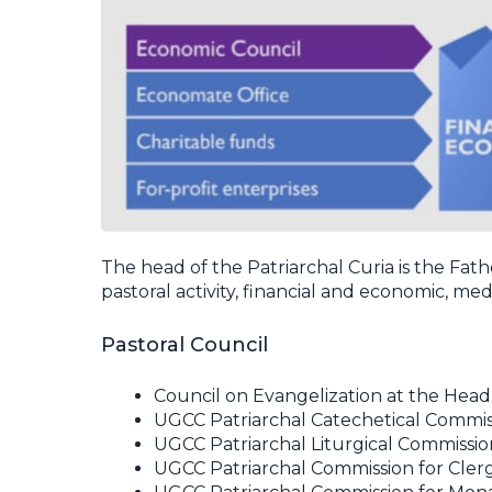
The head of the Patriarchal Curia is the Fat
pastoral activity, financial and economic, m
Pastoral Council
Council on Evangelization at the Hea
UGCC Patriarchal Catechetical Commis
UGCC Patriarchal Liturgical Commissio
UGCC Patriarchal Commission for Cler