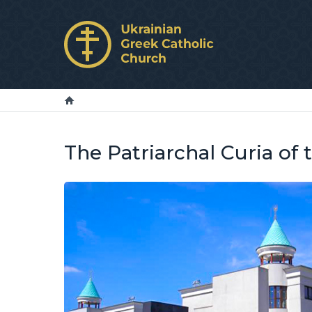
The Patriarchal Curia of