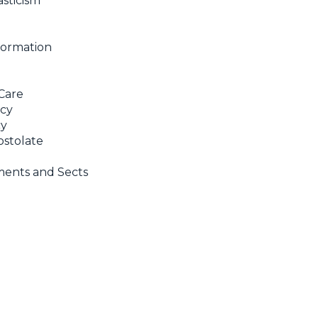
sticism
Formation
Care
ncy
cy
stolate
ents and Sects