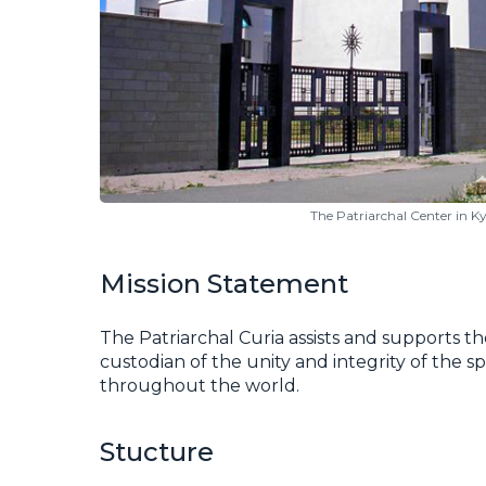
The Patriarchal Center in Ky
Mission Statement
The Patriarchal Curia assists and supports th
custodian of the unity and integrity of the s
throughout the world.
Stucture