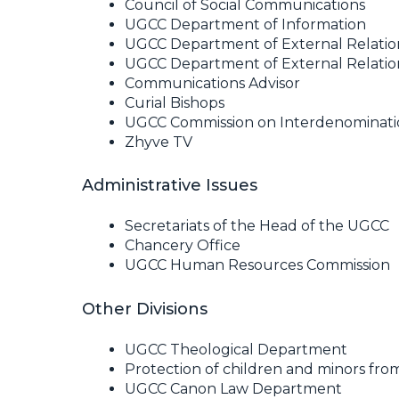
Council of Social Communications
UGCC Department of Information
UGCC Department of External Relatio
UGCC Department of External Relation
Communications Advisor
Curial Bishops
UGCC Commission on Interdenomination
Zhyve TV
Administrative Issues
Secretariats of the Head of the UGCC
Chancery Office
UGCC Human Resources Commission
Other Divisions
UGCC Theological Department
Protection of children and minors fro
UGCC Canon Law Department