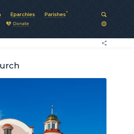
a
Eparchies
Parishes
Donate
od
hurch