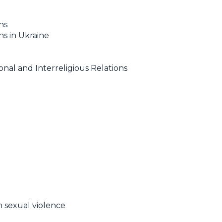
ns
s in Ukraine
al and Interreligious Relations
m sexual violence