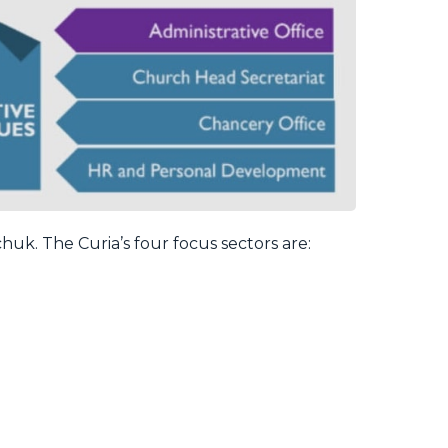
huk. The Curia’s four focus sectors are: