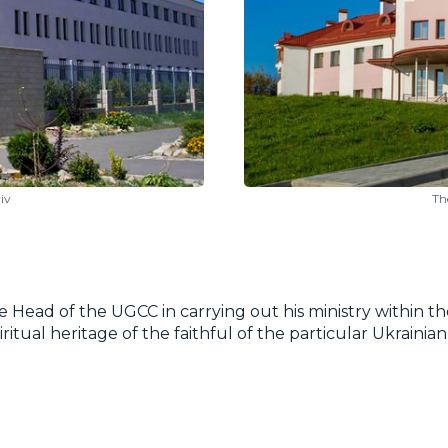
iv
Th
e Head of the UGCC in carrying out his ministry within the
piritual heritage of the faithful of the particular Ukrain