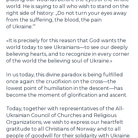
world. He is saying to all who wish to stand on the
right side of history: „Do not turn your eyes away
from the suffering, the blood, the pain
of Ukraine.’“
«It is precisely for this reason that God wants the
world today to see Ukrainians—to see our deeply
believing hearts, and to recognize in every corner
of the world the believing soul of Ukraine.»
In us today, this divine paradox is being fulfilled
once again: the crucifixion on the cross—the
lowest point of humiliation in the descent—has
become the moment of glorification and ascent.
Today, together with representatives of the All-
Ukrainian Council of Churches and Religious
Organizations, we wish to express our heartfelt
gratitude to all Christians of Norway and to all
people of goodwill for their solidarity with Ukraine.