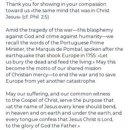
Thank you for showing in your compassion
toward us «the same mind that was in Christ
Jesus» (cf. Phil. 2:5).
Amid the tragedy of this war—this blasphemy
against God and crime against humanity—we
recall the words of the Portuguese Prime
Minister, the Marquis de Pombal, spoken after the
earthquake that shook Europe in 1755: «Let
us bury the dead and feed the living.» May this
become the motto of our shared mission
of Christian mercy—to end the war and to save
Europe from yet another catastrophe.
May our suffering, and our common witness
to the Gospel of Christ, serve the purpose that
«at the name of Jesus every knee should bend,
in heaven and on earth and under the earth, and
every tongue confess that Jesus Christ is Lord,
to the glory of God the Father.»