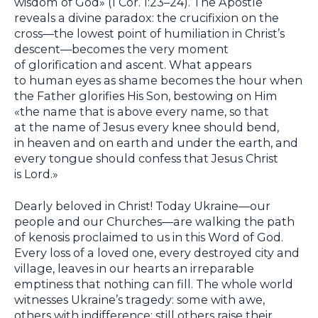
wisdom of God» (1 Cor. 1:23–24). The Apostle
reveals a divine paradox: the crucifixion on the
cross—the lowest point of humiliation in Christ’s
descent—becomes the very moment
of glorification and ascent. What appears
to human eyes as shame becomes the hour when
the Father glorifies His Son, bestowing on Him
«the name that is above every name, so that
at the name of Jesus every knee should bend,
in heaven and on earth and under the earth, and
every tongue should confess that Jesus Christ
is Lord.»
Dearly beloved in Christ! Today Ukraine—our
people and our Churches—are walking the path
of kenosis proclaimed to us in this Word of God.
Every loss of a loved one, every destroyed city and
village, leaves in our hearts an irreparable
emptiness that nothing can fill. The whole world
witnesses Ukraine’s tragedy: some with awe,
others with indifference; still others raise their