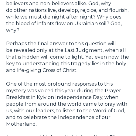
believers and non-believers alike. God, why
do other nations live, develop, rejoice, and flourish,
while we must die night after night? Why does
the blood of infants flow on Ukrainian soil? God,
why?
Perhaps the final answer to this question will
be revealed only at the Last Judgment, when all
that is hidden will come to light. Yet even now, the
key to understanding this tragedy lies in the holy
and life-giving Cross of Christ.
One of the most profound responses to this
mystery was voiced this year during the Prayer
Breakfast in Kyiv on Independence Day, when
people from around the world came to pray with
us, with our leaders, to listen to the Word of God,
and to celebrate the Independence of our
Motherland.