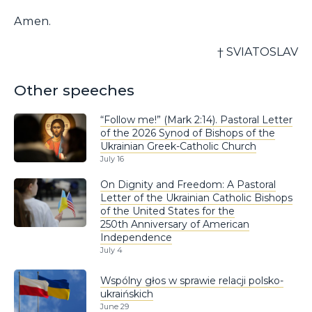
Amen.
† SVIATOSLAV
Other speeches
“Follow me!” (Mark 2:14). Pastoral Letter
of the 2026 Synod of Bishops of the
Ukrainian Greek-Catholic Church
July 16
On Dignity and Freedom: A Pastoral
Letter of the Ukrainian Catholic Bishops
of the United States for the
250th Anniversary of American
Independence
July 4
Wspólny głos w sprawie relacji polsko-
ukraińskich
June 29