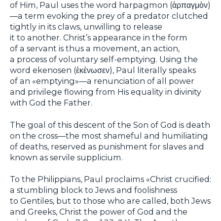
of Him, Paul uses the word harpagmon (ἁρπαγμὸν)
—a term evoking the prey of a predator clutched
tightly in its claws, unwilling to release
it to another. Christ’s appearance in the form
of a servant is thus a movement, an action,
a process of voluntary self-emptying. Using the
word ekenosen (ἐκένωσεν), Paul literally speaks
of an «emptying»—a renunciation of all power
and privilege flowing from His equality in divinity
with God the Father.
The goal of this descent of the Son of God is death
on the cross—the most shameful and humiliating
of deaths, reserved as punishment for slaves and
known as servile supplicium.
To the Philippians, Paul proclaims «Christ crucified:
a stumbling block to Jews and foolishness
to Gentiles, but to those who are called, both Jews
and Greeks, Christ the power of God and the