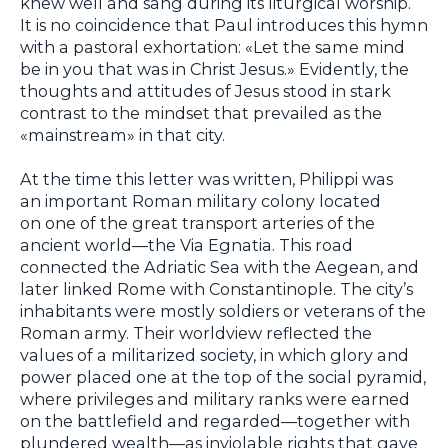
knew well and sang during its liturgical worship.
It is no coincidence that Paul introduces this hymn
with a pastoral exhortation: «Let the same mind
be in you that was in Christ Jesus.» Evidently, the
thoughts and attitudes of Jesus stood in stark
contrast to the mindset that prevailed as the
«mainstream» in that city.
At the time this letter was written, Philippi was
an important Roman military colony located
on one of the great transport arteries of the
ancient world—the Via Egnatia. This road
connected the Adriatic Sea with the Aegean, and
later linked Rome with Constantinople. The city’s
inhabitants were mostly soldiers or veterans of the
Roman army. Their worldview reflected the
values of a militarized society, in which glory and
power placed one at the top of the social pyramid,
where privileges and military ranks were earned
on the battlefield and regarded—together with
plundered wealth—as inviolable rights that gave