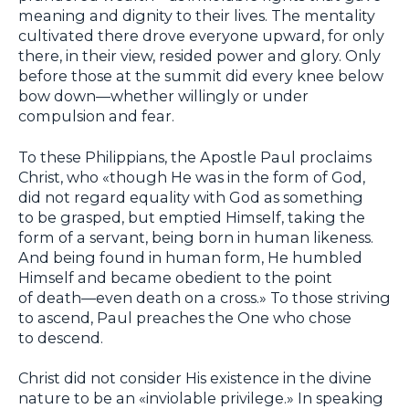
meaning and dignity to their lives. The mentality
cultivated there drove everyone upward, for only
there, in their view, resided power and glory. Only
before those at the summit did every knee below
bow down—whether willingly or under
compulsion and fear.
To these Philippians, the Apostle Paul proclaims
Christ, who «though He was in the form of God,
did not regard equality with God as something
to be grasped, but emptied Himself, taking the
form of a servant, being born in human likeness.
And being found in human form, He humbled
Himself and became obedient to the point
of death—even death on a cross.» To those striving
to ascend, Paul preaches the One who chose
to descend.
Christ did not consider His existence in the divine
nature to be an «inviolable privilege.» In speaking