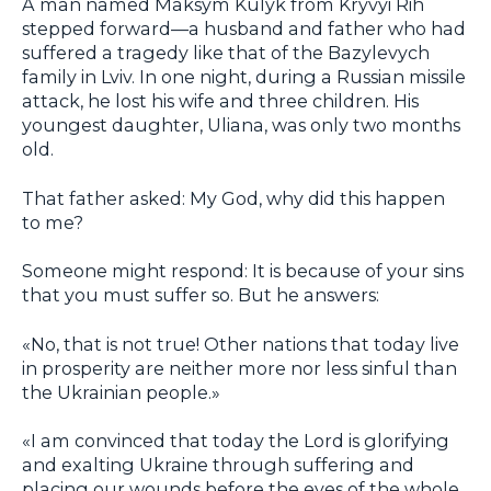
A man named Maksym Kulyk from Kryvyi Rih
stepped forward—a husband and father who had
suffered a tragedy like that of the Bazylevych
family in Lviv. In one night, during a Russian missile
attack, he lost his wife and three children. His
youngest daughter, Uliana, was only two months
old.
That father asked: My God, why did this happen
to me?
Someone might respond: It is because of your sins
that you must suffer so. But he answers:
«No, that is not true! Other nations that today live
in prosperity are neither more nor less sinful than
the Ukrainian people.»
«I am convinced that today the Lord is glorifying
and exalting Ukraine through suffering and
placing our wounds before the eyes of the whole