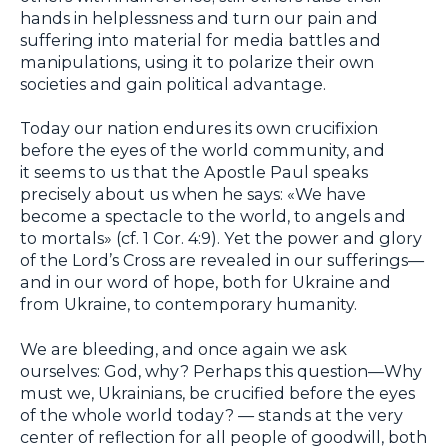
hands in helplessness and turn our pain and
suffering into material for media battles and
manipulations, using it to polarize their own
societies and gain political advantage.
Today our nation endures its own crucifixion
before the eyes of the world community, and
it seems to us that the Apostle Paul speaks
precisely about us when he says: «We have
become a spectacle to the world, to angels and
to mortals» (cf. 1 Cor. 4:9). Yet the power and glory
of the Lord’s Cross are revealed in our sufferings—
and in our word of hope, both for Ukraine and
from Ukraine, to contemporary humanity.
We are bleeding, and once again we ask
ourselves: God, why? Perhaps this question—Why
must we, Ukrainians, be crucified before the eyes
of the whole world today? — stands at the very
center of reflection for all people of goodwill, both