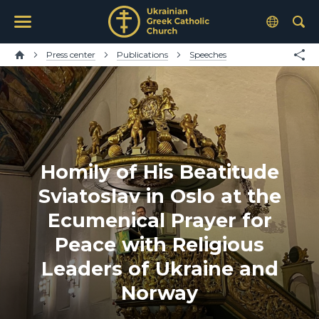
Press center
Publications
Speeches
Homily of His Beatitude
Sviatoslav in Oslo at the
Ecumenical Prayer for
Peace with Religious
Leaders of Ukraine and
Norway