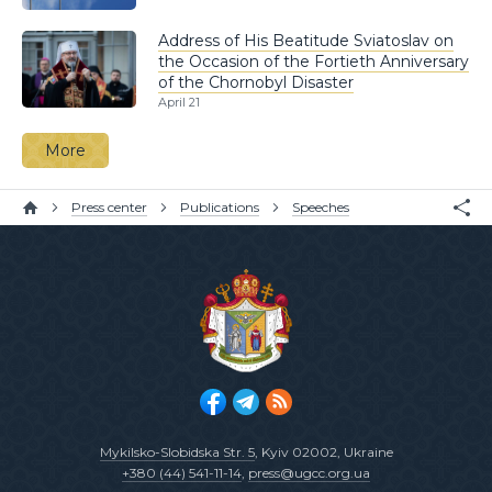
Address of His Beatitude Sviatoslav on
the Occasion of the Fortieth Anniversary
of the Chornobyl Disaster
April 21
More
Press center
Publications
Speeches
Mykilsko-Slobidska Str. 5
, Kyiv 02002, Ukraine
+380 (44) 541-11-14
,
press@ugcc.org.ua