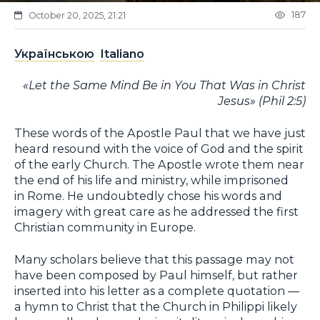
187
October 20, 2025, 21:21
Українською
Italiano
«Let the Same Mind Be in You That Was in Christ
Jesus» (Phil 2:5)
These words of the Apostle Paul that we have just
heard resound with the voice of God and the spirit
of the early Church. The Apostle wrote them near
the end of his life and ministry, while imprisoned
in Rome. He undoubtedly chose his words and
imagery with great care as he addressed the first
Christian community in Europe.
Many scholars believe that this passage may not
have been composed by Paul himself, but rather
inserted into his letter as a complete quotation —
a hymn to Christ that the Church in Philippi likely