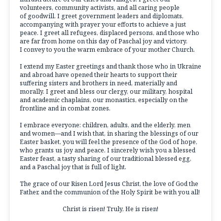
volunteers, community activists, and all caring people
of goodwill. I greet government leaders and diplomats,
accompanying with prayer your efforts to achieve a just
peace. I greet all refugees, displaced persons, and those who
are far from home on this day of Paschal joy and victory.
I convey to you the warm embrace of your mother Church.
I extend my Easter greetings and thank those who in Ukraine
and abroad have opened their hearts to support their
suffering sisters and brothers in need, materially and
morally. I greet and bless our clergy, our military, hospital
and academic chaplains, our monastics, especially on the
frontline and in combat zones.
I embrace everyone: children, adults, and the elderly, men
and women—and I wish that, in sharing the blessings of our
Easter basket, you will feel the presence of the God of hope,
who grants us joy and peace. I sincerely wish you a blessed
Easter feast, a tasty sharing of our traditional blessed egg,
and a Paschal joy that is full of light.
The grace of our Risen Lord Jesus Christ, the love of God the
Father, and the communion of the Holy Spirit be with you all!
Christ is risen! Truly, He is risen!