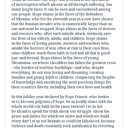
of incorruption which adorns us all through suffering, has
many bright faces. It can be seen and encountered among
our people. Hope shines in the faces of the defenders
of Ukraine, who for the eleventh year in a row have shown
that the Russian invader, who is numerically larger than us,
can and must be stopped. Hope shines in the faces of doctors
and rescuers who, after each missile attack, tirelessly save
the lives of the elderly, adults, and children. Hope shines
in the faces of loving parents, mentors and teachers who,
amidst the horrors of war, often at risk to their own lives,
raise children, teach them faith in God and all that is good,
just, and eternal. Hope shines in the faces of young
Ukrainians, on whose shoulders has fallen the greatest cross
—the burden of wartime hardships—and who, despite
everything, do not stop loving and dreaming, creating
families and giving birth to children, conquering the heights
of knowledge and sacrificing the most precious things for
their country’s liberty, including their own lives and health.
In this jubilee year declared by Pope Francis, who invites
us to become pilgrims of hope, let us boldly share with the
whole world our faith in the risen Saviour! Let us not
be afraid to speak the truth about our struggle, about the
peace and justice for which we strive and which we build
every day! Let us not hesitate to confront falsehood, because
violence and death constantly seek justification by resorting