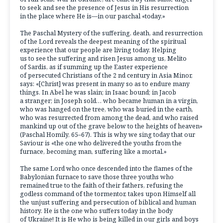
to seek and see the presence of Jesus in His resurrection
in the place where He is—in our paschal «today.»
The Paschal Mystery of the suffering, death, and resurrection
of the Lord reveals the deepest meaning of the spiritual
experience that our people are living today. Helping
us to see the suffering and risen Jesus among us, Melito
of Sardis, as if summing up the Easter experience
of persecuted Christians of the 2 nd century in Asia Minor,
says: «[Christ] was present in many so as to endure many
things. In Abel he was slain; in Isaac bound; in Jacob
a stranger; in Joseph sold… who became human in a virgin,
who was hanged on the tree, who was buried in the earth,
who was resurrected from among the dead, and who raised
mankind up out of the grave below to the heights of heaven»
(Paschal Homily, 65–67). This is why we sing today that our
Saviour is «the one who delivered the youths from the
furnace, becoming man, suffering like a mortal.»
The same Lord who once descended into the flames of the
Babylonian furnace to save those three youths who
remained true to the faith of their fathers, refusing the
godless command of the tormentor, takes upon Himself all
the unjust suffering and persecution of biblical and human
history. He is the one who suffers today in the body
of Ukraine! It is He who is being killed in our girls and boys