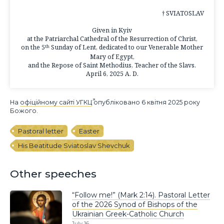
† SVIATOSLAV
Given in Kyiv
at the Patriarchal Cathedral of the Resurrection of Christ,
on the 5
Sunday of Lent, dedicated to our Venerable Mother
th
Mary of Egypt,
and the Repose of Saint Methodius, Teacher of the Slavs.
April 6, 2025 A. D.
На
офіційному сайті УГКЦ
опубліковано 6 квітня 2025 року
Божого.
Pastoral letter
Easter
His Beatitude Sviatoslav Shevchuk
Other speeches
“Follow me!” (Mark 2:14). Pastoral Letter
of the 2026 Synod of Bishops of the
Ukrainian Greek-Catholic Church
July 16