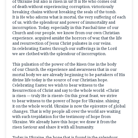
of Ukraine but also is risen in us! It is He who comes out
of death without experiencing corruption, victoriously
breaking chains without breaking the seals of the tomb.
It is He who adorns what is mortal, the very suffering of each
of us, with the splendour and power of immortality and
incorruption. Today, especially in this Paschal time of our
Church and our people, we know from our own Christian
experience, acquired amidst the horrors of war, that the life
and resurrection of Jesus Christ pulsates in our veins.
In celebrating Easter, through our sufferings in the Lord
we are clothed with the splendour of incorruption.
This pulsation of the power of the Risen One in the body
of our Church, the experience and awareness that in our
mortal body we are already beginning to be partakers of His
divine life today is the source of our Christian hope.
Celebrating Easter, we wish to bear witness to the
Resurrection of Christ and say to the whole world: «Christ
is risen — truly He is risen!» On this great feast, we strive
to bear witness to the power of hope for Ukraine, shining
it on the whole world. Ukraine is now the epicentre of global
changes. That is why people all over the world are waiting
with such trepidation for the testimony of hope from
Ukraine. We already have this hope; we draw it from the
risen Saviour and share it with all humanity.
Today in Ukraine, the hope that is found in the splendour