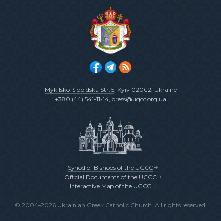
Mykilsko-Slobidska Str. 5
, Kyiv 02002, Ukraine
+380 (44) 541-11-14
,
press@ugcc.org.ua
Synod of Bishops of the UGCC
Official Documents of the UGCC
Interactive Map of the UGCC
© 2004–2026 Ukrainian Greek Catholic Church. All rights reserved.