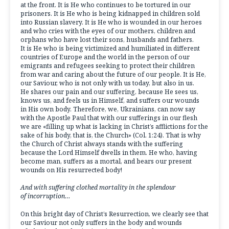
at the front. It is He who continues to be tortured in our
prisoners. It is He who is being kidnapped in children sold
into Russian slavery. It is He who is wounded in our heroes
and who cries with the eyes of our mothers, children and
orphans who have lost their sons, husbands and fathers.
It is He who is being victimized and humiliated in different
countries of Europe and the world in the person of our
emigrants and refugees seeking to protect their children
from war and caring about the future of our people. It is He,
our Saviour, who is not only with us today, but also in us.
He shares our pain and our suffering, because He sees us,
knows us, and feels us in Himself, and suffers our wounds
in His own body. Therefore, we, Ukrainians, can now say
with the Apostle Paul that with our sufferings in our flesh
we are «filling up what is lacking in Christ’s afflictions for the
sake of his body, that is, the Church» (Col. 1:24). That is why
the Church of Christ always stands with the suffering
because the Lord Himself dwells in them. He who, having
become man, suffers as a mortal, and bears our present
wounds on His resurrected body!
And with suffering clothed mortality in the splendour
of incorruption…
On this bright day of Christ’s Resurrection, we clearly see that
our Saviour not only suffers in the body and wounds