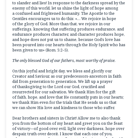
to slander and lies! In response to the darkness spread by the
enemy of this world, let us shine the light of hope among
a confused and frightened humanity. The Apostle to the
Gentiles encourages us to do this: «… We rejoice in hope
of the glory of God. More than that, we rejoice in our
sufferings, knowing that suffering produces endurance, and
endurance produces character, and character produces hope,
and hope does not put us to shame, because God’s love has
been poured into our hearts through the Holy Spirit who has
been given to us» (Rom. 5:2–5).
The only blessed God of our fathers, most worthy of praise.
On this joyful and bright day, we bless and glorify our
Creator and Saviour, as our predecessors-ancestors in faith
did from generation to generation. We lift up a prayer
of thanksgiving to the Lord our God, crucified and
resurrected for our salvation. We thank Him for the gift
of faith, hope, and love that He constantly puts in our hearts;
we thank Him even for the trials that He sends us so that
we can show His love and kindness to those who suffer.
Dear brothers and sisters in Christ! Allow me to also thank
you from the bottom of my heart and greet you on the feast
of victory—of good over evil, light over darkness, hope over
despair, truth over deceit. I know that each one of you,