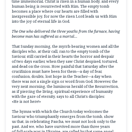
time immemorial. Christ is risen in a human body, and every
human being is resurrected with Him. The empty tomb
becomes a place where our hearts are filled with
inexpressible joy, for now the risen Lord leads us with Him
into the joy of eternal life in God.
The One who delivered the three youths from the furnace, having
become man has suffered as a mortal…
That Sunday morning, the myrrh-bearing women and all the
disciples who, at their call, ran to the empty tomb of the
Saviour, still carried in their hearts the horror and despair
of two days earlier, when they saw Christ despised, tortured,
and dead on the cross. How painful that Saturday after the
crucifixion must have been for them—a day of fear,
confusion, doubts, lost hope in the Teacher—a day when
there was not a single sign or word from God. However, the
very next morning, the luminous herald of the Resurrection,
as if piercing the living, spiritual experience of humanity
with the gaze of eternity, says to all Christ’s disciples:
«He is not here!»
The hymns with which the Church today welcomes the
Saviour who triumphantly emerges from the tomb, show
us that, in celebrating Pascha, we must not look only to the
past. And we, who have survived more than three years
of full-scale war in Ukraine, are called by that same angel