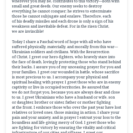
wherever you may be, contributes to this victory—both with
small and great deeds. Our enemy seeks to destroy
everything he cannot conquer; he strives to exterminate
those he cannot subjugate and enslave. Therefore, each
of his deadly missiles and each drone is only a sign of his
weakness and inevitable defeat. For in the risen Christ,
we are invincible!
Today I share a Paschal word of hope with all who have
suffered physically, materially, and morally from this war—
Ukrainian soldiers and civilians. With the Resurrection
of Christ, I greet our hero-fighters, who bravely stare into
the face of death, lovingly protecting those who stand behind
their backs. I assure you of my unceasing prayer for you and
your families. I greet our wounded in battle, whose sacrifice
is most precious to us. I accompany your physical and
spiritual healing with prayer. I greet those who are in enemy
captivity or live in occupied territories. Be assured that
we do not forget you, because you are always dear and close
to us. I greet Ukrainians who have a husband or wife, son
or daughter, brother or sister, father or mother fighting
at the front. I embrace those who over the past year have lost
relatives or loved ones, those missing in action. I share your
pain and your anxiety, and in prayer I entrust your loss to the
boundless and life-giving mercy of God. I greet those who
are fighting for victory by ensuring the vitality and critical
infrastructure of our cities and villages. I greet our