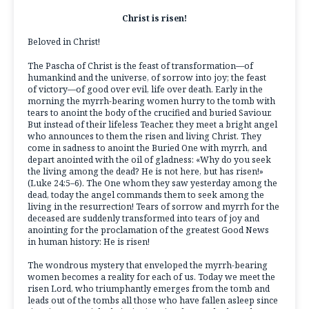
Christ is risen!
Beloved in Christ!
The Pascha of Christ is the feast of transformation—of
humankind and the universe, of sorrow into joy; the feast
of victory—of good over evil, life over death. Early in the
morning the myrrh-bearing women hurry to the tomb with
tears to anoint the body of the crucified and buried Saviour.
But instead of their lifeless Teacher, they meet a bright angel
who announces to them the risen and living Christ. They
come in sadness to anoint the Buried One with myrrh, and
depart anointed with the oil of gladness: «Why do you seek
the living among the dead? He is not here, but has risen!»
(Luke 24:5–6). The One whom they saw yesterday among the
dead, today the angel commands them to seek among the
living in the resurrection! Tears of sorrow and myrrh for the
deceased are suddenly transformed into tears of joy and
anointing for the proclamation of the greatest Good News
in human history: He is risen!
The wondrous mystery that enveloped the myrrh-bearing
women becomes a reality for each of us. Today we meet the
risen Lord, who triumphantly emerges from the tomb and
leads out of the tombs all those who have fallen asleep since