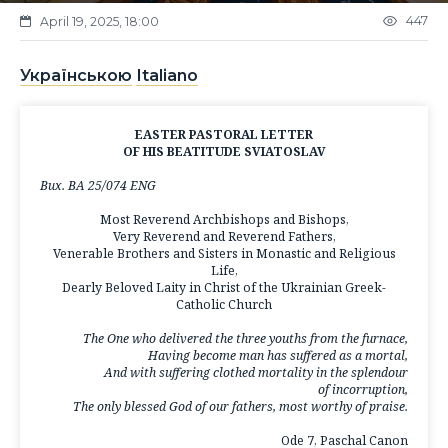
447
April 19, 2025, 18:00
Українською
Italiano
EASTER PASTORAL LETTER
OF HIS BEATITUDE SVIATOSLAV
Вих. ВА 25/074 ENG
Most Reverend Archbishops and Bishops,
Very Reverend and Reverend Fathers,
Venerable Brothers and Sisters in Monastic and Religious
Life,
Dearly Beloved Laity in Christ of the Ukrainian Greek-
Catholic Church
The One who delivered the three youths from the furnace,
Having become man has suffered as a mortal,
And with suffering clothed mortality in the splendour
of incorruption,
The only blessed God of our fathers, most worthy of praise.
Ode 7, Paschal Canon