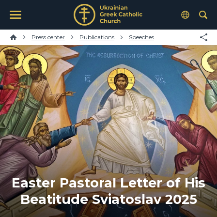
Press center
Publications
Speeches
Easter Pastoral Letter of His
Beatitude Sviatoslav 2025