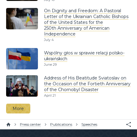
On Dignity and Freedom: A Pastoral
Letter of the Ukrainian Catholic Bishops
of the United States for the
250th Anniversary of American
Independence
July 4
Wspólny głos w sprawie relacji polsko-
ukraińskich
June 29
Address of His Beatitude Sviatoslav on
the Occasion of the Fortieth Anniversary
of the Chornobyl Disaster
April 21
More
Press center
Publications
Speeches