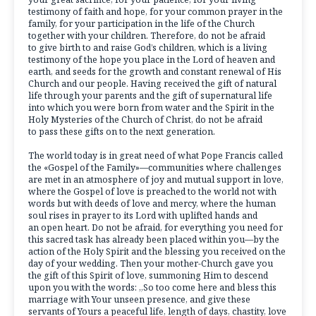
testimony of faith and hope, for your common prayer in the
family, for your participation in the life of the Church
together with your children. Therefore, do not be afraid
to give birth to and raise God’s children, which is a living
testimony of the hope you place in the Lord of heaven and
earth, and seeds for the growth and constant renewal of His
Church and our people. Having received the gift of natural
life through your parents and the gift of supernatural life
into which you were born from water and the Spirit in the
Holy Mysteries of the Church of Christ, do not be afraid
to pass these gifts on to the next generation.
The world today is in great need of what Pope Francis called
the «Gospel of the Family»—communities where challenges
are met in an atmosphere of joy and mutual support in love,
where the Gospel of love is preached to the world not with
words but with deeds of love and mercy, where the human
soul rises in prayer to its Lord with uplifted hands and
an open heart. Do not be afraid, for everything you need for
this sacred task has already been placed within you—by the
action of the Holy Spirit and the blessing you received on the
day of your wedding. Then your mother-Church gave you
the gift of this Spirit of love, summoning Him to descend
upon you with the words: „So too come here and bless this
marriage with Your unseen presence, and give these
servants of Yours a peaceful life, length of days, chastity, love