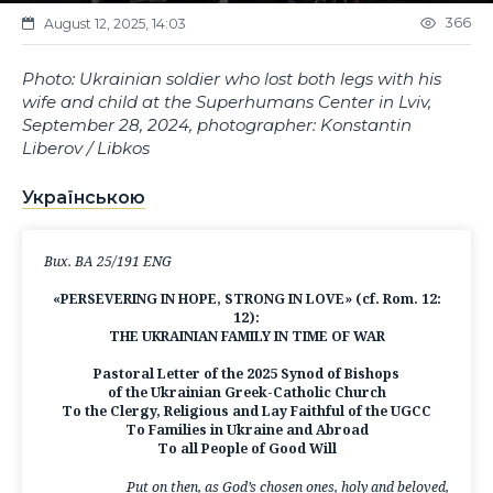
366
August 12, 2025, 14:03
Photo: Ukrainian soldier who lost both legs with his
wife and child at the Superhumans Center in Lviv,
September 28, 2024, photographer: Konstantin
Liberov / Libkos
Українською
Вих. ВА 25/191 ENG
«PERSEVERING IN HOPE, STRONG IN LOVE» (cf. Rom. 12:
12):
THE UKRAINIAN FAMILY IN TIME OF WAR
Pastoral Letter of the 2025 Synod of Bishops
of the Ukrainian Greek-Catholic Church
To the Clergy, Religious and Lay Faithful of the UGCC
To Families in Ukraine and Abroad
To all People of Good Will
Put on then, as God’s chosen ones, holy and beloved,