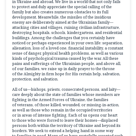
in Ukraine and abroad. We live in a world that not only fails
to protect and duly appreciate the special calling of the
family but also creates numerous obstacles to its full
development. Meanwhile, the missiles of the insidious
enemy are deliberately aimed at the Ukrainian family—
attacking cities and villages, ruining civilian infrastructure,
destroying hospitals, schools, kindergartens, and residential
buildings. Among the challenges that you certainly have
noticed or perhaps experienced in your own life: separation,
alienation, loss of a loved one, financial instability, a constant
sense of danger, physical health problems, as well as various
kinds of psychological trauma caused by the war. All these
pains and sufferings of the Ukrainian people, and above all,
of our families, we raise up in daily prayer to the throne
of the Almighty in firm hope for His certain help, salvation,
protection, and salvation.
All of us—bishops, priests, consecrated persons, and laity—
care deeply about the state of families whose members are
fighting in the Armed Forces of Ukraine, the families
of veterans, of those killed, wounded, or missing-in-action,
as well as those who remain in the occupied territories
or in areas of intense fighting. Each of us opens our heart
to those who were forced to leave their homes—displaced
persons both within the territory of Ukraine and beyond its
borders. We seek to extend a helping hand in some way
to families in need. Many of us have gratefully accepted such