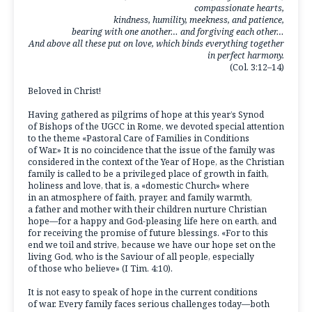
compassionate hearts,
kindness, humility, meekness, and patience,
bearing with one another… and forgiving each other…
And above all these put on love, which binds everything together
in perfect harmony.
(Col. 3:12–14)
Beloved in Christ!
Having gathered as pilgrims of hope at this year’s Synod
of Bishops of the UGCC in Rome, we devoted special attention
to the theme «Pastoral Care of Families in Conditions
of War.» It is no coincidence that the issue of the family was
considered in the context of the Year of Hope, as the Christian
family is called to be a privileged place of growth in faith,
holiness and love, that is, a «domestic Church» where
in an atmosphere of faith, prayer, and family warmth,
a father and mother with their children nurture Christian
hope—for a happy and God-pleasing life here on earth, and
for receiving the promise of future blessings. «For to this
end we toil and strive, because we have our hope set on the
living God, who is the Saviour of all people, especially
of those who believe» (I Tim. 4:10).
It is not easy to speak of hope in the current conditions
of war. Every family faces serious challenges today—both