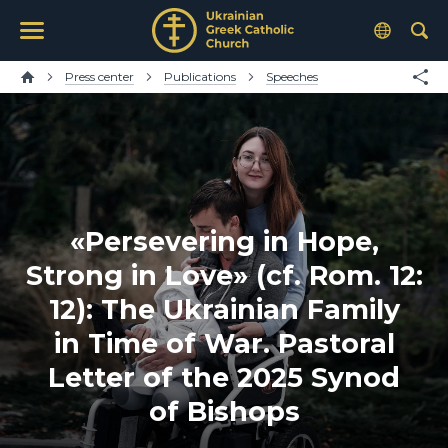
Press center
Publications
Speeches
«Persevering in Hope,
Strong in Love» (cf. Rom. 12:
12): The Ukrainian Family
in Time of War. Pastoral
Letter of the 2025 Synod
of Bishops