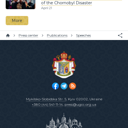
of the Chornobyl Disaster
April 21
More
Press center
Publications
Speeches
Mykilsko-Slobidska Str. 5
, Kyiv 02002, Ukraine
+380 (44) 541-11-14
,
press@ugcc.org.ua