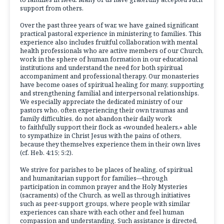
support from others.
Over the past three years of war, we have gained significant
practical pastoral experience in ministering to families. This
experience also includes fruitful collaboration with mental
health professionals who are active members of our Church,
work in the sphere of human formation in our educational
institutions and understand the need for both spiritual
accompaniment and professional therapy. Our monasteries
have become oases of spiritual healing for many, supporting
and strengthening familial and interpersonal relationships.
We especially appreciate the dedicated ministry of our
pastors who, often experiencing their own traumas and
family difficulties, do not abandon their daily work
to faithfully support their flock as «wounded healers,» able
to sympathize in Christ Jesus with the pains of others,
because they themselves experience them in their own lives
(cf. Heb. 4:15; 5:2).
We strive for parishes to be places of healing, of spiritual
and humanitarian support for families—through
participation in common prayer and the Holy Mysteries
(sacraments) of the Church, as well as through initiatives
such as peer-support groups, where people with similar
experiences can share with each other and feel human
compassion and understanding. Such assistance is directed,