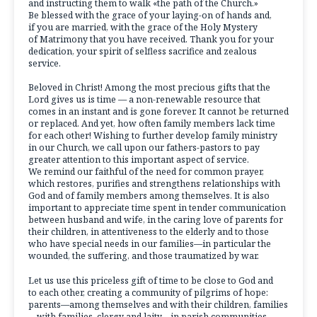
and instructing them to walk «the path of the Church.»
Be blessed with the grace of your laying-on of hands and,
if you are married, with the grace of the Holy Mystery
of Matrimony that you have received. Thank you for your
dedication, your spirit of selfless sacrifice and zealous
service.
Beloved in Christ! Among the most precious gifts that the
Lord gives us is time — a non-renewable resource that
comes in an instant and is gone forever. It cannot be returned
or replaced. And yet, how often family members lack time
for each other! Wishing to further develop family ministry
in our Church, we call upon our fathers-pastors to pay
greater attention to this important aspect of service.
We remind our faithful of the need for common prayer,
which restores, purifies and strengthens relationships with
God and of family members among themselves. It is also
important to appreciate time spent in tender communication
between husband and wife, in the caring love of parents for
their children, in attentiveness to the elderly and to those
who have special needs in our families—in particular the
wounded, the suffering, and those traumatized by war.
Let us use this priceless gift of time to be close to God and
to each other, creating a community of pilgrims of hope:
parents—among themselves and with their children, families
—with families, clergy and laity—in parish communities,