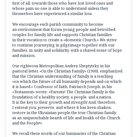
first of all, towards those who have lost loved ones and
whose pain no one is able to understand unless they
themselves have experienced a similar loss.
We encourage each parish community to become
an environment that forms young people and betrothed
couples for family life and supports Christian families
in their vocation to create a «domestic Church.» We strive
to continue journeying in pilgrimage together with our
families, in unity and solidarity, with a shared sense of hope
and mission.
Our righteous Metropolitan Andrey Sheptytsky in his
pastoral letter, «On the Christian Family» (1900), emphasized
that the Christian understanding of family is a teaching
«on which the future of all humanity depends and on which
it is based.» Confessor of faith, Patriarch Joseph, in his
«Testament» wrote: «Parents! The Christian family is the
foundation of a healthy society, a people, and a nation.
It is the key to their growth and strength! And, therefore,
I entreat you: preserve, and where it has been shaken,
restore in the Ukrainian people the true Christian family,
as an unquenchable hearth of life and health of the Church
and the People!»
We recall these words of our luminaries of the Christian