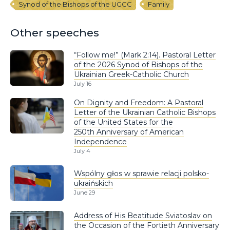
Synod of the Bishops of the UGCC
Family
Other speeches
“Follow me!” (Mark 2:14). Pastoral Letter
of the 2026 Synod of Bishops of the
Ukrainian Greek-Catholic Church
July 16
On Dignity and Freedom: A Pastoral
Letter of the Ukrainian Catholic Bishops
of the United States for the
250th Anniversary of American
Independence
July 4
Wspólny głos w sprawie relacji polsko-
ukraińskich
June 29
Address of His Beatitude Sviatoslav on
the Occasion of the Fortieth Anniversary