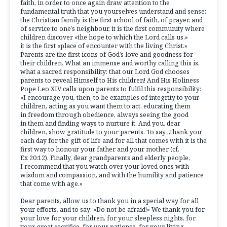
faith, in order to once again draw attention to the
fundamental truth that you yourselves understand and sense:
the Christian family is the first school of faith, of prayer, and
of service to one’s neighbour, it is the first community where
children discover «the hope to which the Lord calls us,»
it is the first «place of encounter with the living Christ.»
Parents are the first icons of God’s love and goodness for
their children. What an immense and worthy calling this is,
what a sacred responsibility: that our Lord God chooses
parents to reveal Himself to His children! And His Holiness
Pope Leo XIV calls upon parents to fulfil this responsibility:
«I encourage you, then, to be examples of integrity to your
children, acting as you want them to act, educating them
in freedom through obedience, always seeing the good
in them and finding ways to nurture it. And you, dear
children, show gratitude to your parents. To say „thank you’
each day for the gift of life and for all that comes with it is the
first way to honour your father and your mother (cf.
Ex 20:12). Finally, dear grandparents and elderly people,
I recommend that you watch over your loved ones with
wisdom and compassion, and with the humility and patience
that come with age.»
Dear parents, allow us to thank you in a special way for all
your efforts, and to say: «Do not be afraid!» We thank you for
your love for your children, for your sleepless nights, for
your great sacrifice, for your patience, for your living