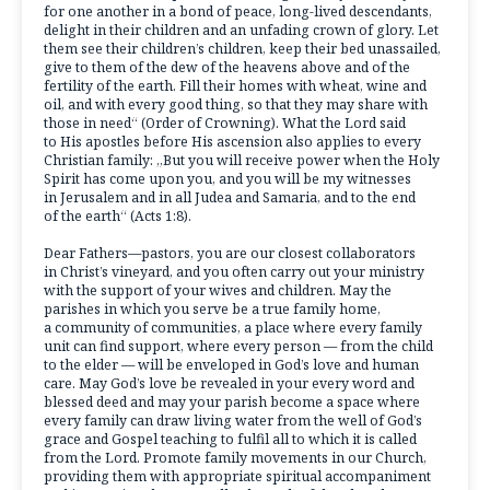
for one another in a bond of peace, long-lived descendants,
delight in their children and an unfading crown of glory. Let
them see their children’s children, keep their bed unassailed,
give to them of the dew of the heavens above and of the
fertility of the earth. Fill their homes with wheat, wine and
oil, and with every good thing, so that they may share with
those in need“ (Order of Crowning). What the Lord said
to His apostles before His ascension also applies to every
Christian family: „But you will receive power when the Holy
Spirit has come upon you, and you will be my witnesses
in Jerusalem and in all Judea and Samaria, and to the end
of the earth“ (Acts 1:8).
Dear Fathers—pastors, you are our closest collaborators
in Christ’s vineyard, and you often carry out your ministry
with the support of your wives and children. May the
parishes in which you serve be a true family home,
a community of communities, a place where every family
unit can find support, where every person — from the child
to the elder — will be enveloped in God’s love and human
care. May God’s love be revealed in your every word and
blessed deed and may your parish become a space where
every family can draw living water from the well of God’s
grace and Gospel teaching to fulfil all to which it is called
from the Lord. Promote family movements in our Church,
providing them with appropriate spiritual accompaniment