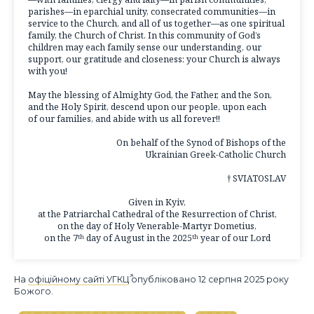
parishes—in eparchial unity, consecrated communities—in
service to the Church, and all of us together—as one spiritual
family, the Church of Christ. In this community of God’s
children may each family sense our understanding, our
support, our gratitude and closeness: your Church is always
with you!
May the blessing of Almighty God, the Father, and the Son,
and the Holy Spirit, descend upon our people, upon each
of our families, and abide with us all forever!!
On behalf of the Synod of Bishops of the
Ukrainian Greek-Catholic Church
† SVIATOSLAV
Given in Kyiv,
at the Patriarchal Cathedral of the Resurrection of Christ,
on the day of Holy Venerable-Martyr Dometius,
on the 7
day of August in the 2025
year of our Lord
th
th
На
офіційному сайті УГКЦ
опубліковано 12 серпня 2025 року
Божого.