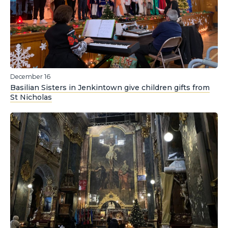
December 16
Basilian Sisters in Jenkintown give children gifts from
St Nicholas