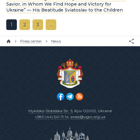
Savior, in Whom We Find Hope and Victory for
Ukraine” — His Beatitude Sviatoslav to the Children
1
2
3
…
Press center
News
Mykilsko-Slobidska Str. 5
, Kyiv 02002, Ukraine
+380 (44) 541-11-14
,
press@ugcc.org.ua