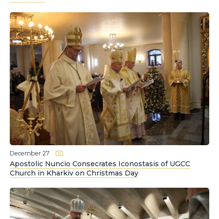
December 27
Apostolic Nuncio Consecrates Iconostasis of UGCC
Church in Kharkiv on Christmas Day