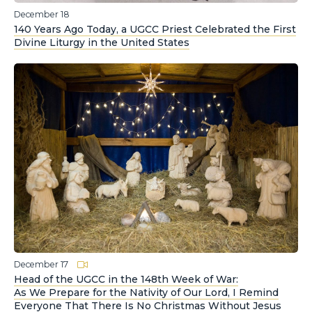
December 18
140 Years Ago Today, a UGCC Priest Celebrated the First
Divine Liturgy in the United States
December 17
Head of the UGCC in the 148th Week of War:
As We Prepare for the Nativity of Our Lord, I Remind
Everyone That There Is No Christmas Without Jesus