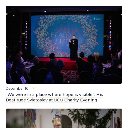
December 16
“We were in a place where hope is visible”: His
Beatitude Sviatoslav at UCU Charity Evening