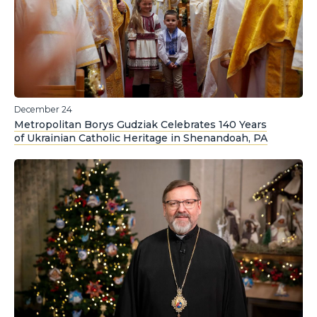
December 24
Metropolitan Borys Gudziak Celebrates 140 Years
of Ukrainian Catholic Heritage in Shenandoah, PA