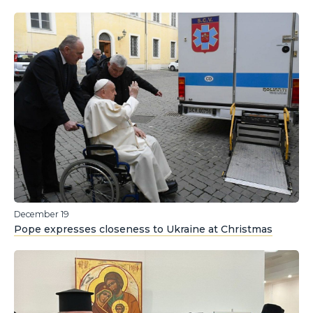
December 19
Pope expresses closeness to Ukraine at Christmas