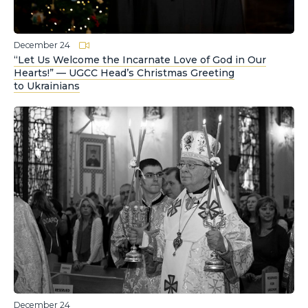
December 24
“Let Us Welcome the Incarnate Love of God in Our
Hearts!” — UGCC Head’s Christmas Greeting
to Ukrainians
December 24