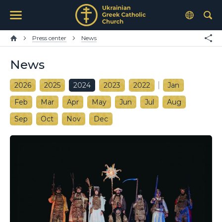
Press center
News
News
2026
2025
2024
2023
2022
Jan
Feb
Mar
Apr
May
Jun
Jul
Aug
Sep
Oct
Nov
Dec