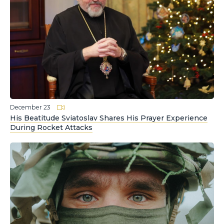
December 23
His Beatitude Sviatoslav Shares His Prayer Experience
During Rocket Attacks