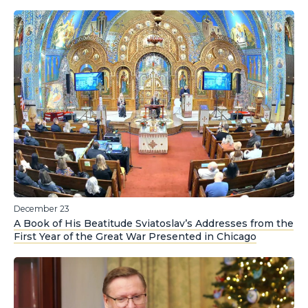
December 23
A Book of His Beatitude Sviatoslav’s Addresses from the
First Year of the Great War Presented in Chicago