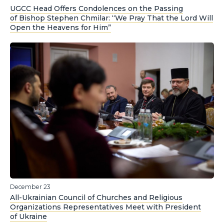
UGCC Head Offers Condolences on the Passing
of Bishop Stephen Chmilar: “We Pray That the Lord Will
Open the Heavens for Him”
December 23
All-Ukrainian Council of Churches and Religious
Organizations Representatives Meet with President
of Ukraine