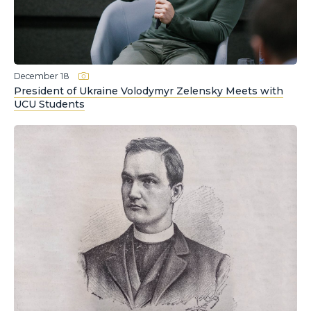
December 18
President of Ukraine Volodymyr Zelensky Meets with
UCU Students