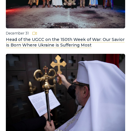
December 31
Head of the UGCC on the 150th Week of War: Our Savior
is Born Where Ukraine is Suffering Most