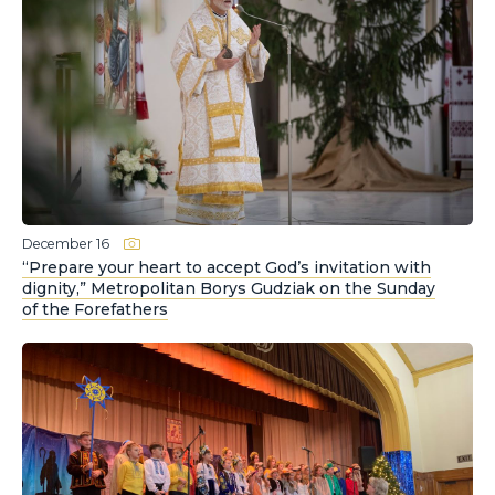
December 16
“Prepare your heart to accept God’s invitation with
dignity,” Metropolitan Borys Gudziak on the Sunday
of the Forefathers