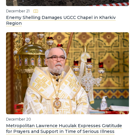
December 21
Enemy Shelling Damages UGCC Chapel in Kharkiv
Region
December 20
Metropolitan Lawrence Huculak Expresses Gratitude
for Prayers and Support in Time of Serious Illness