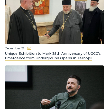
December 19
Unique Exhibition to Mark 35th Anniversary of UGCC’s
Emergence from Underground Opens in Ternopil