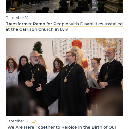
December 14
Transformer Ramp for People with Disabilities Installed
at the Garrison Church in Lviv
December 12
“We Are Here Together to Rejoice in the Birth of Our