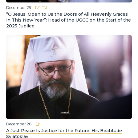
December 29
“O Jesus, Open to Us the Doors of All Heavenly Graces
in This New Year”: Head of the UGCC on the Start of the
2025 Jubilee
December 28
A Just Peace Is Justice for the Future: His Beatitude
Sviatoslav