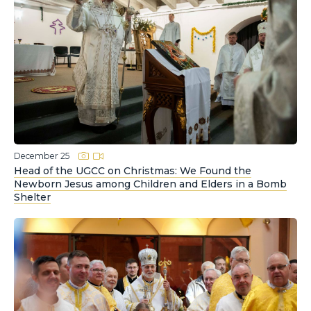
December 25
Head of the UGCC on Christmas: We Found the
Newborn Jesus among Children and Elders in a Bomb
Shelter