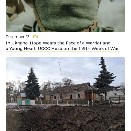
December 23
In Ukraine, Hope Wears the Face of a Warrior and
a Young Heart: UGCC Head on the 149th Week of War