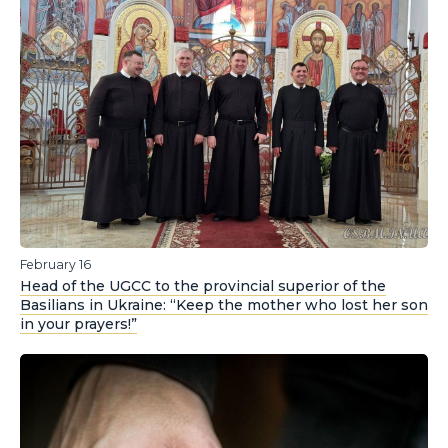
February 16
Head of the UGCC to the provincial superior of the
Basilians in Ukraine: “Keep the mother who lost her son
in your prayers!”