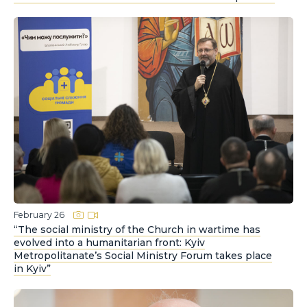
February 26
“The social ministry of the Church in wartime has
evolved into a humanitarian front: Kyiv
Metropolitanate’s Social Ministry Forum takes place
in Kyiv”