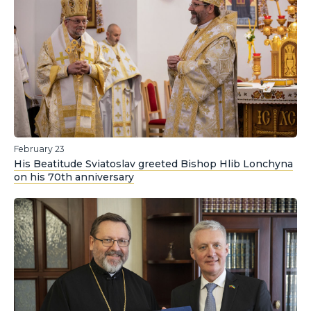
February 23
His Beatitude Sviatoslav greeted Bishop Hlib Lonchyna
on his 70th anniversary