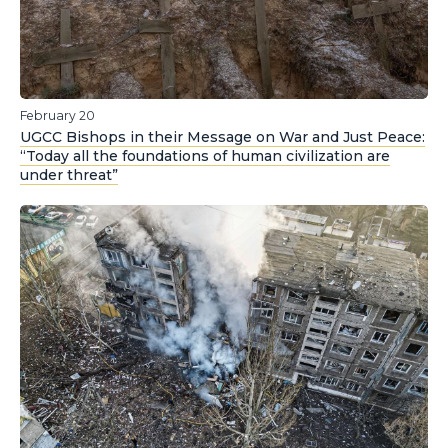
February 20
UGCC Bishops in their Message on War and Just Peace:
“Today all the foundations of human civilization are
under threat”