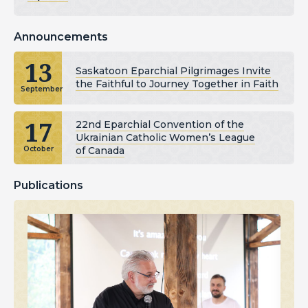
Announcements
13
Saskatoon Eparchial Pilgrimages Invite
the Faithful to Journey Together in Faith
September
17
22nd Eparchial Convention of the
Ukrainian Catholic Women’s League
of Canada
October
Publications