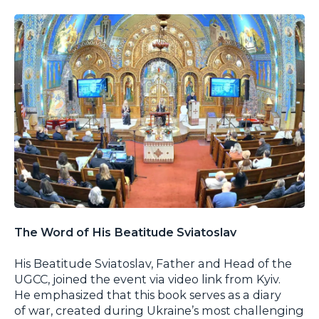
The Word of His Beatitude Sviatoslav
His Beatitude Sviatoslav, Father and Head of the
UGCC, joined the event via video link from Kyiv.
He emphasized that this book serves as a diary
of war, created during Ukraine’s most challenging