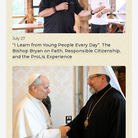
July 27
“I Learn from Young People Every Day”. The
Bishop Bryan on Faith, Responsible Citizenship,
and the ProLis Experience