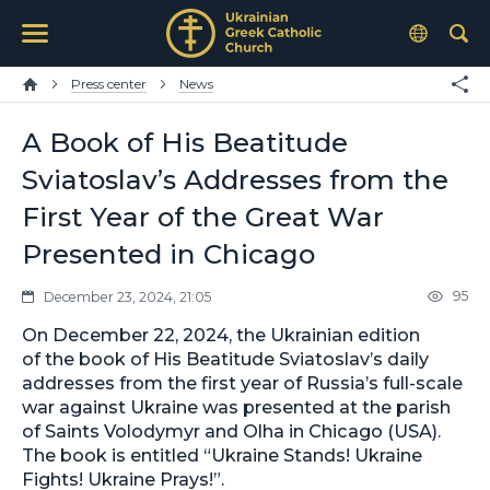
Press center
News
A Book of His Beatitude
Sviatoslav’s Addresses from the
First Year of the Great War
Presented in Chicago
95
December 23, 2024, 21:05
On December 22, 2024, the Ukrainian edition
of the book of His Beatitude Sviatoslav’s daily
addresses from the first year of Russia’s full-scale
war against Ukraine was presented at the parish
of Saints Volodymyr and Olha in Chicago (USA).
The book is entitled “Ukraine Stands! Ukraine
Fights! Ukraine Prays!”.