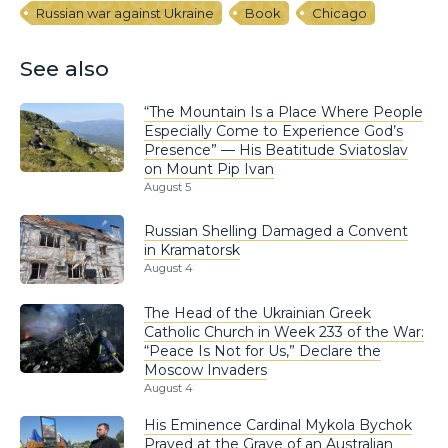
Russian war against Ukraine
Book
Chicago
See also
“The Mountain Is a Place Where People
Especially Come to Experience God’s
Presence” — His Beatitude Sviatoslav
on Mount Pip Ivan
August 5
Russian Shelling Damaged a Convent
in Kramatorsk
August 4
The Head of the Ukrainian Greek
Catholic Church in Week 233 of the War:
“Peace Is Not for Us,” Declare the
Moscow Invaders
August 4
His Eminence Cardinal Mykola Bychok
Prayed at the Grave of an Australian