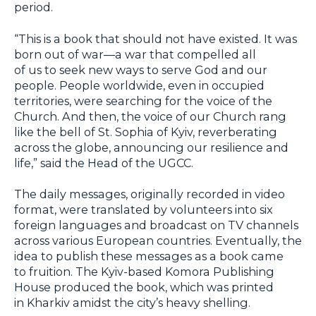
period.
“This is a book that should not have existed. It was
born out of war—a war that compelled all
of us to seek new ways to serve God and our
people. People worldwide, even in occupied
territories, were searching for the voice of the
Church. And then, the voice of our Church rang
like the bell of St. Sophia of Kyiv, reverberating
across the globe, announcing our resilience and
life,” said the Head of the UGCC.
The daily messages, originally recorded in video
format, were translated by volunteers into six
foreign languages and broadcast on TV channels
across various European countries. Eventually, the
idea to publish these messages as a book came
to fruition. The Kyiv-based Komora Publishing
House produced the book, which was printed
in Kharkiv amidst the city’s heavy shelling.