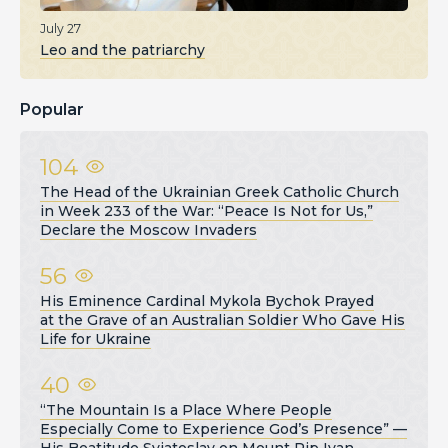
July 27
Leo and the patriarchy
Popular
104
The Head of the Ukrainian Greek Catholic Church
in Week 233 of the War: “Peace Is Not for Us,”
Declare the Moscow Invaders
56
His Eminence Cardinal Mykola Bychok Prayed
at the Grave of an Australian Soldier Who Gave His
Life for Ukraine
40
“The Mountain Is a Place Where People
Especially Come to Experience God’s Presence” —