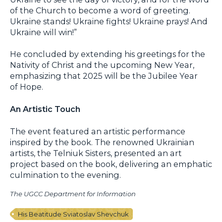
of the Church to become a word of greeting.
Ukraine stands! Ukraine fights! Ukraine prays! And
Ukraine will win!”
He concluded by extending his greetings for the
Nativity of Christ and the upcoming New Year,
emphasizing that 2025 will be the Jubilee Year
of Hope.
An Artistic Touch
The event featured an artistic performance
inspired by the book. The renowned Ukrainian
artists, the Telniuk Sisters, presented an art
project based on the book, delivering an emphatic
culmination to the evening.
The UGCC Department for Information
His Beatitude Sviatoslav Shevchuk