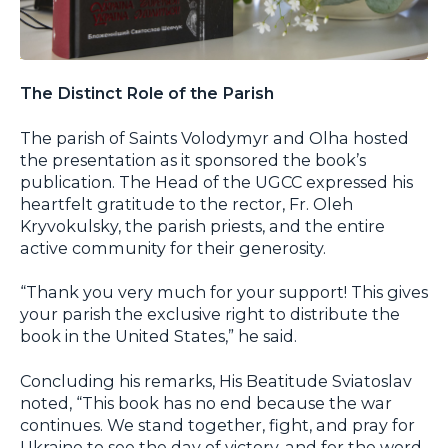
The Distinct Role of the Parish
The parish of Saints Volodymyr and Olha hosted
the presentation as it sponsored the book’s
publication. The Head of the UGCC expressed his
heartfelt gratitude to the rector, Fr. Oleh
Kryvokulsky, the parish priests, and the entire
active community for their generosity.
“Thank you very much for your support! This gives
your parish the exclusive right to distribute the
book in the United States,” he said.
Concluding his remarks, His Beatitude Sviatoslav
noted, “This book has no end because the war
continues. We stand together, fight, and pray for
Ukraine to see the day of victory, and for the word