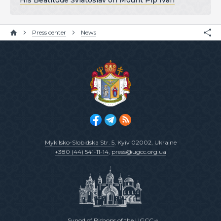
His Beatitude Sviatoslav on Mount Pip Ivan
Press center
News
Mykilsko-Slobidska Str. 5
, Kyiv 02002, Ukraine
+380 (44) 541-11-14
,
press@ugcc.org.ua
Synod of Bishops of the UGCC