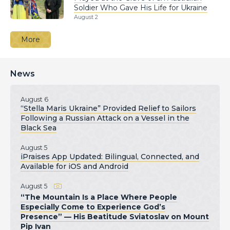
Soldier Who Gave His Life for Ukraine
August 2
More
News
August 6
“Stella Maris Ukraine” Provided Relief to Sailors
Following a Russian Attack on a Vessel in the
Black Sea
August 5
iPraises App Updated: Bilingual, Connected, and
Available for iOS and Android
August 5
“The Mountain Is a Place Where People
Especially Come to Experience God’s
Presence” — His Beatitude Sviatoslav on Mount
Pip Ivan