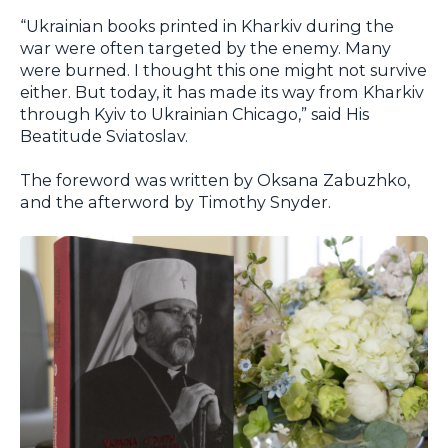
“Ukrainian books printed in Kharkiv during the
war were often targeted by the enemy. Many
were burned. I thought this one might not survive
either. But today, it has made its way from Kharkiv
through Kyiv to Ukrainian Chicago,” said His
Beatitude Sviatoslav.
The foreword was written by Oksana Zabuzhko,
and the afterword by Timothy Snyder.