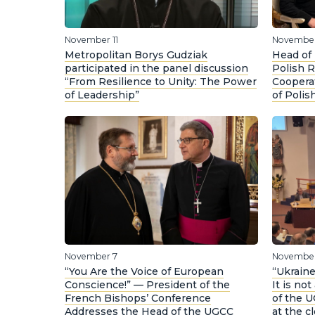
November 11
November
Metropolitan Borys Gudziak
Head of
participated in the panel discussion
Polish R
“From Resilience to Unity: The Power
Coopera
of Leadership”
of Polis
November 7
November
“You Are the Voice of European
“Ukraine
Conscience!” — President of the
It is no
French Bishops’ Conference
of the 
Addresses the Head of the UGCC
at the cl