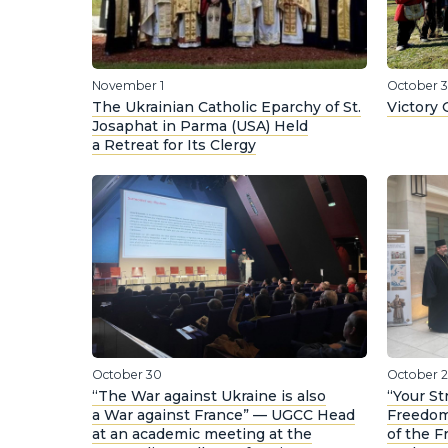
November 1
October 3
The Ukrainian Catholic Eparchy of St.
Victory 
Josaphat in Parma (USA) Held
a Retreat for Its Clergy
October 30
October 
“The War against Ukraine is also
“Your St
a War against France” — UGCC Head
Freedom
at an academic meeting at the
of the 