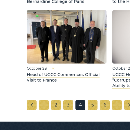
Bernardine College of Paris
to the 
October 28
October 
Head of UGCC Commences Official
UGCC He
Visit to France
“Corrup
Ability 
…
2
3
4
5
6
…