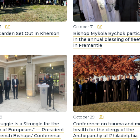
1
October 31
Garden Set Out in Kherson
Bishop Mykola Bychok partic
in the annual blessing of flee
in Fremantle
29
October 29
ruggle Is a Struggle for the
Conference on trauma and m
 of Europeans” — President
health for the clergy of the
French Bishops’ Conference
Archeparchy of Philadelphia