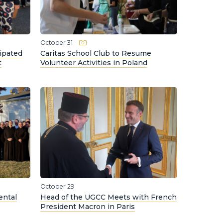
October 31
ipated
Caritas School Club to Resume
t
Volunteer Activities in Poland
October 29
ental
Head of the UGCC Meets with French
President Macron in Paris