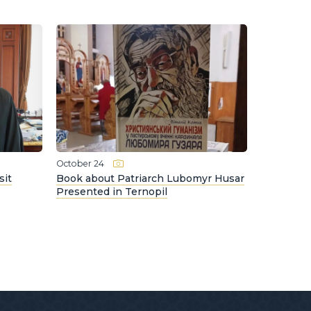
October 24
sit
Book about Patriarch Lubomyr Husar
Presented in Ternopil