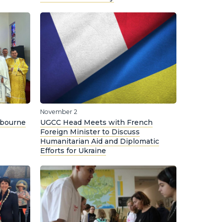
November 2
lbourne
UGCC Head Meets with French
Foreign Minister to Discuss
Humanitarian Aid and Diplomatic
Efforts for Ukraine