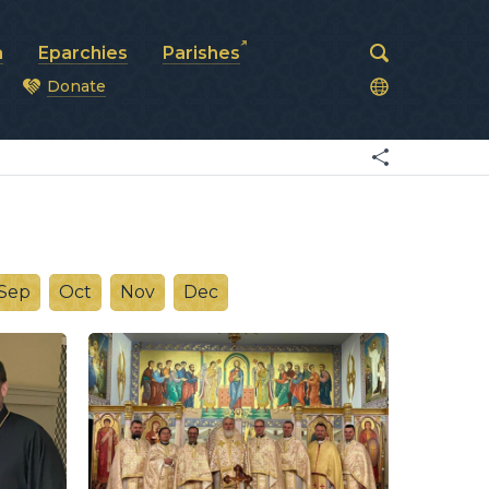
a
Eparchies
Parishes
Donate
od
Sep
Oct
Nov
Dec