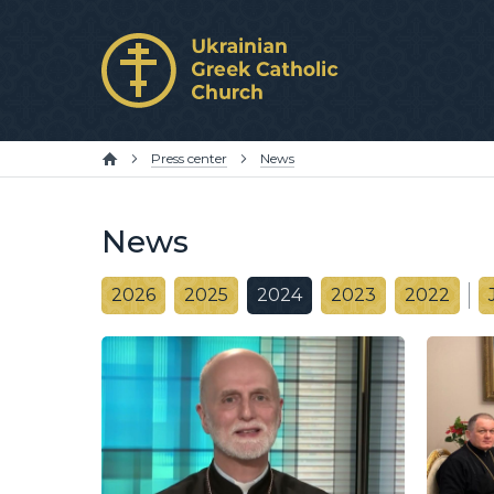
Press center
News
News
2026
2025
2024
2023
2022