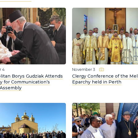
 4
November 3
litan Borys Gudziak Attends
Clergy Conference of the Me
ry for Communication’s
Eparchy held in Perth
 Assembly