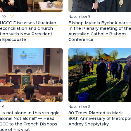
 10
November 9
 UGCC Discusses Ukrainian-
Bishop Mykola Bychok partic
econciliation and Church
in the Plenary meeting of th
tion with New President
Australian Catholic Bishops
h Episcopate
Conference
 6
November 5
 is not alone in this struggle.
80 Trees Planted to Mark
t alone! Not alone!” — Head
80th Anniversary of Metropol
UGCC to the French Bishops
Andrey Sheptytsky
ose of his visit