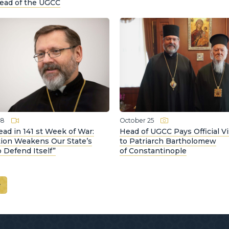
Head of the UGCC
28
October 25
ad in 141 st Week of War:
Head of UGCC Pays Official Vi
tion Weakens Our State’s
to Patriarch Bartholomew
to Defend Itself”
of Constantinople