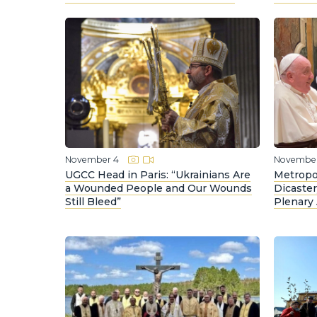
November 4
November
UGCC Head in Paris: “Ukrainians Are
Metropo
a Wounded People and Our Wounds
Dicaste
Still Bleed”
Plenary