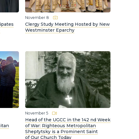
November 8
ipates
Clergy Study Meeting Hosted by New
e
Westminster Eparchy
November 5
Head of the UGCC in the 142 nd Week
itan
of War: Righteous Metropolitan
Sheptytsky is a Prominent Saint
of Our Church Today