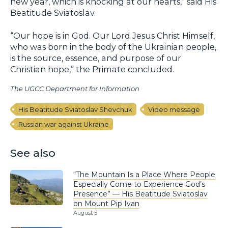
new year, which is knocking at our hearts,” said His
Beatitude Sviatoslav.
“Our hope is in God. Our Lord Jesus Christ Himself,
who was born in the body of the Ukrainian people,
is the source, essence, and purpose of our
Christian hope,” the Primate concluded.
The UGCC Department for Information
His Beatitude Sviatoslav Shevchuk
Video message
Russian war against Ukraine
See also
“The Mountain Is a Place Where People
Especially Come to Experience God’s
Presence” — His Beatitude Sviatoslav
on Mount Pip Ivan
August 5