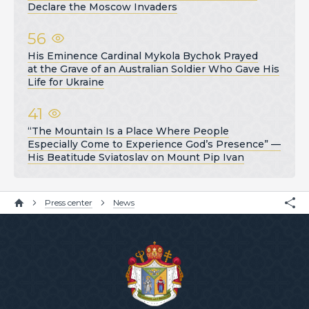
Declare the Moscow Invaders
56
His Eminence Cardinal Mykola Bychok Prayed
at the Grave of an Australian Soldier Who Gave His
Life for Ukraine
41
“The Mountain Is a Place Where People
Especially Come to Experience God’s Presence” —
His Beatitude Sviatoslav on Mount Pip Ivan
Press center
News