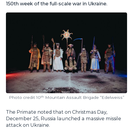
150th week of the full-scale war in Ukraine.
Photo credit 10
Mountain Assault Brigade “Edelweiss”
th
The Primate noted that on Christmas Day,
December 25, Russia launched a massive missile
attack on Ukraine.