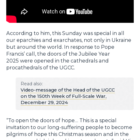
According to him, this Sunday was special in all
our eparchies and exarchates, not only in Ukraine
but around the world. In response to Pope
Francis’ call, the doors of the Jubilee Year
2025 were opened in the cathedrals and
procathedrals of the UGCC.
Read also:
Video-message of the Head of the UGCC
on the 150th Week of Full-Scale War,
December 29, 2024
“To open the doors of hope… This is a special
invitation to our long-suffering people to become
pilgrims of hope this Christmas season and in the