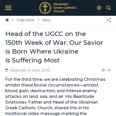
Press center
News
Head of the UGCC on the
150th Week of War: Our Savior
is Born Where Ukraine
is Suffering Most
81
December 31, 2024, 12:00
For the third time, we are celebrating Christmas
amidst these brutal circumstances—amidst
blood, pain, destruction, and intense enemy
attacks on land, sea, and air. His Beatitude
Sviatoslav, Father and Head of the Ukrainian
Greek Catholic Church, shared this in his
traditional video message marking the