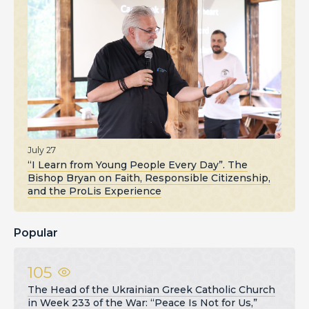
July 27
“I Learn from Young People Every Day”. The
Bishop Bryan on Faith, Responsible Citizenship,
and the ProLis Experience
Popular
105
The Head of the Ukrainian Greek Catholic Church
in Week 233 of the War: “Peace Is Not for Us,”