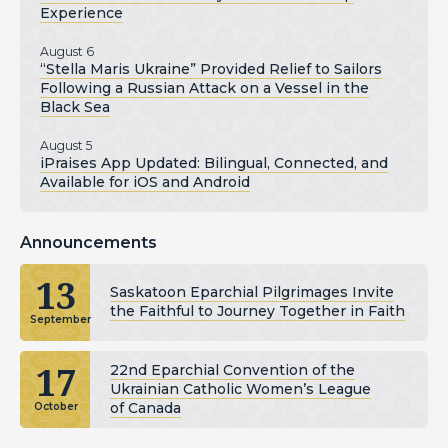
Experience
August 6
“Stella Maris Ukraine” Provided Relief to Sailors
Following a Russian Attack on a Vessel in the
Black Sea
August 5
iPraises App Updated: Bilingual, Connected, and
Available for iOS and Android
Announcements
13
Saskatoon Eparchial Pilgrimages Invite
the Faithful to Journey Together in Faith
September
17
22nd Eparchial Convention of the
Ukrainian Catholic Women’s League
of Canada
October