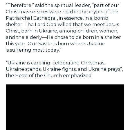
“Therefore,” said the spiritual leader, “part of our
Christmas services were held in the crypts of the
Patriarchal Cathedral, in essence, in a bomb
shelter. The Lord God willed that we meet Jesus
Christ, born in Ukraine, among children, women,
and the elderly—He chose to be born in a shelter
this year. Our Savior is born where Ukraine
is suffering most today.”
“Ukraine is caroling, celebrating Christmas.
Ukraine stands, Ukraine fights, and Ukraine prays”,
the Head of the Church emphasized.