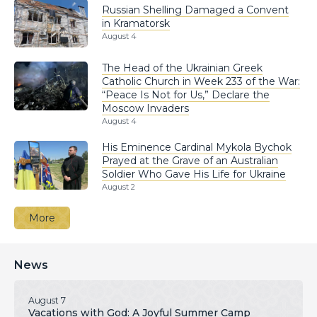
Russian Shelling Damaged a Convent
in Kramatorsk
August 4
The Head of the Ukrainian Greek
Catholic Church in Week 233 of the War:
“Peace Is Not for Us,” Declare the
Moscow Invaders
August 4
His Eminence Cardinal Mykola Bychok
Prayed at the Grave of an Australian
Soldier Who Gave His Life for Ukraine
August 2
More
News
August 7
Vacations with God: A Joyful Summer Camp