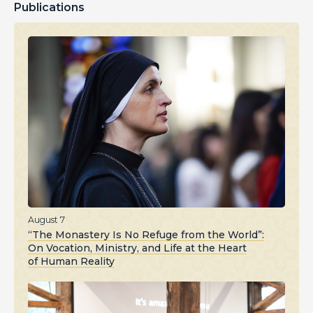
Publications
August 7
“The Monastery Is No Refuge from the World”:
On Vocation, Ministry, and Life at the Heart
of Human Reality