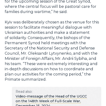
for the upcoming session of the Great Synod,
where the central focus will be pastoral care for
families during wartime,” he said.
Kyiv was deliberately chosen as the venue for this
session to facilitate meaningful dialogue with
Ukrainian authorities and make a statement
of solidarity. Consequently, the bishops of the
Permanent Synod held meetings with the
Secretary of the National Security and Defense
Council, Mr. Oleksandr Lytvynenko, and with the
Minister of Foreign Affairs, Mr. Andrii Sybiha, and
his team. “These were extremely interesting and
in-depth discussions on how to coordinate and
plan our activities for the coming period,” the
Primate summarized.
Read also:
Video-message of the Head of the UGCC
on the 148th Week of Full-Scale War,
December 15, 2024