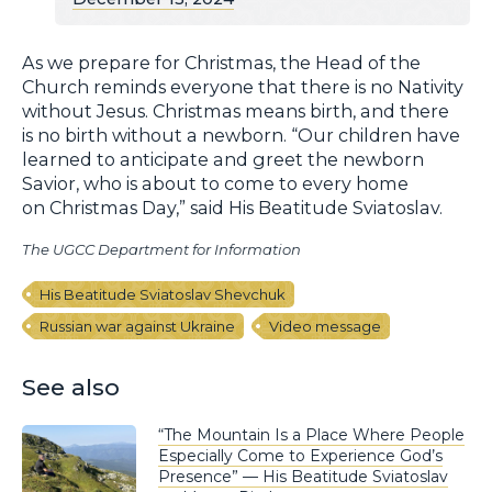
As we prepare for Christmas, the Head of the
Church reminds everyone that there is no Nativity
without Jesus. Christmas means birth, and there
is no birth without a newborn. “Our children have
learned to anticipate and greet the newborn
Savior, who is about to come to every home
on Christmas Day,” said His Beatitude Sviatoslav.
The UGCC Department for Information
His Beatitude Sviatoslav Shevchuk
Russian war against Ukraine
Video message
See also
“The Mountain Is a Place Where People
Especially Come to Experience God’s
Presence” — His Beatitude Sviatoslav