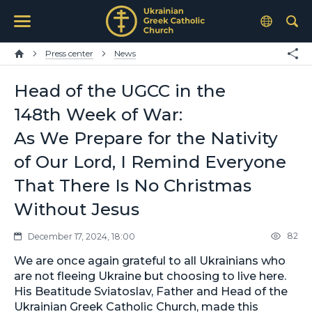
Press center
News
Head of the UGCC in the
148th Week of War:
As We Prepare for the Nativity
of Our Lord, I Remind Everyone
That There Is No Christmas
Without Jesus
82
December 17, 2024, 18:00
We are once again grateful to all Ukrainians who
are not fleeing Ukraine but choosing to live here.
His Beatitude Sviatoslav, Father and Head of the
Ukrainian Greek Catholic Church, made this