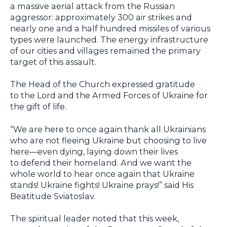
a massive aerial attack from the Russian
aggressor: approximately 300 air strikes and
nearly one and a half hundred missiles of various
types were launched. The energy infrastructure
of our cities and villages remained the primary
target of this assault.
The Head of the Church expressed gratitude
to the Lord and the Armed Forces of Ukraine for
the gift of life.
“We are here to once again thank all Ukrainians
who are not fleeing Ukraine but choosing to live
here—even dying, laying down their lives
to defend their homeland. And we want the
whole world to hear once again that Ukraine
stands! Ukraine fights! Ukraine prays!” said His
Beatitude Sviatoslav.
The spiritual leader noted that this week,