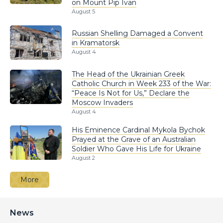
on Mount Pip Ivan
August 5
Russian Shelling Damaged a Convent
in Kramatorsk
August 4
The Head of the Ukrainian Greek
Catholic Church in Week 233 of the War:
“Peace Is Not for Us,” Declare the
Moscow Invaders
August 4
His Eminence Cardinal Mykola Bychok
Prayed at the Grave of an Australian
Soldier Who Gave His Life for Ukraine
August 2
More
News