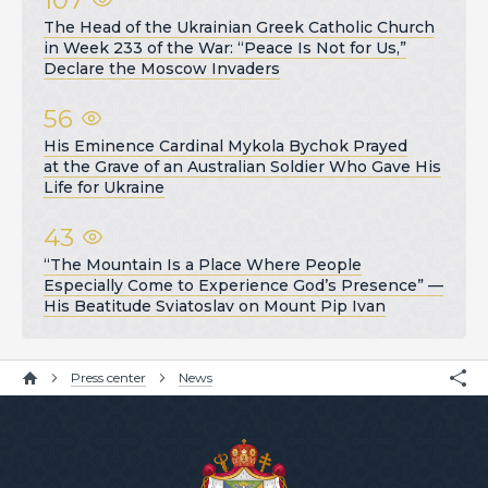
The Head of the Ukrainian Greek Catholic Church
in Week 233 of the War: “Peace Is Not for Us,”
Declare the Moscow Invaders
56
His Eminence Cardinal Mykola Bychok Prayed
at the Grave of an Australian Soldier Who Gave His
Life for Ukraine
43
“The Mountain Is a Place Where People
Especially Come to Experience God’s Presence” —
His Beatitude Sviatoslav on Mount Pip Ivan
Press center
News