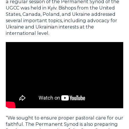
a regular session of the Permanent Synod of the
UGCC was held in Kyiv. Bishops from the United
States, Canada, Poland, and Ukraine addressed
several important topics, including advocacy for
Ukraine and Ukrainian interests at the
international level.
“We sought to ensure proper pastoral care for our
faithful. The Permanent Synod is also preparing