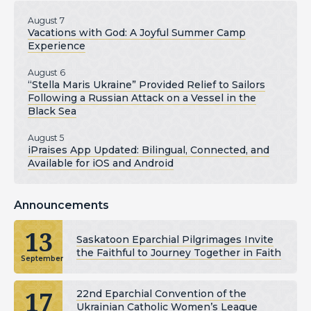
August 7
Vacations with God: A Joyful Summer Camp
Experience
August 6
“Stella Maris Ukraine” Provided Relief to Sailors
Following a Russian Attack on a Vessel in the
Black Sea
August 5
iPraises App Updated: Bilingual, Connected, and
Available for iOS and Android
Announcements
13
Saskatoon Eparchial Pilgrimages Invite
the Faithful to Journey Together in Faith
September
17
22nd Eparchial Convention of the
Ukrainian Catholic Women’s League