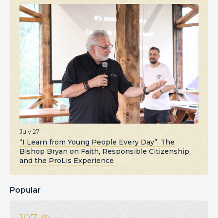
July 27
“I Learn from Young People Every Day”. The
Bishop Bryan on Faith, Responsible Citizenship,
and the ProLis Experience
Popular
107