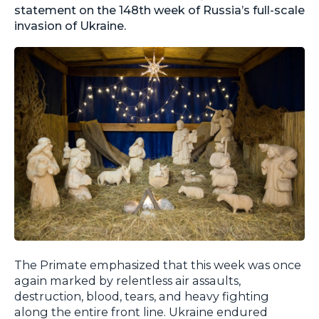
statement on the 148th week of Russia’s full-scale
invasion of Ukraine.
The Primate emphasized that this week was once
again marked by relentless air assaults,
destruction, blood, tears, and heavy fighting
along the entire front line. Ukraine endured