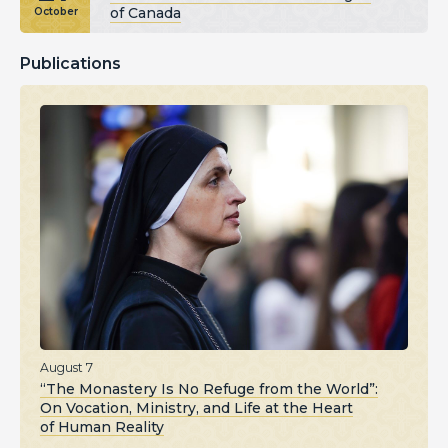
of Canada
October
Publications
August 7
“The Monastery Is No Refuge from the World”:
On Vocation, Ministry, and Life at the Heart
of Human Reality