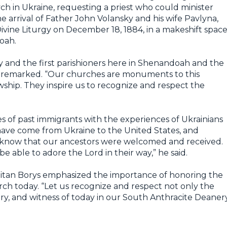
h in Ukraine, requesting a priest who could minister
the arrival of Father John Volansky and his wife Pavlyna,
Divine Liturgy on December 18, 1884, in a makeshift spac
oah.
ky and the first parishioners here in Shenandoah and the
ys remarked. “Our churches are monuments to this
owship. They inspire us to recognize and respect the
 of past immigrants with the experiences of Ukrainians
 have come from Ukraine to the United States, and
 know that our ancestors were welcomed and received.
e able to adore the Lord in their way,” he said.
itan Borys emphasized the importance of honoring the
rch today. “Let us recognize and respect not only the
stry, and witness of today in our South Anthracite Deanery