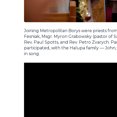
Joining Metropolitan Borys were priests fro
Fesniak, Msgr. Myron Grabowsky (pastor of Sa
Rev. Paul Spotts, and Rev. Petro Zvarych. 
participated, with the Halupa family — John
in song.