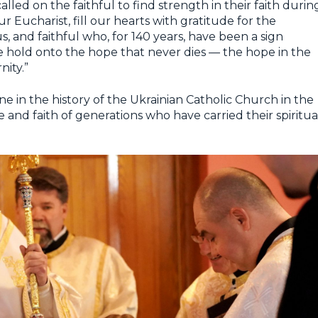
led on the faithful to find strength in their faith durin
r Eucharist, fill our hearts with gratitude for the
us, and faithful who, for 140 years, have been a sign
we hold onto the hope that never dies — the hope in the
nity.”
e in the history of the Ukrainian Catholic Church in the
e and faith of generations who have carried their spiritua