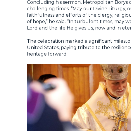
Concluding his sermon, Metropolitan Borys cal
challenging times. “May our Divine Liturgy, ou
faithfulness and efforts of the clergy, religio
of hope,” he said. “In turbulent times, may 
Lord and the life He gives us, now and in eter
The celebration marked a significant mileston
United States, paying tribute to the resilienc
heritage forward.