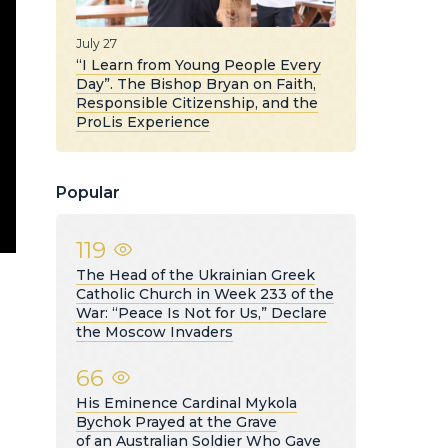
July 27
“I Learn from Young People Every
Day”. The Bishop Bryan on Faith,
Responsible Citizenship, and the
ProLis Experience
Popular
119
The Head of the Ukrainian Greek
Catholic Church in Week 233 of the
War: “Peace Is Not for Us,” Declare
the Moscow Invaders
66
His Eminence Cardinal Mykola
Bychok Prayed at the Grave
of an Australian Soldier Who Gave