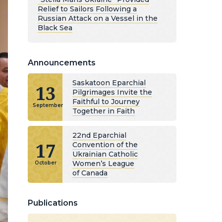
Relief to Sailors Following a
Russian Attack on a Vessel in the
Black Sea
Announcements
Saskatoon Eparchial
13
Pilgrimages Invite the
Faithful to Journey
September
Together in Faith
22nd Eparchial
17
Convention of the
Ukrainian Catholic
Women’s League
October
of Canada
Publications