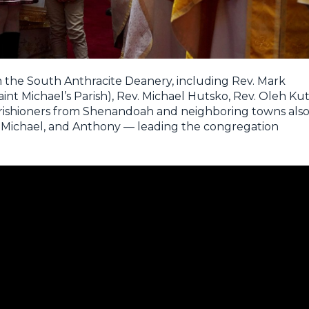
m the South Anthracite Deanery, including Rev. Mark
int Michael’s Parish), Rev. Michael Hutsko, Rev. Oleh Kut
Parishioners from Shenandoah and neighboring towns als
, Michael, and Anthony — leading the congregation