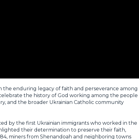
 on the enduring legacy of faith and perseverance among
 celebrate the history of God working among the people
ry, and the broader Ukrainian Catholic community
ed by the first Ukrainian immigrants who worked in the
hlighted their determination to preserve their faith,
n 1884, miners from Shenandoah and neighboring towns