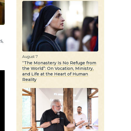
s,
o
August 7
“The Monastery Is No Refuge from
the World”: On Vocation, Ministry,
and Life at the Heart of Human
Reality