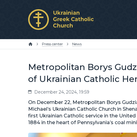
Press center
News
Metropolitan Borys Gudzi
of Ukrainian Catholic He
December 24, 2024, 19:59
On December 22, Metropolitan Borys Gudziak
Michael’s Ukrainian Catholic Church in She
first Ukrainian Catholic service in the Unite
1884 in the heart of Pennsylvania’s coal min