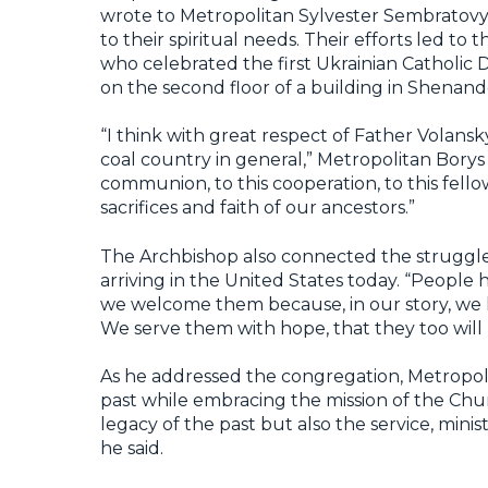
wrote to Metropolitan Sylvester Sembratovyc
to their spiritual needs. Their efforts led to 
who celebrated the first Ukrainian Catholic 
on the second floor of a building in Shenand
“I think with great respect of Father Volans
coal country in general,” Metropolitan Bor
communion, to this cooperation, to this fell
sacrifices and faith of our ancestors.”
The Archbishop also connected the struggles
arriving in the United States today. “People
we welcome them because, in our story, we
We serve them with hope, that they too will b
As he addressed the congregation, Metropol
past while embracing the mission of the Chu
legacy of the past but also the service, mini
he said.