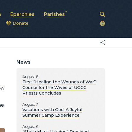
a
Eparchies
Parishes
Donate
od
News
August 8
First “Healing the Wounds of War”
Course for the Wives of UGCC
147
Priests Concludes
he
August 7
Vacations with God: A Joyful
Summer Camp Experience
August 6
“Stella Maris Ukraine” Provided