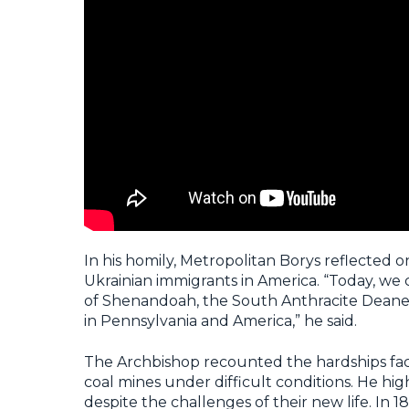
In his homily, Metropolitan Borys reflected
Ukrainian immigrants in America. “Today, we
of Shenandoah, the South Anthracite Deane
in Pennsylvania and America,” he said.
The Archbishop recounted the hardships fac
coal mines under difficult conditions. He hig
despite the challenges of their new life. I