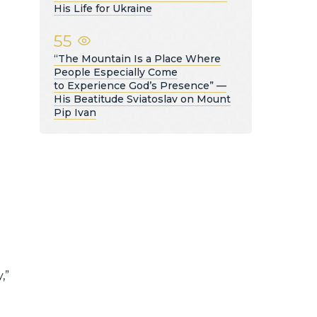
His Life for Ukraine
55
e
“The Mountain Is a Place Where
People Especially Come
to Experience God’s Presence” —
His Beatitude Sviatoslav on Mount
Pip Ivan
,”