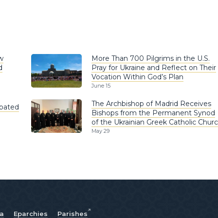
w
More Than 700 Pilgrims in the U.S.
d
Pray for Ukraine and Reflect on Their
Vocation Within God’s Plan
June 15
The Archbishop of Madrid Receives
ipated
Bishops from the Permanent Synod
of the Ukrainian Greek Catholic Chur
May 29
ia
Eparchies
Parishes