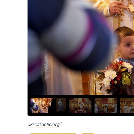
ukrcatholic.org