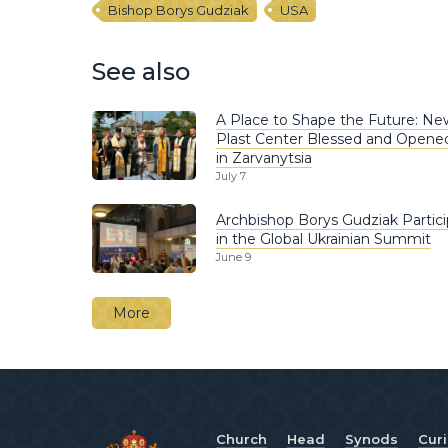
Bishop Borys Gudziak
USA
See also
A Place to Shape the Future: Ne
Plast Center Blessed and Opene
in Zarvanytsia
July 7
Archbishop Borys Gudziak Partic
in the Global Ukrainian Summit
June 9
More
Church
Head
Synods
Cur