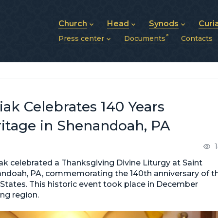
Church
Head
Synods
Curi
Press center
Documents
Contacts
About UGCC
His Beatitude Sviatoslav
Synod of Bishops
History of UGCC
Biography
The Hierarchical Syn
News
Structure of UGCC
Photos
Metropolitan Synods
Announcements
Future of UGCC
Bishops
Publications
Stories
Photos and videos
ak Celebrates 140 Years
News archive (2013–2022)
ritage in Shenandoah, PA
 celebrated a Thanksgiving Divine Liturgy at Saint
nandoah, PA, commemorating the 140th anniversary of t
d States. This historic event took place in December
ing region.