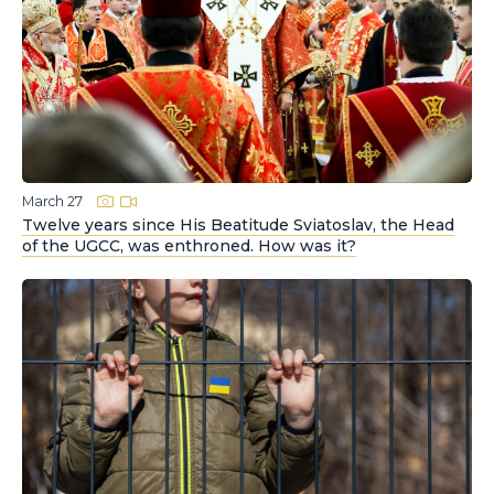
March 27
Twelve years since His Beatitude Sviatoslav, the Head
of the UGCC, was enthroned. How was it?