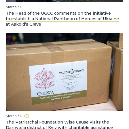
March 31
The Head of the UGCC comments on the initiative
to establish a National Pantheon of Heroes of Ukraine
at Askold’s Grave
March 31
The Patriarchal Foundation Wise Cause visits the
Darnytsia district of Kyiv with charitable assistance