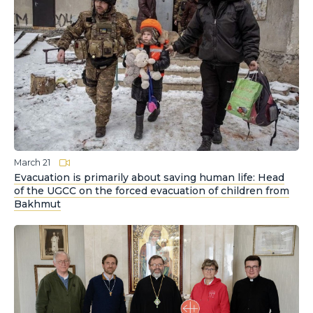
March 21
Evacuation is primarily about saving human life: Head
of the UGCC on the forced evacuation of children from
Bakhmut