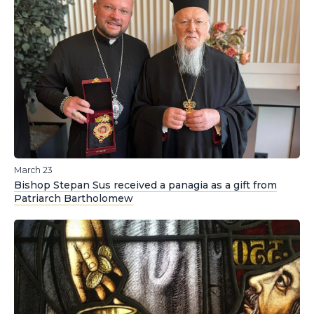
March 23
Bishop Stepan Sus received a panagia as a gift from
Patriarch Bartholomew