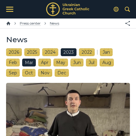
Press center
News
News
2026
2025
2024
2023
2022
Jan
Feb
Mar
Apr
May
Jun
Jul
Aug
Sep
Oct
Nov
Dec