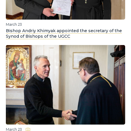
March 23
Bishop Andriy Khimyak appointed the secretary of the
Synod of Bishops of the UGCC
March 23