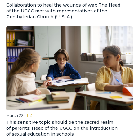
Collaboration to heal the wounds of war: The Head
of the UGCC met with representatives of the
Presbyterian Church (U. S. A.)
March 22
This sensitive topic should be the sacred realm
of parents: Head of the UGCC on the introduction
of sexual education in schools