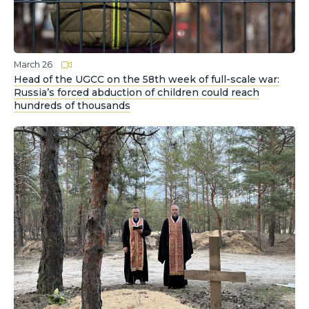
March 26
Head of the UGCC on the 58th week of full-scale war:
Russia’s forced abduction of children could reach
hundreds of thousands