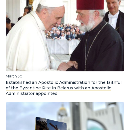
March 30
Established an Apostolic Administration for the faithful
of the Byzantine Rite in Belarus with an Apostolic
Administrator appointed