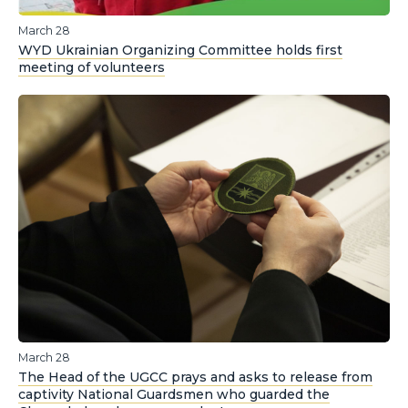
March 28
WYD Ukrainian Organizing Committee holds first
meeting of volunteers
March 28
The Head of the UGCC prays and asks to release from
captivity National Guardsmen who guarded the