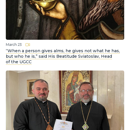
March 23
“When a person gives alms, he gives not what he has,
but who he is,” said His Beatitude Sviatoslav, Head
of the UGCC