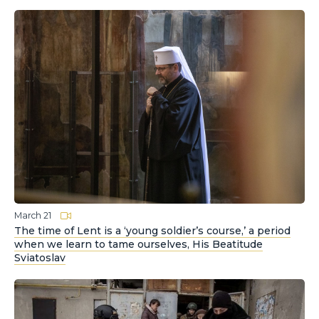
March 21
The time of Lent is a ‘young soldier’s course,’ a period
when we learn to tame ourselves, His Beatitude
Sviatoslav