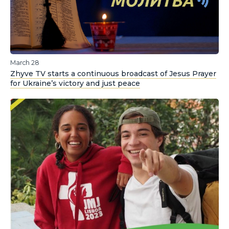
March 28
Zhyve TV starts a continuous broadcast of Jesus Prayer
for Ukraine’s victory and just peace