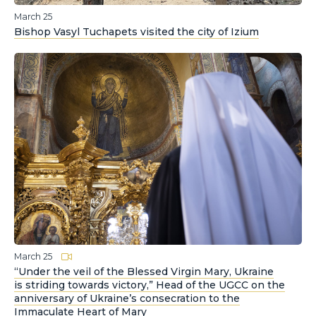
March 25
Bishop Vasyl Tuchapets visited the city of Izium
March 25
“Under the veil of the Blessed Virgin Mary, Ukraine
is striding towards victory,” Head of the UGCC on the
anniversary of Ukraine’s consecration to the
Immaculate Heart of Mary