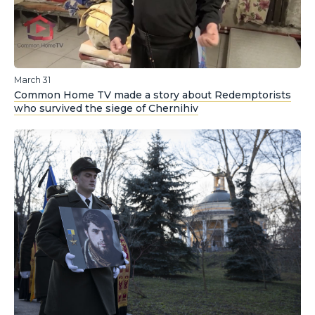
March 31
Common Home TV made a story about Redemptorists
who survived the siege of Chernihiv