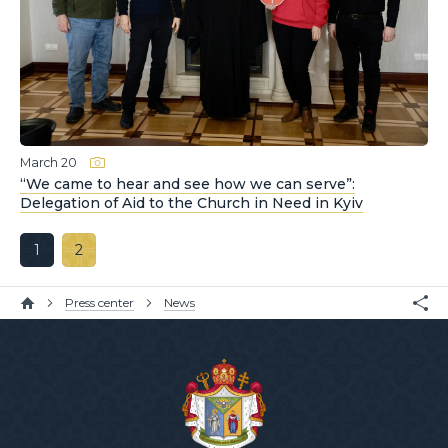
March 20
“We came to hear and see how we can serve”:
Delegation of Aid to the Church in Need in Kyiv
1
2
Press center
News