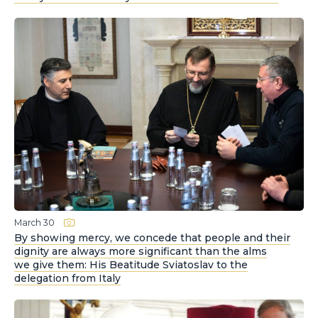
March 30
By showing mercy, we concede that people and their
dignity are always more significant than the alms
we give them: His Beatitude Sviatoslav to the
delegation from Italy