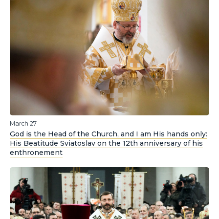
March 27
God is the Head of the Church, and I am His hands only:
His Beatitude Sviatoslav on the 12th anniversary of his
enthronement