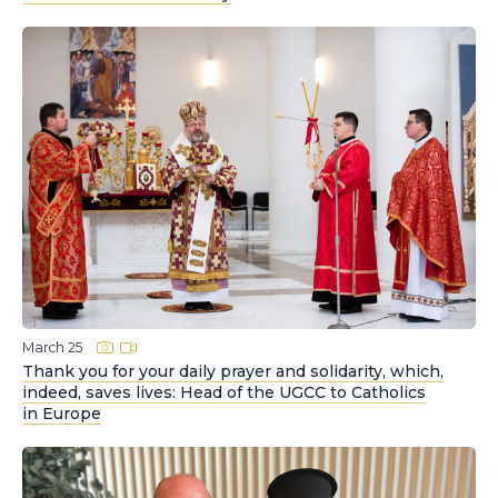
March 25
Thank you for your daily prayer and solidarity, which,
indeed, saves lives: Head of the UGCC to Catholics
in Europe