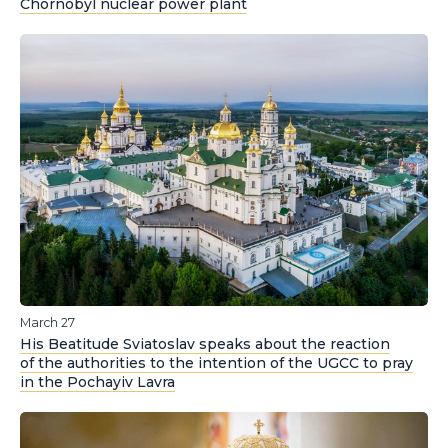
Chornobyl nuclear power plant
March 27
His Beatitude Sviatoslav speaks about the reaction
of the authorities to the intention of the UGCC to pray
in the Pochayiv Lavra