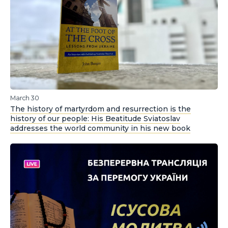
March 30
The history of martyrdom and resurrection is the
history of our people: His Beatitude Sviatoslav
addresses the world community in his new book