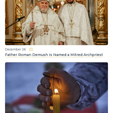
December 26
Father Roman Demush Is Named a Mitred Archpriest