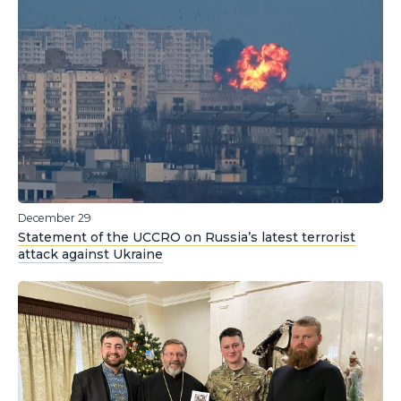
December 29
Statement of the UCCRO on Russia’s latest terrorist
attack against Ukraine