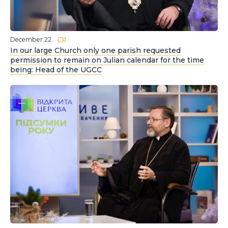
December 22
In our large Church only one parish requested
permission to remain on Julian calendar for the time
being: Head of the UGCC