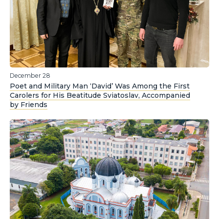
December 28
Poet and Military Man ‘David’ Was Among the First
Carolers for His Beatitude Sviatoslav, Accompanied
by Friends