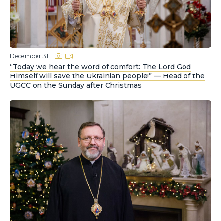
December 31
“Today we hear the word of comfort: The Lord God
Himself will save the Ukrainian people!” — Head of the
UGCC on the Sunday after Christmas