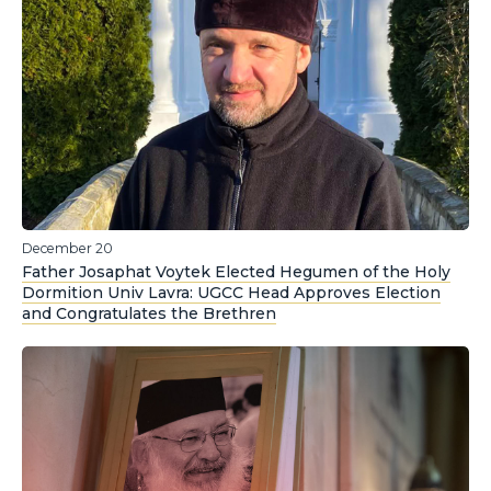
December 20
Father Josaphat Voytek Elected Hegumen of the Holy
Dormition Univ Lavra: UGCC Head Approves Election
and Congratulates the Brethren