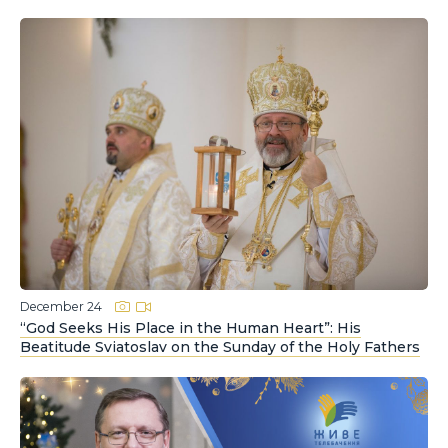
December 24
“God Seeks His Place in the Human Heart”: His
Beatitude Sviatoslav on the Sunday of the Holy Fathers