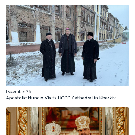
December 26
Apostolic Nuncio Visits UGCC Cathedral in Kharkiv