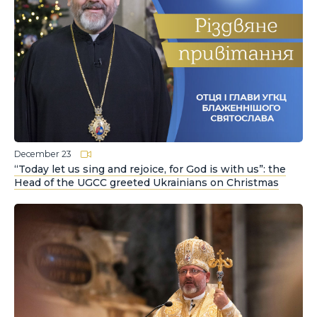
December 23
“Today let us sing and rejoice, for God is with us”: the
Head of the UGCC greeted Ukrainians on Christmas