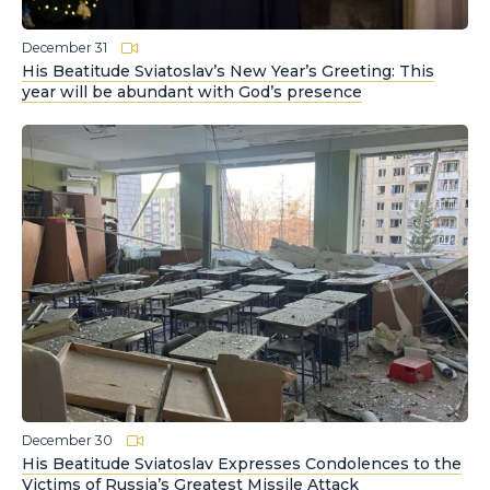
December 31
His Beatitude Sviatoslav’s New Year’s Greeting: This
year will be abundant with God’s presence
December 30
His Beatitude Sviatoslav Expresses Condolences to the
Victims of Russia’s Greatest Missile Attack