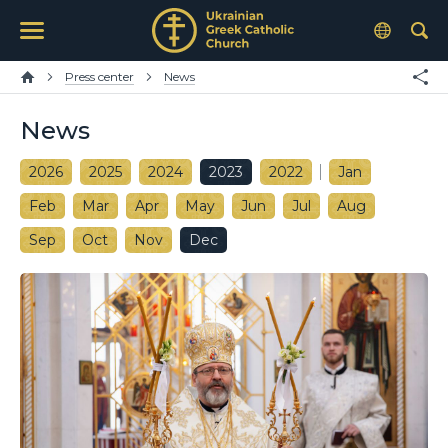
Press center
News
News
2026
2025
2024
2023
2022
Jan
Feb
Mar
Apr
May
Jun
Jul
Aug
Sep
Oct
Nov
Dec