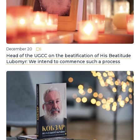
December 20
Head of the UGCC on the beatification of His Beatitude
Lubomyr: We intend to commence such a process