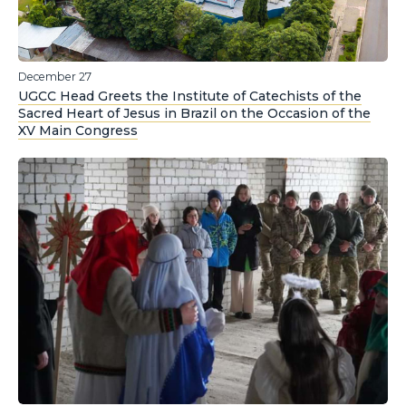
December 27
UGCC Head Greets the Institute of Catechists of the
Sacred Heart of Jesus in Brazil on the Occasion of the
XV Main Congress