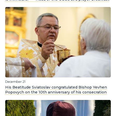
December 21
His Beatitude Sviatoslav congratulated Bishop Yevhen
Popovych on the 10th anniversary of his consecration