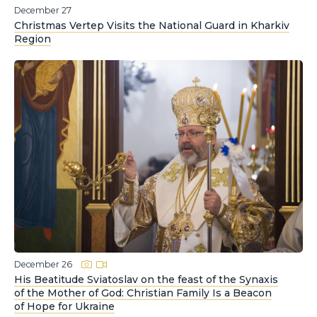
December 27
Christmas Vertep Visits the National Guard in Kharkiv
Region
December 26
His Beatitude Sviatoslav on the feast of the Synaxis
of the Mother of God: Christian Family Is a Beacon
of Hope for Ukraine