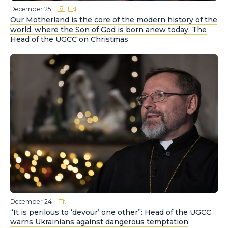
December 25
Our Motherland is the core of the modern history of the
world, where the Son of God is born anew today: The
Head of the UGCC on Christmas
December 24
“It is perilous to ‘devour’ one other”: Head of the UGCC
warns Ukrainians against dangerous temptation