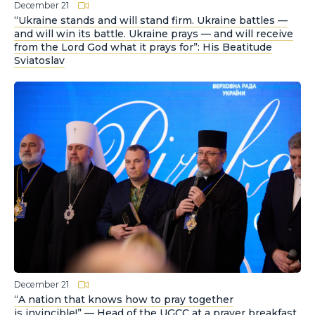
December 21
“Ukraine stands and will stand firm. Ukraine battles —
and will win its battle. Ukraine prays — and will receive
from the Lord God what it prays for”: His Beatitude
Sviatoslav
December 21
“A nation that knows how to pray together
is invincible!” — Head of the UGCC at a prayer breakfast