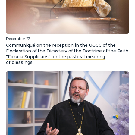
December 23
Communiqué on the reception in the UGCC of the
Declaration of the Dicastery of the Doctrine of the Faith
“Fiducia Supplicans” on the pastoral meaning
of blessings