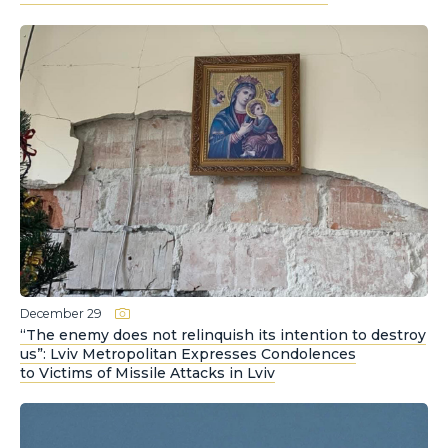
December 29
“The enemy does not relinquish its intention to destroy
us”: Lviv Metropolitan Expresses Condolences
to Victims of Missile Attacks in Lviv