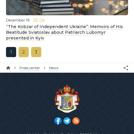
December 19
“The Kobzar of Independent Ukraine”: Memoirs of His
Beatitude Sviatoslav about Patriarch Lubomyr
presented in Kyiv
1
2
3
Press center
News