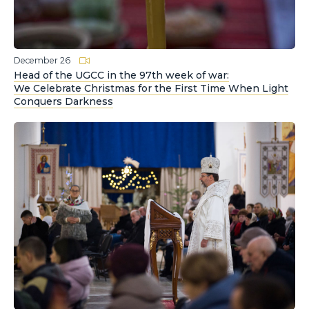
December 26
Head of the UGCC in the 97th week of war:
We Celebrate Christmas for the First Time When Light
Conquers Darkness