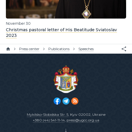
November 30
Christmas pastoral letter of His Beatitude Sviatoslav
2023
Press center
Publications
Speeches
Mykilsko-Slobidska Str. 5
, Kyiv 02002, Ukraine
+380 (44) 541-11-14
,
press@ugcc.org.ua