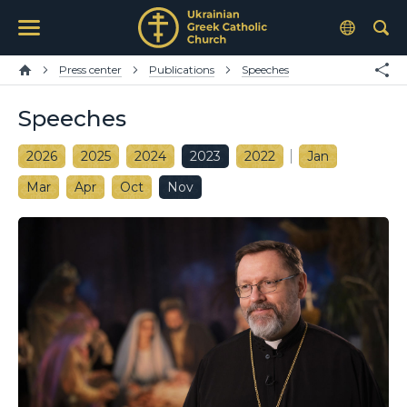
Press center
Publications
Speeches
Speeches
2026
2025
2024
2023
2022
Jan
Mar
Apr
Oct
Nov