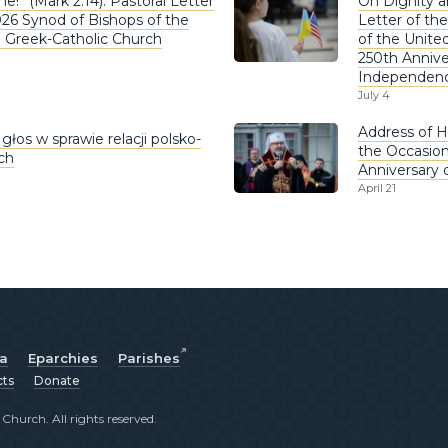
e!” (Mark 2:14). Pastoral Letter
On Dignity a
026 Synod of Bishops of the
Letter of the
n Greek-Catholic Church
of the United
250th Annive
Independen
July 4
Address of H
głos w sprawie relacji polsko-
the Occasion
ich
Anniversary 
April 21
ia
Eparchies
Parishes
cts
Donate
hurch. All rights reserved.