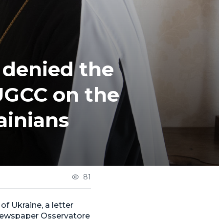
 denied the
 UGCC on the
ainians
81
of Ukraine, a letter
 newspaper Osservatore