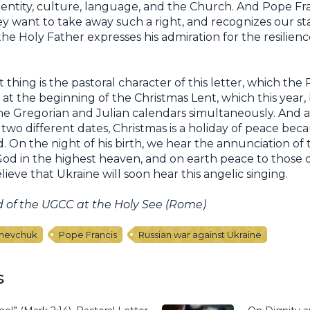
 identity, culture, language, and the Church. And Pope Fr
 want to take away such a right, and recognizes our sta
the Holy Father expresses his admiration for the resilienc
thing is the pastoral character of this letter, which th
 at the beginning of the Christmas Lent, which this year
the Gregorian and Julian calendars simultaneously. And 
two different dates, Christmas is a holiday of peace bec
d. On the night of his birth, we hear the annunciation of 
 God in the highest heaven, and on earth peace to those
ieve that Ukraine will soon hear this angelic singing.
d of the UGCC at the Holy See (Rome)
Shevchuk
Pope Francis
Russian war against Ukraine
s