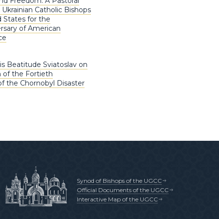
nd Freedom: A Pastoral
 Ukrainian Catholic Bishops
 States for the
rsary of American
ce
is Beatitude Sviatoslav on
 of the Fortieth
of the Chornobyl Disaster
Synod of Bishops of the UGCC
Official Documents of the UGCC
Interactive Map of the UGCC