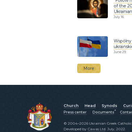
“Follow m
of the 2
Ukrainia
July 16
Wspólny 
ukraińsk
June 29
More
Church
Head
Synods
Cur
Press center
Documents
Conta
© 2004–2026 Ukrainian Greek Catholic C
Developed by
Cawas Ltd
. July, 2022.