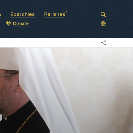
a
Eparchies
Parishes
Donate
od