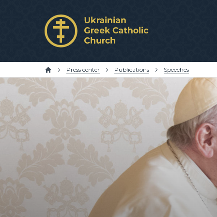
Press center
Publications
Speeches