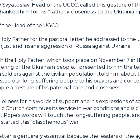
Svyatoslav, Head of the UGCC, called this gesture of th
anked him for his “fatherly closeness to the Ukrainian 
f the Head of the UGCC:
Holy Father for the pastoral letter he addressed to the 
just and insane aggression of Russia against Ukraine.
 the Holy Father, which took place on November 7 in the
fering of the Ukrainian people. I presented to him the t
n soldiers against the civilian population, told him about
sted our long-suffering people to his prayers and concer
le a gesture of his paternal care and closeness.
oliness for his words of support and his expressions of so
c Church continues its service in war conditions and is c
t Pope’s words will touch the long-suffering people, an
started this “blasphemous” war.
letter is genuinely essential because the leaders of the 