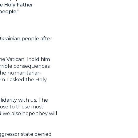
e Holy Father
people.”
Ukrainian people after
 Vatican, I told him
errible consequences
 the humanitarian
n. I asked the Holy
lidarity with us. The
lose to those most
d we also hope they will
aggressor state denied