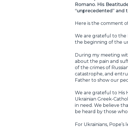
Romano. His Beatitude 
“unprecedented” and th
Here is the comment o
We are grateful to the 
the beginning of the un
During my meeting with
about the pain and suf
of the crimes of Russia
catastrophe, and entru
Father to show our peop
We are grateful to His H
Ukrainian Greek-Catholi
in need. We believe tha
be heard by those who 
For Ukrainians, Pope’s 