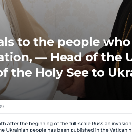
ls to the people who
eation, — Head of the
 of the Holy See to Ukr
09
th after the beginning of the full-scale Russian invasion 
he Ukrainian people has been published in the Vatican