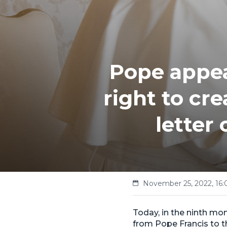
Pope appea
right to cr
letter
November 25, 2022, 16:
Today, in the ninth mon
from Pope Francis to t