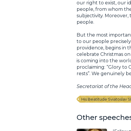
our right to exist, our
people, from whom they
subjectivity. Moreover, 
people.
But the most important 
to our people precisely
providence, begins in 
celebrate Christmas on 
is coming into the worl
proclaiming: “Glory to
rests”. We genuinely bel
Secretariat of the Hea
His Beatitude Sviatoslav 
Other speeche