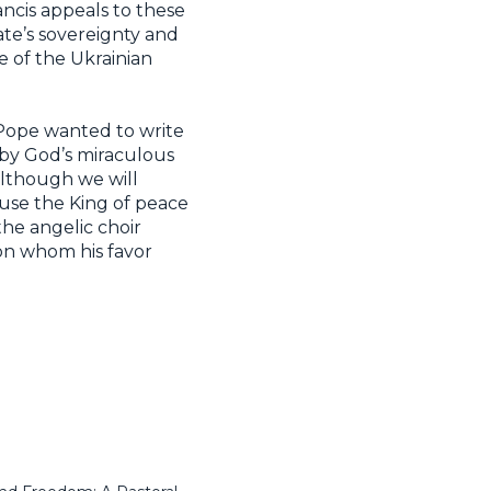
ancis appeals to these
te’s sovereignty and
e of the Ukrainian
e Pope wanted to write
, by God’s miraculous
although we will
ause the King of peace
the angelic choir
 on whom his favor