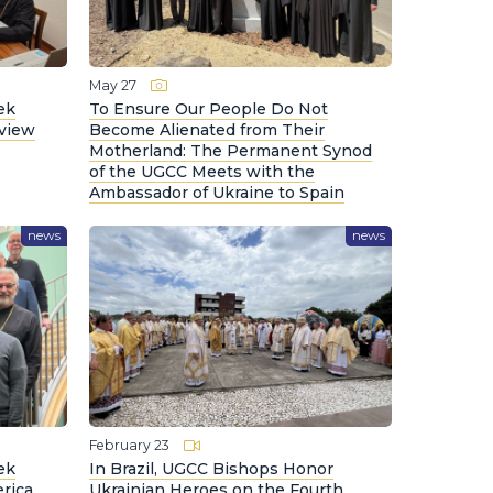
May 27
ek
To Ensure Our People Do Not
eview
Become Alienated from Their
Motherland: The Permanent Synod
of the UGCC Meets with the
Ambassador of Ukraine to Spain
news
news
February 23
ek
In Brazil, UGCC Bishops Honor
rica
Ukrainian Heroes on the Fourth