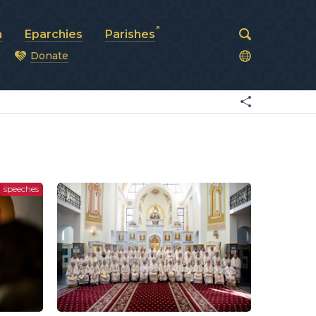
a
Eparchies
Parishes
Donate
od
speeches