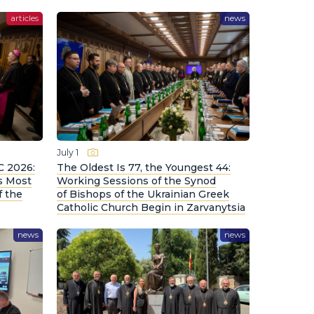
articles
news
July 1
C 2026:
The Oldest Is 77, the Youngest 44:
s Most
Working Sessions of the Synod
f the
of Bishops of the Ukrainian Greek
Catholic Church Begin in Zarvanytsia
news
news