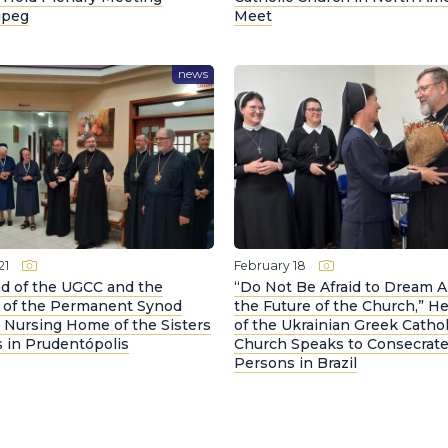
ipeg
Meet
news
21
February 18
d of the UGCC and the
“Do Not Be Afraid to Dream 
 of the Permanent Synod
the Future of the Church,” H
e Nursing Home of the Sisters
of the Ukrainian Greek Cathol
 in Prudentópolis
Church Speaks to Consecrat
Persons in Brazil