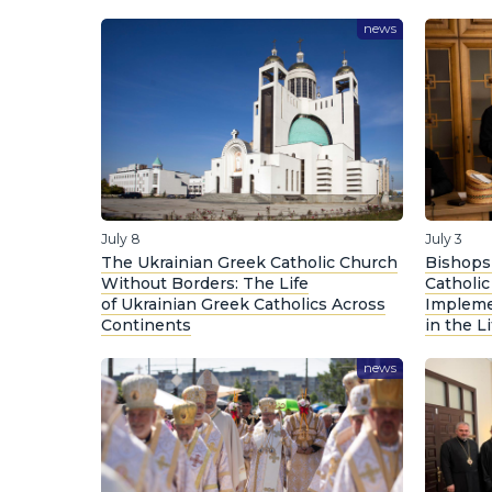
news
July 8
July 3
The Ukrainian Greek Catholic Church
Bishops 
Without Borders: The Life
Catholi
of Ukrainian Greek Catholics Across
Impleme
Continents
in the L
news