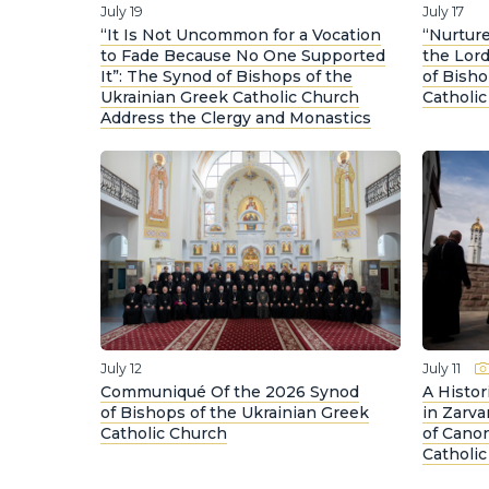
July 19
July 17
“It Is Not Uncommon for a Vocation
“Nurture
to Fade Because No One Supported
the Lord
It”: The Synod of Bishops of the
of Bisho
Ukrainian Greek Catholic Church
Catholi
Address the Clergy and Monastics
July 12
July 11
Communiqué Of the 2026 Synod
A Histo
of Bishops of the Ukrainian Greek
in Zarva
Catholic Church
of Canon
Catholi