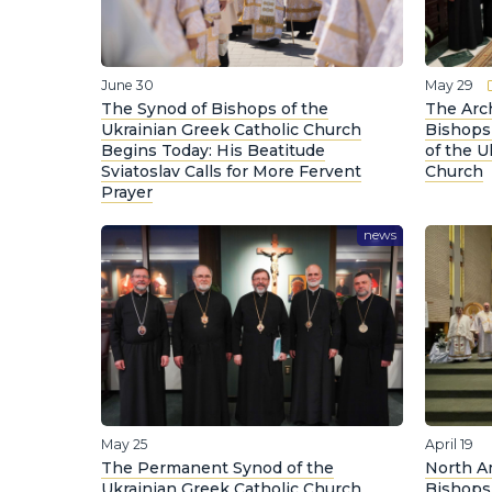
June 30
May 29
The Synod of Bishops of the
The Arc
Ukrainian Greek Catholic Church
Bishops
Begins Today: His Beatitude
of the U
Sviatoslav Calls for More Fervent
Church
Prayer
news
May 25
April 19
The Permanent Synod of the
North A
Ukrainian Greek Catholic Church
Bishops