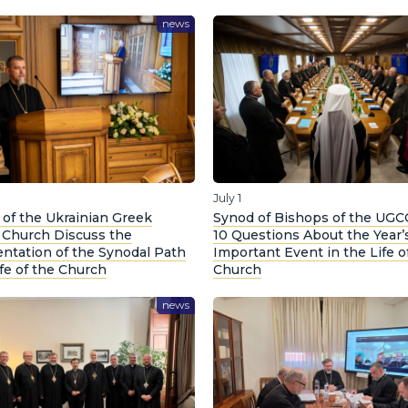
news
July 1
of the Ukrainian Greek
Synod of Bishops of the UGC
c Church Discuss the
10 Questions About the Year’
ntation of the Synodal Path
Important Event in the Life o
ife of the Church
Church
news