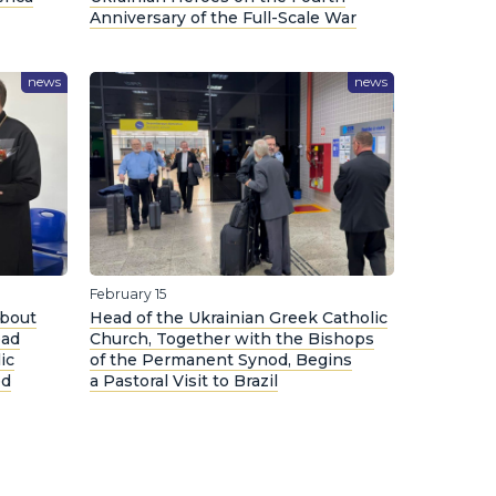
Anniversary of the Full-Scale War
news
news
February 15
About
Head of the Ukrainian Greek Catholic
ead
Church, Together with the Bishops
ic
of the Permanent Synod, Begins
ed
a Pastoral Visit to Brazil