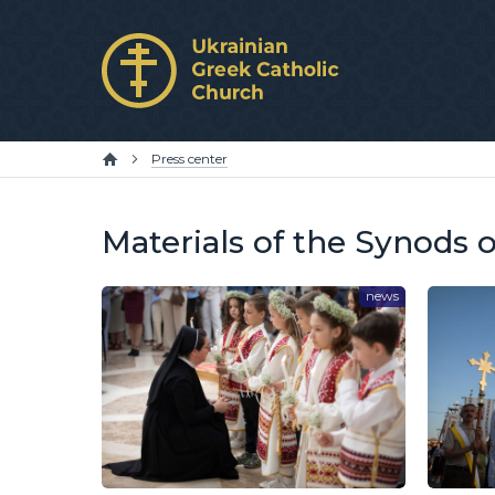
Press center
Materials of the Synods 
news