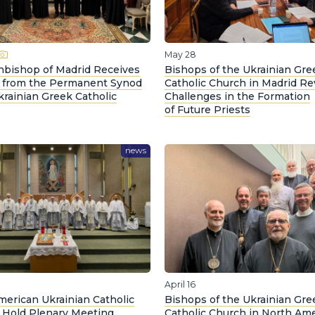
May 28
hbishop of Madrid Receives
Bishops of the Ukrainian Gre
 from the Permanent Synod
Catholic Church in Madrid R
krainian Greek Catholic
Challenges in the Formation
of Future Priests
news
April 16
merican Ukrainian Catholic
Bishops of the Ukrainian Gre
 Hold Plenary Meeting
Catholic Church in North Ame