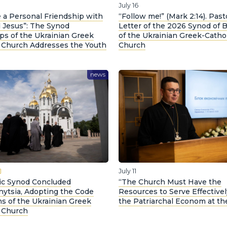
July 16
 a Personal Friendship with
“Follow me!” (Mark 2:14). Past
 Jesus”: The Synod
Letter of the 2026 Synod of 
ps of the Ukrainian Greek
of the Ukrainian Greek-Catho
c Church Addresses the Youth
Church
news
July 11
ric Synod Concluded
“The Church Must Have the
nytsia, Adopting the Code
Resources to Serve Effectivel
s of the Ukrainian Greek
the Patriarchal Econom at t
c Church