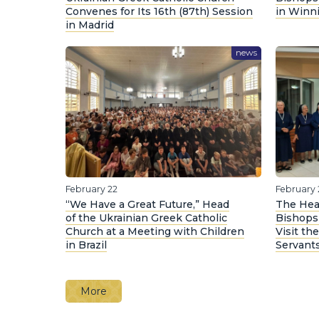
Convenes for Its 16th (87th) Session
in Winn
in Madrid
news
February 22
February 
“We Have a Great Future,” Head
The Hea
of the Ukrainian Greek Catholic
Bishops
Church at a Meeting with Children
Visit th
in Brazil
Servants
More