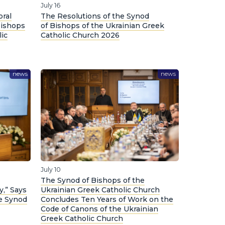
July 16
oral
The Resolutions of the Synod
Bishops
of Bishops of the Ukrainian Greek
lic
Catholic Church 2026
news
news
July 10
The Synod of Bishops of the
y,” Says
Ukrainian Greek Catholic Church
he Synod
Concludes Ten Years of Work on the
Code of Canons of the Ukrainian
Greek Catholic Church