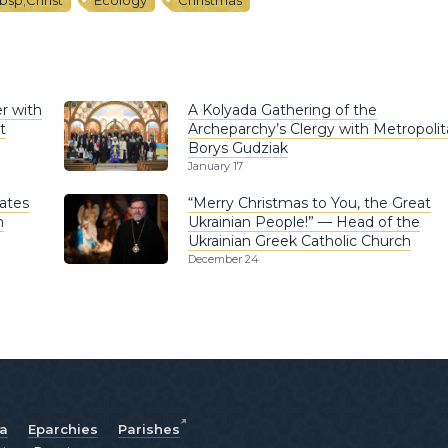
bsp;Christ
Ecology
Christmas
r with
A Kolyada Gathering of the
t
Archeparchy’s Clergy with Metropoli
Borys Gudziak
January 17
ates
“Merry Christmas to You, the Great
n
Ukrainian People!” — Head of the
Ukrainian Greek Catholic Church
December 24
ia
Eparchies
Parishes