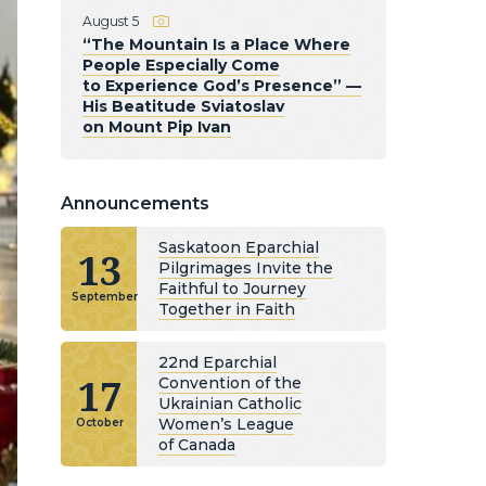
August 5
“The Mountain Is a Place Where
People Especially Come
to Experience God’s Presence” —
His Beatitude Sviatoslav
on Mount Pip Ivan
Announcements
Saskatoon Eparchial
13
Pilgrimages Invite the
Faithful to Journey
September
Together in Faith
22nd Eparchial
17
Convention of the
Ukrainian Catholic
Women’s League
October
of Canada