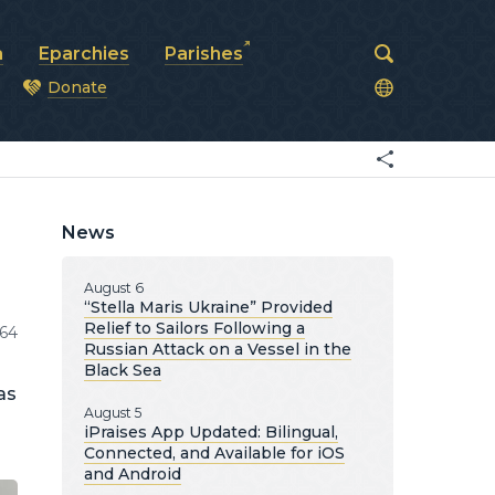
a
Eparchies
Parishes
Donate
od
News
August 6
“Stella Maris Ukraine” Provided
Relief to Sailors Following a
64
Russian Attack on a Vessel in the
Black Sea
as
August 5
iPraises App Updated: Bilingual,
Connected, and Available for iOS
and Android