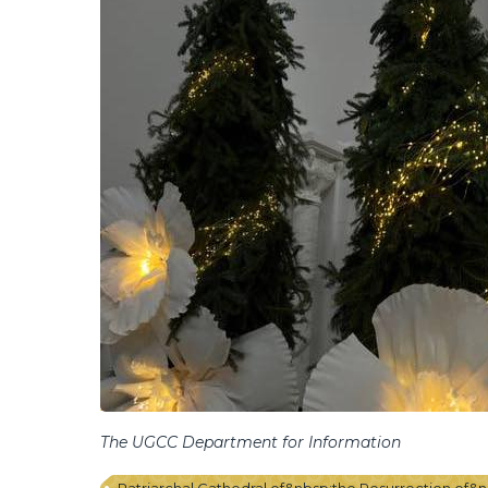
The UGCC Department for Information