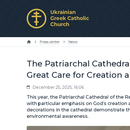
Press center
News
The Patriarchal Cathedra
Great Care for Creation 
December 25, 2025, 16:06
This year, the Patriarchal Cathedral of the R
with particular emphasis on God’s creation 
decorations in the cathedral demonstrate th
environmental awareness.