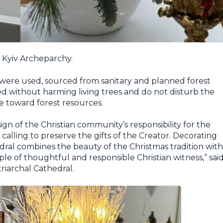
e Kyiv Archeparchy.
 were used, sourced from sanitary and planned forest
 without harming living trees and do not disturb the
de toward forest resources.
ign of the Christian community’s responsibility for the
alling to preserve the gifts of the Creator. Decorating
edral combines the beauty of the Christmas tradition with
le of thoughtful and responsible Christian witness,” sai
riarchal Cathedral.