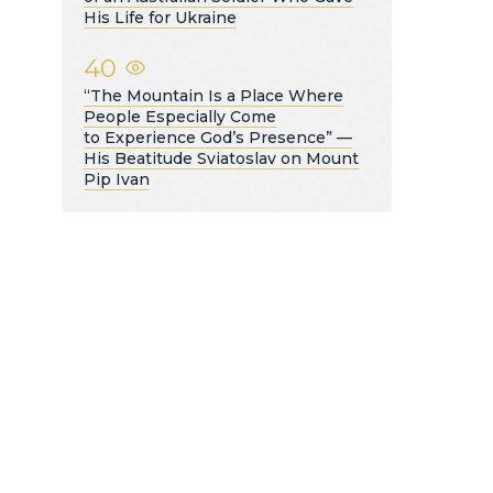
His Life for Ukraine
40
“The Mountain Is a Place Where
People Especially Come
to Experience God’s Presence” —
His Beatitude Sviatoslav on Mount
Pip Ivan