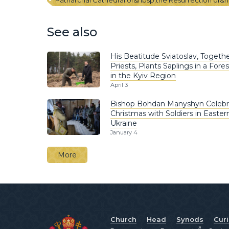
Patriarchal Cathedral of&nbsp;the Resurrection of&n
See also
His Beatitude Sviatoslav, Togethe
Priests, Plants Saplings in a Fores
in the Kyiv Region
April 3
Bishop Bohdan Manyshyn Celebr
Christmas with Soldiers in Easter
Ukraine
January 4
More
Church
Head
Synods
Cur