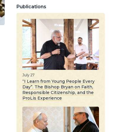
Publications
July 27
“I Learn from Young People Every
Day”. The Bishop Bryan on Faith,
Responsible Citizenship, and the
d
ProLis Experience