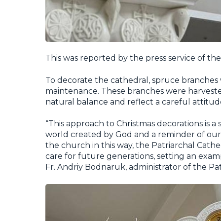
This was reported by the press service of th
To decorate the cathedral, spruce branches
maintenance. These branches were harvested
natural balance and reflect a careful attitu
“This approach to Christmas decorations is a s
world created by God and a reminder of our c
the church in this way, the Patriarchal Cath
care for future generations, setting an examp
Fr. Andriy Bodnaruk, administrator of the Pat