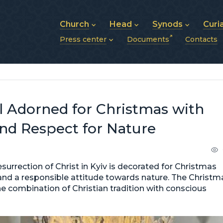
Church
Head
Synods
Curi
Press center
Documents
Contacts
About UGCC
His Beatitude Sviatoslav
Synod of Bishops
History of UGCC
Biography
The Hierarchical Syn
News
Structure of UGCC
Photos
Metropolitan Synods
Announcements
Future of UGCC
Bishops
Publications
Stories
Photos and videos
l Adorned for Christmas with
News archive (2013–2022)
and Respect for Nature
esurrection of Christ in Kyiv is decorated for Christmas
and a responsible attitude towards nature. The Christm
e combination of Christian tradition with conscious