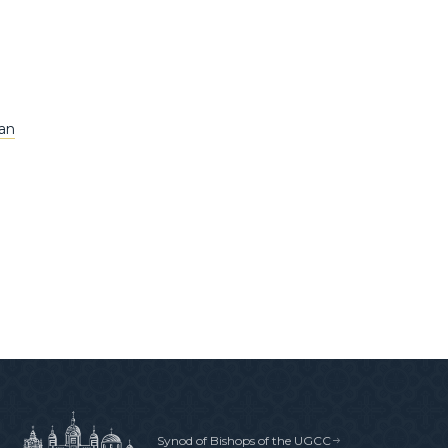
tan
Synod of Bishops of the UGCC