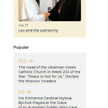
July 27
Leo and the patriarchy
Popular
105
The Head of the Ukrainian Greek
Catholic Church in Week 233 of the
War: “Peace Is Not for Us,” Declare
the Moscow Invaders
56
His Eminence Cardinal Mykola
Bychok Prayed at the Grave
of an Australian Soldier Who Gave