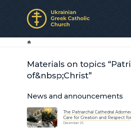
Materials on topics “Pat
of&nbsp;Christ”
News and announcements
The Patriarchal Cathedral Adorne
Care for Creation and Respect fo
December 25