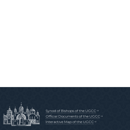
Synod of Bishops of the UGCC
Official Documents of the UGCC
Interactive Map of the UGCC