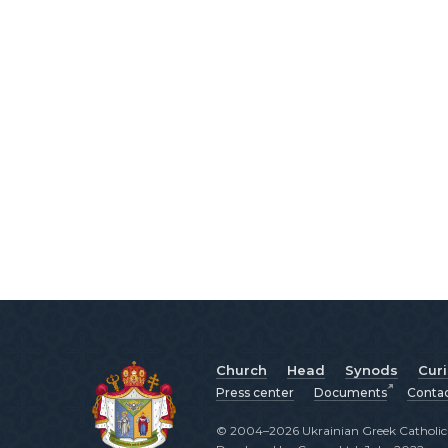
Church
Head
Synods
Cur
Press center
Documents
Conta
© 2004–2026 Ukrainian Greek Catholic C