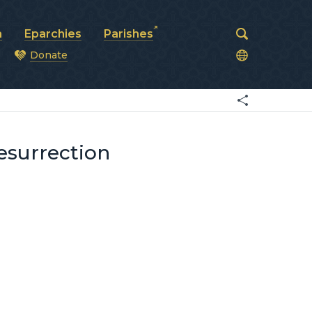
a
Eparchies
Parishes
Donate
od
Resurrection