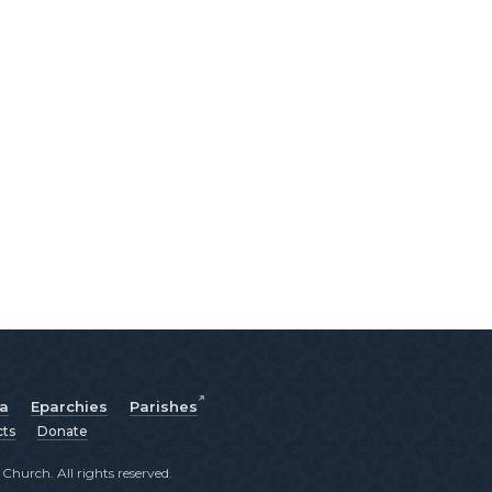
ia
Eparchies
Parishes
cts
Donate
hurch. All rights reserved.