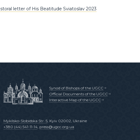
toral letter of His Beatitude Sviatoslav 2023
Synod of Bishops of the UGCC
Official Documents of the UGCC
Interactive Map of the UGCC
Mykilsko-Slobidska Str. 5
, Kyiv 02002, Ukraine
+380 (44) 541-11-14
,
press@ugcc.org.ua