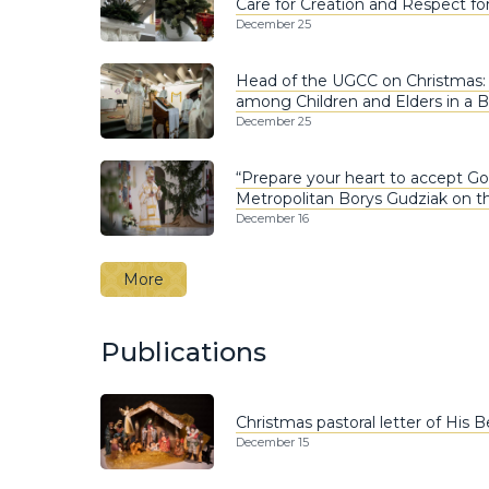
Care for Creation and Respect fo
December 25
Head of the UGCC on Christmas
among Children and Elders in a 
December 25
“Prepare your heart to accept God’
Metropolitan Borys Gudziak on t
December 16
More
Publications
Christmas pastoral letter of His 
December 15