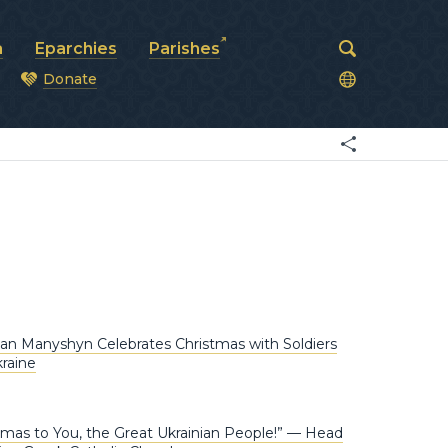
a
Eparchies
Parishes
Donate
od
n Manyshyn Celebrates Christmas with Soldiers
kraine
tmas to You, the Great Ukrainian People!” — Head