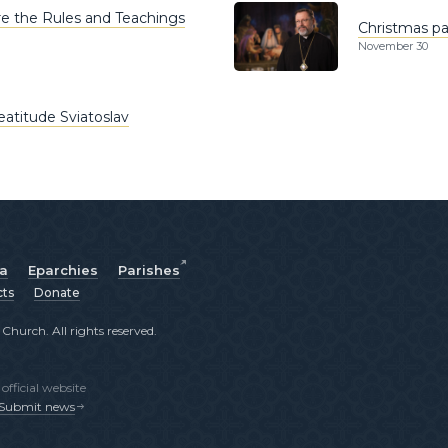
re the Rules and Teachings
Christmas pas
November 30
eatitude Sviatoslav
ia
Eparchies
Parishes
cts
Donate
hurch. All rights reserved.
fficial website
Submit news