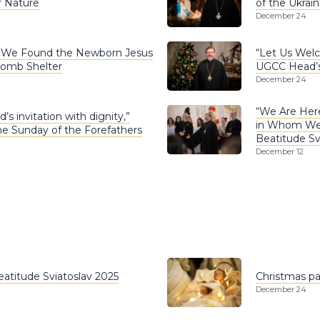
r Nature
of the Ukrai
December 24
: We Found the Newborn Jesus
“Let Us Welc
Bomb Shelter
UGCC Head’s 
December 24
“We Are Here
s invitation with dignity,”
in Whom We F
he Sunday of the Forefathers
Beatitude Sv
December 12
Beatitude Sviatoslav 2025
Christmas pas
December 24