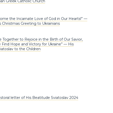
nian Greek Catholic Church
ome the Incarnate Love of God in Our Hearts!” —
Christmas Greeting to Ukrainians
 Together to Rejoice in the Birth of Our Savior,
ind Hope and Victory for Ukraine” — His
iatoslav to the Children
toral letter of His Beatitude Sviatoslav 2024