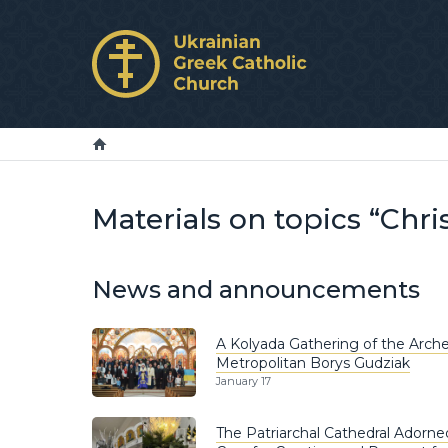
Materials on topics “Chr
News and announcements
A Kolyada Gathering of the Arche
Metropolitan Borys Gudziak
January 17
The Patriarchal Cathedral Adorne