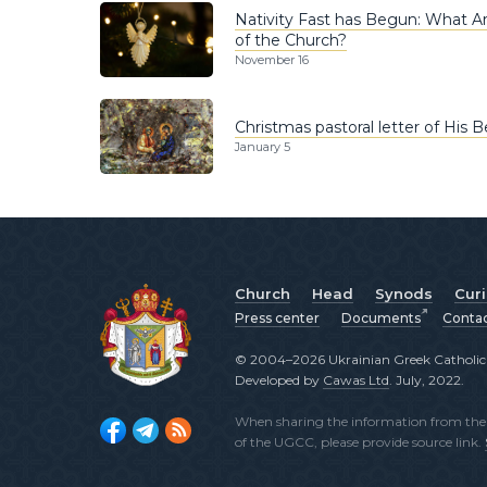
Nativity Fast has Begun: What A
of the Church?
November 16
Christmas pastoral letter of His B
January 5
Church
Head
Synods
Cur
Press center
Documents
Conta
© 2004–2026 Ukrainian Greek Catholic C
Developed by
Cawas Ltd
. July, 2022.
When sharing the information from the o
of the UGCC, please provide source link.