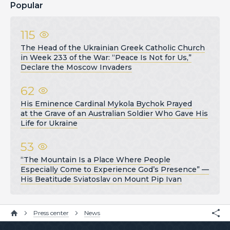
Popular
115
The Head of the Ukrainian Greek Catholic Church
in Week 233 of the War: “Peace Is Not for Us,”
Declare the Moscow Invaders
62
His Eminence Cardinal Mykola Bychok Prayed
at the Grave of an Australian Soldier Who Gave His
Life for Ukraine
53
“The Mountain Is a Place Where People
Especially Come to Experience God’s Presence” —
His Beatitude Sviatoslav on Mount Pip Ivan
Press center
News