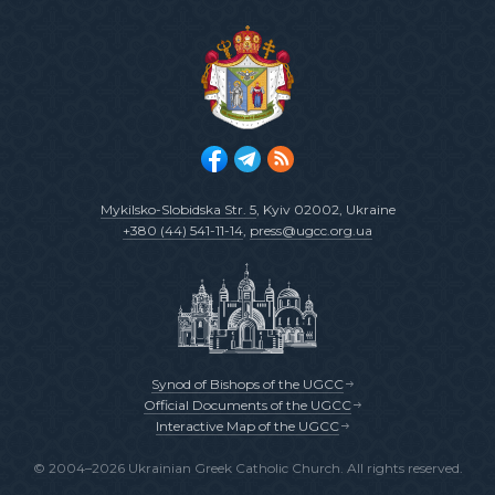
Mykilsko-Slobidska Str. 5
, Kyiv 02002, Ukraine
+380 (44) 541-11-14
,
press@ugcc.org.ua
Synod of Bishops of the UGCC
Official Documents of the UGCC
Interactive Map of the UGCC
© 2004–2026 Ukrainian Greek Catholic Church. All rights reserved.