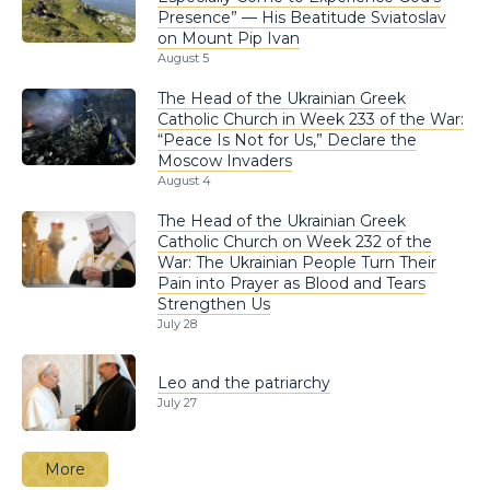
Presence” — His Beatitude Sviatoslav
on Mount Pip Ivan
August 5
The Head of the Ukrainian Greek
Catholic Church in Week 233 of the War:
“Peace Is Not for Us,” Declare the
Moscow Invaders
August 4
The Head of the Ukrainian Greek
Catholic Church on Week 232 of the
War: The Ukrainian People Turn Their
Pain into Prayer as Blood and Tears
Strengthen Us
July 28
Leo and the patriarchy
July 27
More