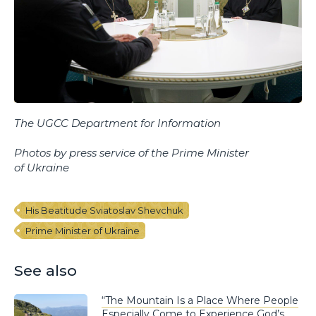
The UGCC Department for Information
Photos by press service of the Prime Minister
of Ukraine
His Beatitude Sviatoslav Shevchuk
Prime Minister of Ukraine
See also
“The Mountain Is a Place Where People
Especially Come to Experience God’s