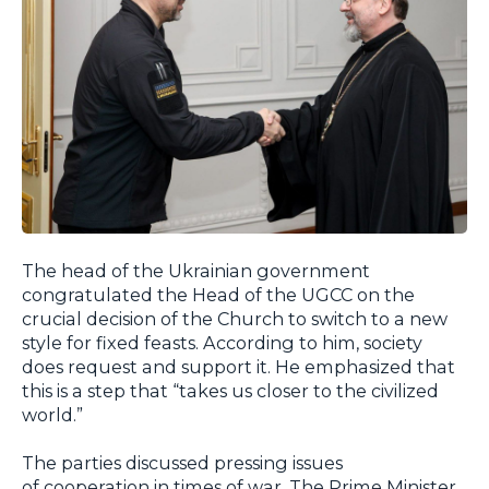
The head of the Ukrainian government
congratulated the Head of the UGCC on the
crucial decision of the Church to switch to a new
style for fixed feasts. According to him, society
does request and support it. He emphasized that
this is a step that “takes us closer to the civilized
world.”
The parties discussed pressing issues
of cooperation in times of war. The Prime Minister