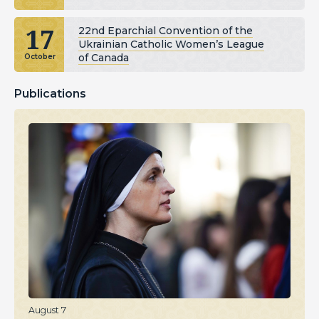
17
22nd Eparchial Convention of the
Ukrainian Catholic Women’s League
of Canada
October
Publications
August 7