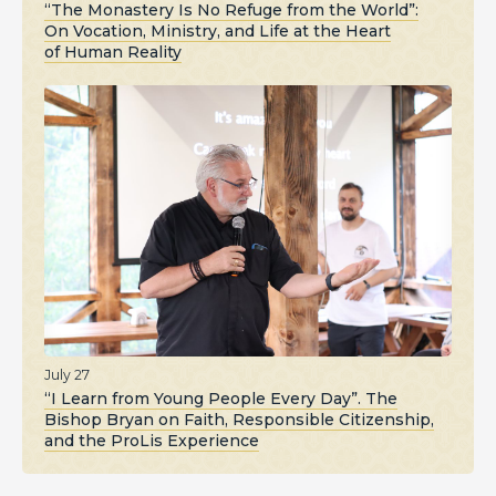
“The Monastery Is No Refuge from the World”:
On Vocation, Ministry, and Life at the Heart
of Human Reality
July 27
“I Learn from Young People Every Day”. The
Bishop Bryan on Faith, Responsible Citizenship,
and the ProLis Experience