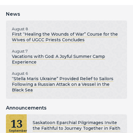
News
August 8
First “Healing the Wounds of War” Course for the
Wives of UGCC Priests Concludes
August 7
Vacations with God: A Joyful Summer Camp
Experience
August 6
“Stella Maris Ukraine” Provided Relief to Sailors
Following a Russian Attack on a Vessel in the
Black Sea
Announcements
13
Saskatoon Eparchial Pilgrimages Invite
the Faithful to Journey Together in Faith
September