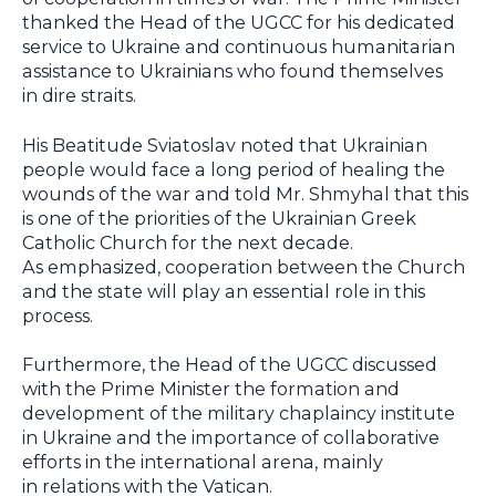
thanked the Head of the UGCC for his dedicated
service to Ukraine and continuous humanitarian
assistance to Ukrainians who found themselves
in dire straits.
His Beatitude Sviatoslav noted that Ukrainian
people would face a long period of healing the
wounds of the war and told Mr. Shmyhal that this
is one of the priorities of the Ukrainian Greek
Catholic Church for the next decade.
As emphasized, cooperation between the Church
and the state will play an essential role in this
process.
Furthermore, the Head of the UGCC discussed
with the Prime Minister the formation and
development of the military chaplaincy institute
in Ukraine and the importance of collaborative
efforts in the international arena, mainly
in relations with the Vatican.