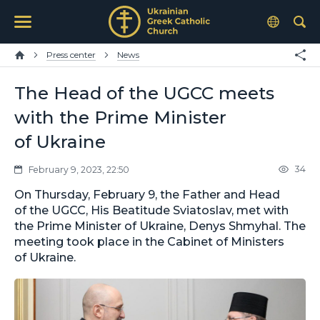
Press center
News
The Head of the UGCC meets
with the Prime Minister
of Ukraine
34
February 9, 2023, 22:50
On Thursday, February 9, the Father and Head
of the UGCC, His Beatitude Sviatoslav, met with
the Prime Minister of Ukraine, Denys Shmyhal. The
meeting took place in the Cabinet of Ministers
of Ukraine.