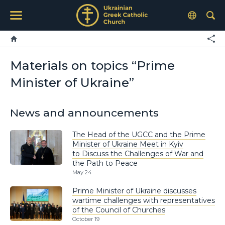
Materials on topics “Prime
Minister of Ukraine”
News and announcements
The Head of the UGCC and the Prime
Minister of Ukraine Meet in Kyiv
to Discuss the Challenges of War and
the Path to Peace
May 24
Prime Minister of Ukraine discusses
wartime challenges with representatives
of the Council of Churches
October 19