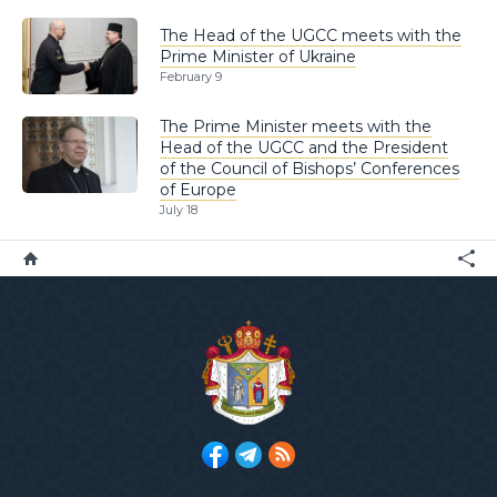
The Head of the UGCC meets with the
Prime Minister of Ukraine
February 9
The Prime Minister meets with the
Head of the UGCC and the President
of the Council of Bishops’ Conferences
of Europe
July 18