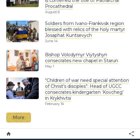
is conferred the title of Patriarchal
Procathedral
August 6
Soldiers from Ivano-Frankivsk region
blessed with relics of the holy martyr
Josaphat Kuntsevych
June 14
Bishop Volodymyr Viytyshyn
consecrates new chapel in Starun
May 1
“Children of war need special attention
of Christ’s disciples”: Head of UGCC
consecrates kindergarten ‘Kovcheg’
in Krykhivtsi
February 16
More