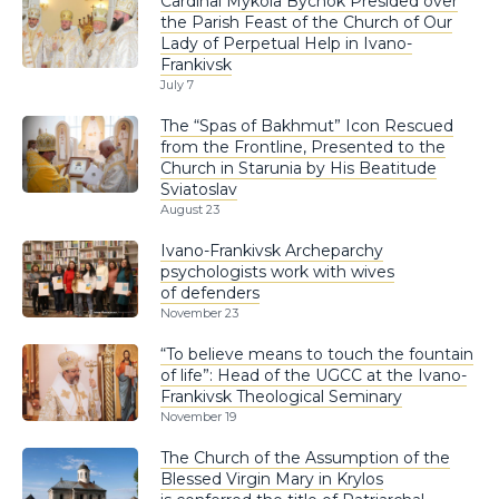
Cardinal Mykola Bychok Presided over
the Parish Feast of the Church of Our
Lady of Perpetual Help in Ivano-
Frankivsk
July 7
The “Spas of Bakhmut” Icon Rescued
from the Frontline, Presented to the
Church in Starunia by His Beatitude
Sviatoslav
August 23
Ivano-Frankivsk Archeparchy
psychologists work with wives
of defenders
November 23
“To believe means to touch the fountain
of life”: Head of the UGCC at the Ivano-
Frankivsk Theological Seminary
November 19
The Church of the Assumption of the
Blessed Virgin Mary in Krylos