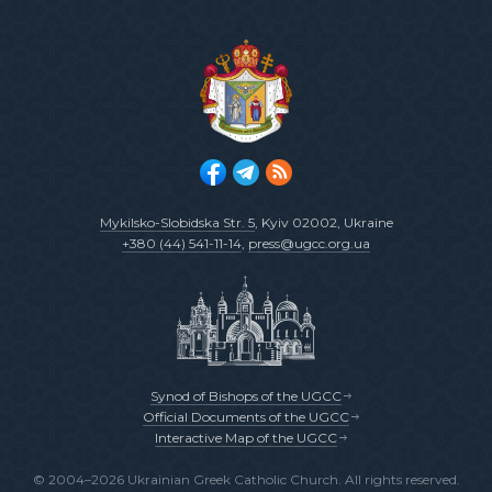
Mykilsko-Slobidska Str. 5
, Kyiv 02002, Ukraine
+380 (44) 541-11-14
,
press@ugcc.org.ua
Synod of Bishops of the UGCC
Official Documents of the UGCC
Interactive Map of the UGCC
© 2004–2026 Ukrainian Greek Catholic Church. All rights reserved.