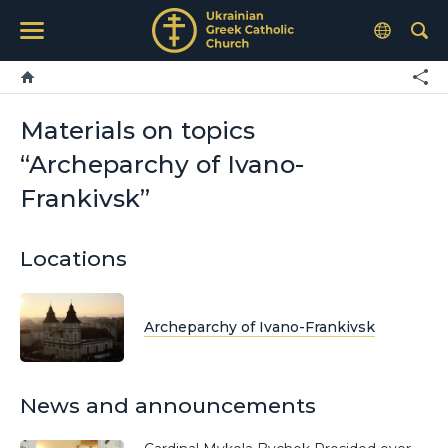
Materials on topics
“Archeparchy of Ivano-
Frankivsk”
Locations
Archeparchy of Ivano-Frankivsk
News and announcements