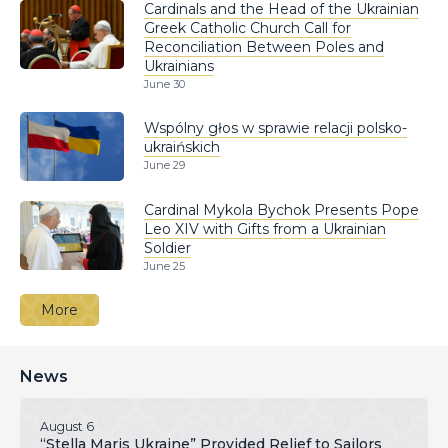
Cardinals and the Head of the Ukrainian
Greek Catholic Church Call for
Reconciliation Between Poles and
Ukrainians
June 30
Wspólny głos w sprawie relacji polsko-
ukraińskich
June 29
Cardinal Mykola Bychok Presents Pope
Leo XIV with Gifts from a Ukrainian
Soldier
June 25
More
News
August 6
“Stella Maris Ukraine” Provided Relief to Sailors