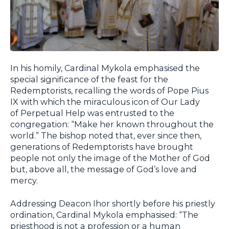
In his homily, Cardinal Mykola emphasised the
special significance of the feast for the
Redemptorists, recalling the words of Pope Pius
IX with which the miraculous icon of Our Lady
of Perpetual Help was entrusted to the
congregation: “Make her known throughout the
world.” The bishop noted that, ever since then,
generations of Redemptorists have brought
people not only the image of the Mother of God
but, above all, the message of God’s love and
mercy.
Addressing Deacon Ihor shortly before his priestly
ordination, Cardinal Mykola emphasised: “The
priesthood is not a profession or a human