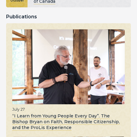
of Canada
October
Publications
July 27
“I Learn from Young People Every Day”. The
Bishop Bryan on Faith, Responsible Citizenship,
and the ProLis Experience