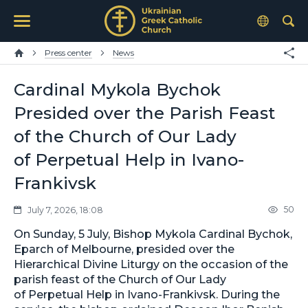
Press center
News
Cardinal Mykola Bychok
Presided over the Parish Feast
of the Church of Our Lady
of Perpetual Help in Ivano-
Frankivsk
50
July 7, 2026, 18:08
On Sunday, 5 July, Bishop Mykola Cardinal Bychok,
Eparch of Melbourne, presided over the
Hierarchical Divine Liturgy on the occasion of the
parish feast of the Church of Our Lady
of Perpetual Help in Ivano-Frankivsk. During the