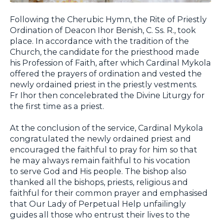
Following the Cherubic Hymn, the Rite of Priestly
Ordination of Deacon Ihor Benish, C. Ss. R., took
place. In accordance with the tradition of the
Church, the candidate for the priesthood made
his Profession of Faith, after which Cardinal Mykola
offered the prayers of ordination and vested the
newly ordained priest in the priestly vestments.
Fr Ihor then concelebrated the Divine Liturgy for
the first time as a priest.
At the conclusion of the service, Cardinal Mykola
congratulated the newly ordained priest and
encouraged the faithful to pray for him so that
he may always remain faithful to his vocation
to serve God and His people. The bishop also
thanked all the bishops, priests, religious and
faithful for their common prayer and emphasised
that Our Lady of Perpetual Help unfailingly
guides all those who entrust their lives to the