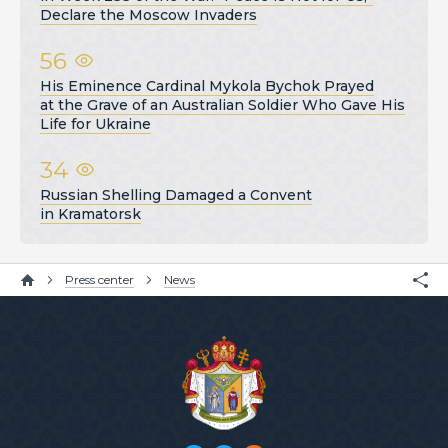
Declare the Moscow Invaders
56
His Eminence Cardinal Mykola Bychok Prayed
at the Grave of an Australian Soldier Who Gave His
Life for Ukraine
34
Russian Shelling Damaged a Convent
in Kramatorsk
Press center
News