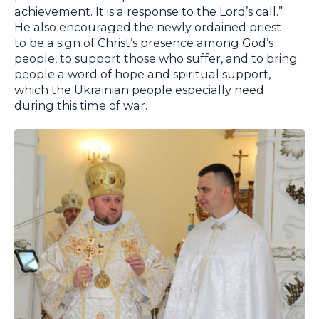
achievement. It is a response to the Lord’s call.”
He also encouraged the newly ordained priest
to be a sign of Christ’s presence among God’s
people, to support those who suffer, and to bring
people a word of hope and spiritual support,
which the Ukrainian people especially need
during this time of war.