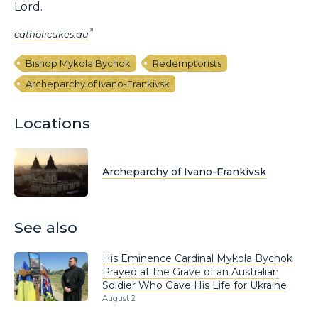
Lord.
catholicukes.au
Bishop Mykola Bychok
Redemptorists
Archeparchy of Ivano-Frankivsk
Locations
Archeparchy of Ivano-Frankivsk
See also
His Eminence Cardinal Mykola Bychok
Prayed at the Grave of an Australian
Soldier Who Gave His Life for Ukraine
August 2