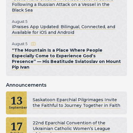
Following a Russian Attack on a Vessel in the
Black Sea
August 5
iPraises App Updated: Bilingual, Connected, and
Available for iOS and Android
August 5
“The Mountain Is a Place Where People
Especially Come to Experience God’s
Presence” — His Beatitude Sviatoslav on Mount
Pip Ivan
Announcements
13
Saskatoon Eparchial Pilgrimages Invite
the Faithful to Journey Together in Faith
September
17
22nd Eparchial Convention of the
Ukrainian Catholic Women’s League