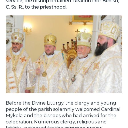
service, the bishop ordained Deacon Ihor Benish,
C. Ss. R., to the priesthood.
Before the Divine Liturgy, the clergy and young
people of the parish solemnly welcomed Cardinal
Mykola and the bishops who had arrived for the
celebration. Numerous clergy, religious and
faithful gathered for the common prayer.