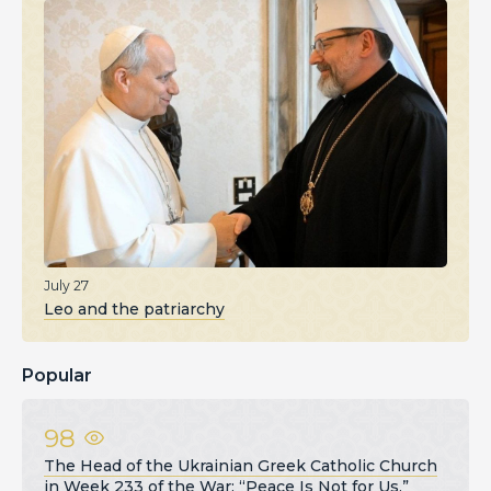
July 27
Leo and the patriarchy
Popular
98
The Head of the Ukrainian Greek Catholic Church
in Week 233 of the War: “Peace Is Not for Us,”