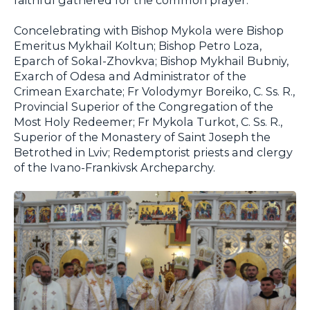
Concelebrating with Bishop Mykola were Bishop
Emeritus Mykhail Koltun; Bishop Petro Loza,
Eparch of Sokal-Zhovkva; Bishop Mykhail Bubniy,
Exarch of Odesa and Administrator of the
Crimean Exarchate; Fr Volodymyr Boreiko, C. Ss. R.,
Provincial Superior of the Congregation of the
Most Holy Redeemer; Fr Mykola Turkot, C. Ss. R.,
Superior of the Monastery of Saint Joseph the
Betrothed in Lviv; Redemptorist priests and clergy
of the Ivano-Frankivsk Archeparchy.