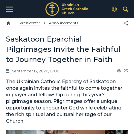
Press center
Announcements
Saskatoon Eparchial
Pilgrimages Invite the Faithful
to Journey Together in Faith
23
September 13, 2026, 12:00
The Ukrainian Catholic Eparchy of Saskatoon
once again invites the faithful to come together
in prayer and fellowship during this year’s
pilgrimage season. Pilgrimages offer a unique
opportunity to encounter God while celebrating
the rich spiritual and cultural heritage of our
Church.