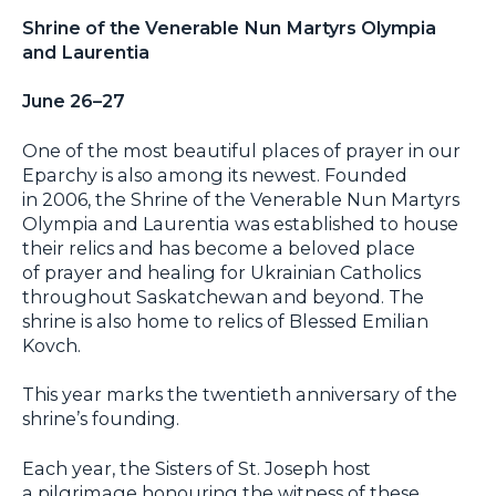
Shrine of the Venerable Nun Martyrs Olympia
and Laurentia
June 26–27
One of the most beautiful places of prayer in our
Eparchy is also among its newest. Founded
in 2006, the Shrine of the Venerable Nun Martyrs
Olympia and Laurentia was established to house
their relics and has become a beloved place
of prayer and healing for Ukrainian Catholics
throughout Saskatchewan and beyond. The
shrine is also home to relics of Blessed Emilian
Kovch.
This year marks the twentieth anniversary of the
shrine’s founding.
Each year, the Sisters of St. Joseph host
a pilgrimage honouring the witness of these