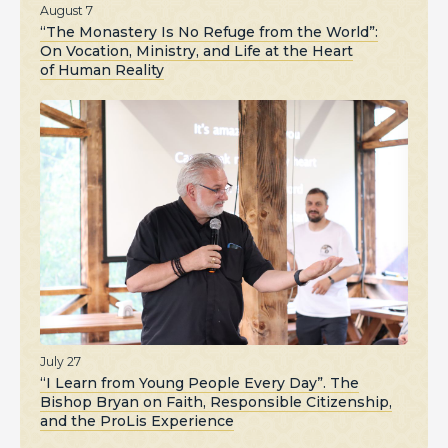
August 7
“The Monastery Is No Refuge from the World”:
On Vocation, Ministry, and Life at the Heart
of Human Reality
July 27
“I Learn from Young People Every Day”. The
Bishop Bryan on Faith, Responsible Citizenship,
and the ProLis Experience