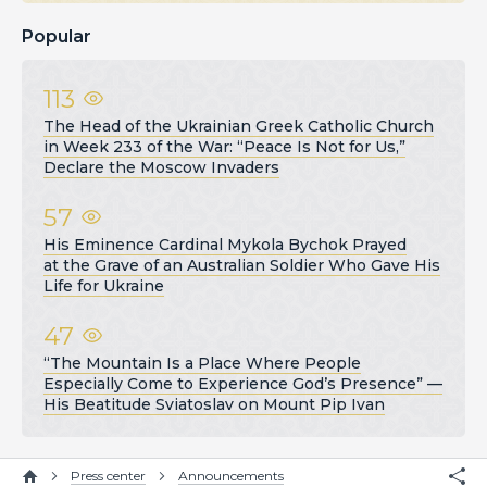
Popular
113
The Head of the Ukrainian Greek Catholic Church
in Week 233 of the War: “Peace Is Not for Us,”
Declare the Moscow Invaders
57
His Eminence Cardinal Mykola Bychok Prayed
at the Grave of an Australian Soldier Who Gave His
Life for Ukraine
47
“The Mountain Is a Place Where People
Especially Come to Experience God’s Presence” —
His Beatitude Sviatoslav on Mount Pip Ivan
Press center
Announcements