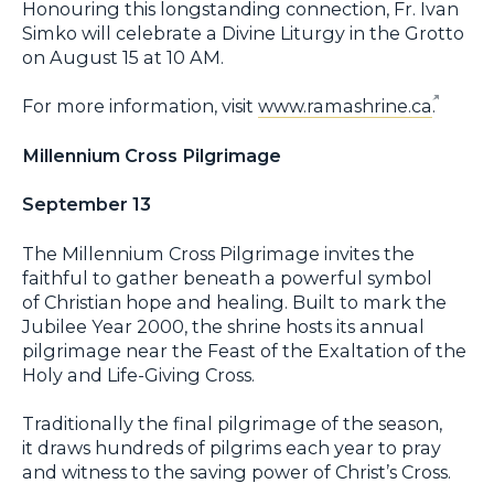
Honouring this longstanding connection, Fr. Ivan
Simko will celebrate a Divine Liturgy in the Grotto
on August 15 at 10 AM.
For more information, visit
www.ramashrine.ca
.
Millennium Cross Pilgrimage
September 13
The Millennium Cross Pilgrimage invites the
faithful to gather beneath a powerful symbol
of Christian hope and healing. Built to mark the
Jubilee Year 2000, the shrine hosts its annual
pilgrimage near the Feast of the Exaltation of the
Holy and Life-Giving Cross.
Traditionally the final pilgrimage of the season,
it draws hundreds of pilgrims each year to pray
and witness to the saving power of Christ’s Cross.