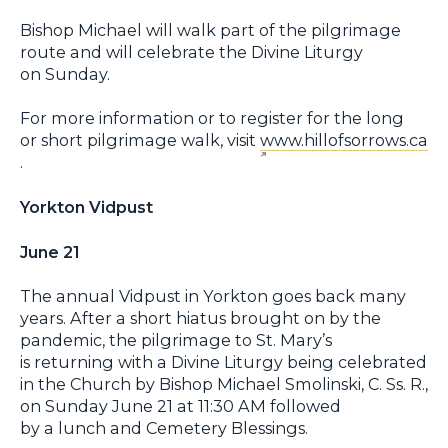
Bishop Michael will walk part of the pilgrimage
route and will celebrate the Divine Liturgy
on Sunday.
For more information or to register for the long
or short pilgrimage walk, visit
www.hillofsorrows.ca
.
Yorkton Vidpust
June 21
The annual Vidpust in Yorkton goes back many
years. After a short hiatus brought on by the
pandemic, the pilgrimage to St. Mary’s
is returning with a Divine Liturgy being celebrated
in the Church by Bishop Michael Smolinski, C. Ss. R.,
on Sunday June 21 at 11:30 AM followed
by a lunch and Cemetery Blessings.