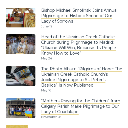
Bishop Michael Smolinski Joins Annual
Pilgrimage to Historic Shrine of Our
Lady of Sorrows
June 19
Head of the Ukrainian Greek Catholic
Church during Pilgrimage to Madrid:
“Ukraine Will Win, Because Its People
Know How to Love”
May 24
The Photo Album “Pilgrims of Hope: The
Ukrainian Greek Catholic Church’s
Jubilee Pilgrimage to St. Peter’s
Basilica” Is Now Published
May 16
“Mothers Praying for the Children” from
Calgary Parish Make Pilgrimage to Our
Lady of Guadalupe
November 28