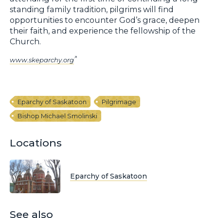
standing family tradition, pilgrims will find
opportunities to encounter God’s grace, deepen
their faith, and experience the fellowship of the
Church.
www.skeparchy.org
Eparchy of Saskatoon
Pilgrimage
Bishop Michael Smolinski
Locations
Eparchy of Saskatoon
See also