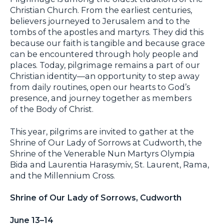
Christian Church. From the earliest centuries,
believers journeyed to Jerusalem and to the
tombs of the apostles and martyrs. They did this
because our faith is tangible and because grace
can be encountered through holy people and
places. Today, pilgrimage remains a part of our
Christian identity—an opportunity to step away
from daily routines, open our hearts to God’s
presence, and journey together as members
of the Body of Christ.
This year, pilgrims are invited to gather at the
Shrine of Our Lady of Sorrows at Cudworth, the
Shrine of the Venerable Nun Martyrs Olympia
Bida and Laurentia Harasymiv, St. Laurent, Rama,
and the Millennium Cross.
Shrine of Our Lady of Sorrows, Cudworth
June 13–14