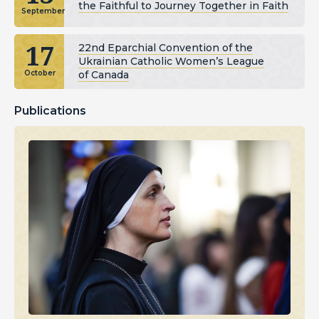
the Faithful to Journey Together in Faith
September
17
22nd Eparchial Convention of the
Ukrainian Catholic Women’s League
of Canada
October
Publications