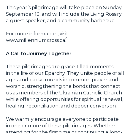
This year’s pilgrimage will take place on Sunday,
September 13, and will include the Living Rosary,
a guest speaker, and a community barbecue.
For more information, visit
www.millenniumcross.ca
.
A Call to Journey Together
These pilgrimages are grace-filled moments
in the life of our Eparchy. They unite people of all
ages and backgrounds in common prayer and
worship, strengthening the bonds that connect
us as members of the Ukrainian Catholic Church
while offering opportunities for spiritual renewal,
healing, reconciliation, and deeper conversion.
We warmly encourage everyone to participate
in one or more of these pilgrimages. Whether
attending for the first time or continuing a long-