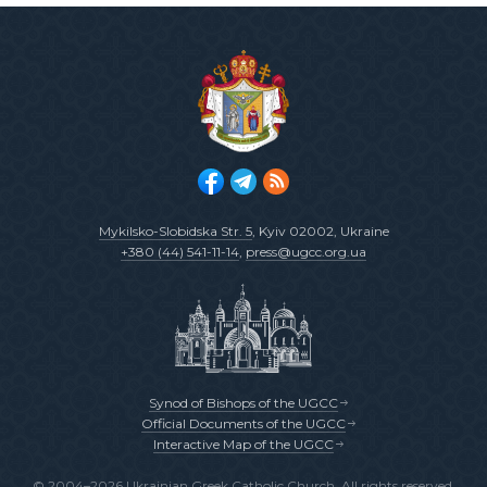
Mykilsko-Slobidska Str. 5
, Kyiv 02002, Ukraine
+380 (44) 541-11-14
,
press@ugcc.org.ua
Synod of Bishops of the UGCC
Official Documents of the UGCC
Interactive Map of the UGCC
© 2004–2026 Ukrainian Greek Catholic Church. All rights reserved.