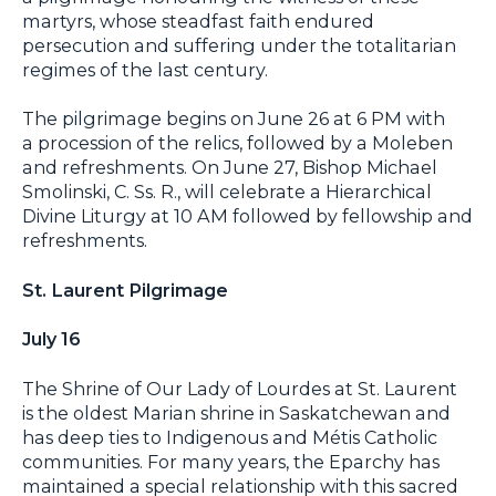
martyrs, whose steadfast faith endured
persecution and suffering under the totalitarian
regimes of the last century.
The pilgrimage begins on June 26 at 6 PM with
a procession of the relics, followed by a Moleben
and refreshments. On June 27, Bishop Michael
Smolinski, C. Ss. R., will celebrate a Hierarchical
Divine Liturgy at 10 AM followed by fellowship and
refreshments.
St. Laurent Pilgrimage
July 16
The Shrine of Our Lady of Lourdes at St. Laurent
is the oldest Marian shrine in Saskatchewan and
has deep ties to Indigenous and Métis Catholic
communities. For many years, the Eparchy has
maintained a special relationship with this sacred