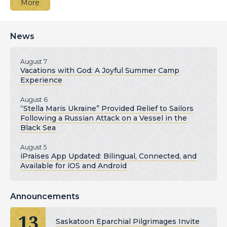
More
News
August 7
Vacations with God: A Joyful Summer Camp
Experience
August 6
“Stella Maris Ukraine” Provided Relief to Sailors
Following a Russian Attack on a Vessel in the
Black Sea
August 5
iPraises App Updated: Bilingual, Connected, and
Available for iOS and Android
Announcements
13
Saskatoon Eparchial Pilgrimages Invite