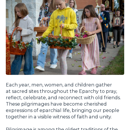
Each year, men, women, and children gather
at sacred sites throughout the Eparchy to pray,
reflect, celebrate, and reconnect with old friends.
These pilgrimages have become cherished
expressions of eparchial life, bringing our people
together in a visible witness of faith and unity.
Pilgrimage is among the oldest traditions of the