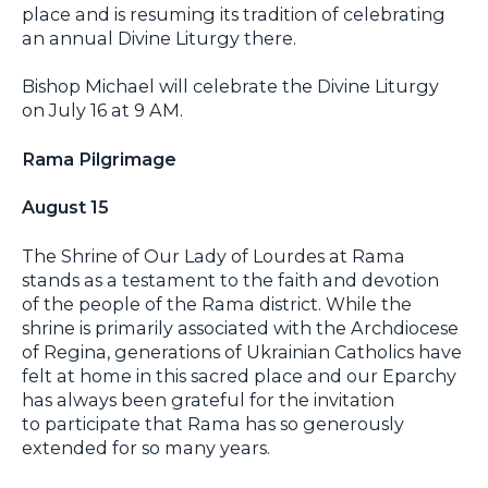
place and is resuming its tradition of celebrating
an annual Divine Liturgy there.
Bishop Michael will celebrate the Divine Liturgy
on July 16 at 9 AM.
Rama Pilgrimage
August 15
The Shrine of Our Lady of Lourdes at Rama
stands as a testament to the faith and devotion
of the people of the Rama district. While the
shrine is primarily associated with the Archdiocese
of Regina, generations of Ukrainian Catholics have
felt at home in this sacred place and our Eparchy
has always been grateful for the invitation
to participate that Rama has so generously
extended for so many years.