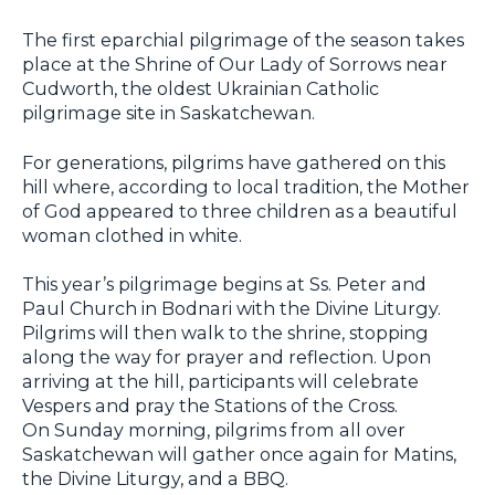
The first eparchial pilgrimage of the season takes
place at the Shrine of Our Lady of Sorrows near
Cudworth, the oldest Ukrainian Catholic
pilgrimage site in Saskatchewan.
For generations, pilgrims have gathered on this
hill where, according to local tradition, the Mother
of God appeared to three children as a beautiful
woman clothed in white.
This year’s pilgrimage begins at Ss. Peter and
Paul Church in Bodnari with the Divine Liturgy.
Pilgrims will then walk to the shrine, stopping
along the way for prayer and reflection. Upon
arriving at the hill, participants will celebrate
Vespers and pray the Stations of the Cross.
On Sunday morning, pilgrims from all over
Saskatchewan will gather once again for Matins,
the Divine Liturgy, and a BBQ.