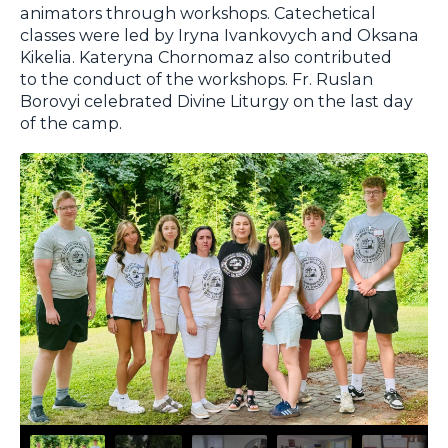
animators through workshops. Catechetical
classes were led by Iryna Ivankovych and Oksana
Kikelia. Kateryna Chornomaz also contributed
to the conduct of the workshops. Fr. Ruslan
Borovyi celebrated Divine Liturgy on the last day
of the camp.