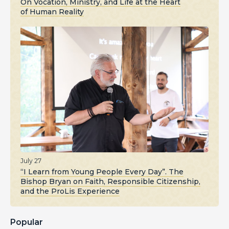
On Vocation, Ministry, and Life at the Heart
of Human Reality
July 27
“I Learn from Young People Every Day”. The
Bishop Bryan on Faith, Responsible Citizenship,
and the ProLis Experience
Popular