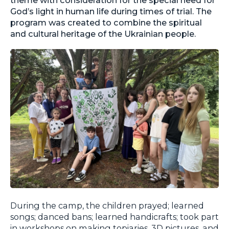
God’s light in human life during times of trial. The
program was created to combine the spiritual
and cultural heritage of the Ukrainian people.
During the camp, the children prayed; learned
songs; danced bans; learned handicrafts; took part
in workshops on making topiaries, 3D pictures, and