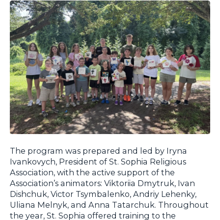
The program was prepared and led by Iryna
Ivankovych, President of St. Sophia Religious
Association, with the active support of the
Association’s animators: Viktoriia Dmytruk, Ivan
Dishchuk, Victor Tsymbalenko, Andriy Lehenky,
Uliana Melnyk, and Anna Tatarchuk. Throughout
the year, St. Sophia offered training to the