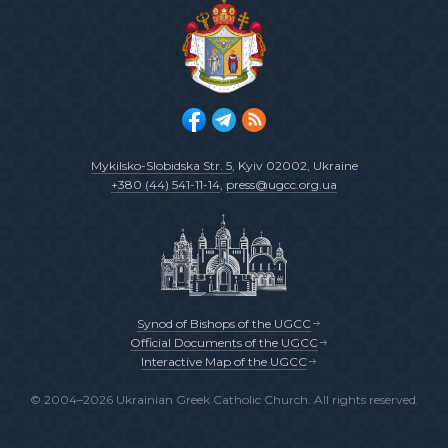
Mykilsko-Slobidska Str. 5
, Kyiv 02002, Ukraine
+380 (44) 541-11-14
,
press@ugcc.org.ua
Synod of Bishops of the UGCC
Official Documents of the UGCC
Interactive Map of the UGCC
© 2004–2026 Ukrainian Greek Catholic Church. All rights reserved.