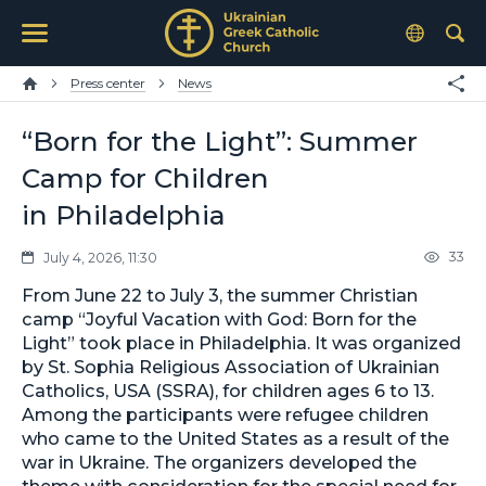
Press center
News
“Born for the Light”: Summer
Camp for Children
in Philadelphia
33
July 4, 2026, 11:30
From June 22 to July 3, the summer Christian
camp “Joyful Vacation with God: Born for the
Light” took place in Philadelphia. It was organized
by St. Sophia Religious Association of Ukrainian
Catholics, USA (SSRA), for children ages 6 to 13.
Among the participants were refugee children
who came to the United States as a result of the
war in Ukraine. The organizers developed the
theme with consideration for the special need for