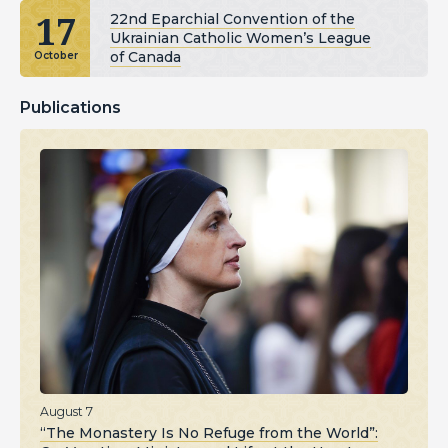
17
22nd Eparchial Convention of the
Ukrainian Catholic Women’s League
of Canada
October
Publications
August 7
“The Monastery Is No Refuge from the World”: