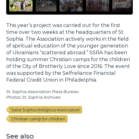
This year’s project was carried out for the first
time over two weeks at the headquarters of St.
Sophia. The Association actively works in the field
of spiritual education of the younger generation
of Ukrainians “scattered abroad.” SSRA has been
holding summer Christian camps for the children
of the City of Brotherly Love since 2016. The event
was supported by the Selfreliance Financial
Federal Credit Union in Philadelphia.
St. Sophia Association Press Bureau
Photos: St. Sophia Archives
Saint Sophia Religious Association
Christian camp for children
See also