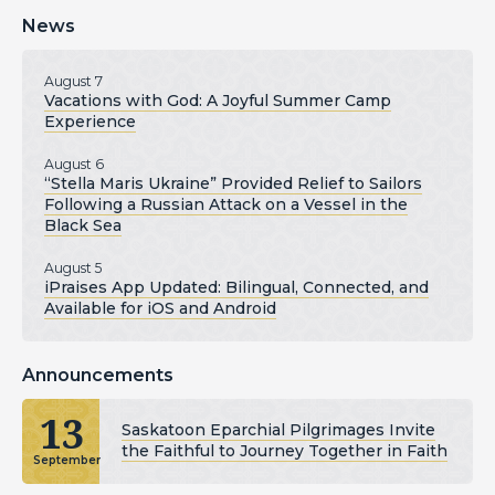
News
August 7
Vacations with God: A Joyful Summer Camp
Experience
August 6
“Stella Maris Ukraine” Provided Relief to Sailors
Following a Russian Attack on a Vessel in the
Black Sea
August 5
iPraises App Updated: Bilingual, Connected, and
Available for iOS and Android
Announcements
13
Saskatoon Eparchial Pilgrimages Invite
the Faithful to Journey Together in Faith
September