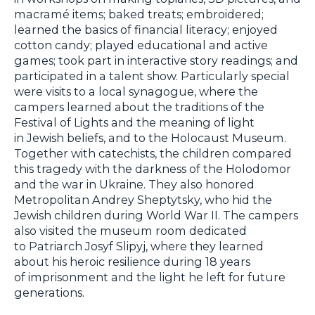
macramé items; baked treats; embroidered;
learned the basics of financial literacy; enjoyed
cotton candy; played educational and active
games; took part in interactive story readings; and
participated in a talent show. Particularly special
were visits to a local synagogue, where the
campers learned about the traditions of the
Festival of Lights and the meaning of light
in Jewish beliefs, and to the Holocaust Museum.
Together with catechists, the children compared
this tragedy with the darkness of the Holodomor
and the war in Ukraine. They also honored
Metropolitan Andrey Sheptytsky, who hid the
Jewish children during World War II. The campers
also visited the museum room dedicated
to Patriarch Josyf Slipyj, where they learned
about his heroic resilience during 18 years
of imprisonment and the light he left for future
generations.