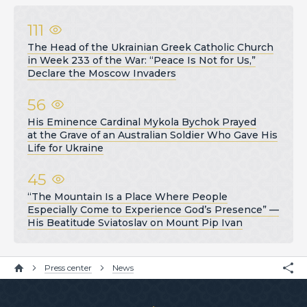
111
The Head of the Ukrainian Greek Catholic Church
in Week 233 of the War: “Peace Is Not for Us,”
Declare the Moscow Invaders
56
His Eminence Cardinal Mykola Bychok Prayed
at the Grave of an Australian Soldier Who Gave His
Life for Ukraine
45
“The Mountain Is a Place Where People
Especially Come to Experience God’s Presence” —
His Beatitude Sviatoslav on Mount Pip Ivan
Press center
News