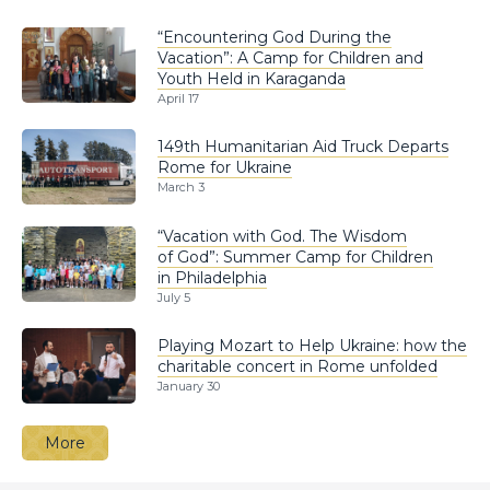
“Encountering God During the
Vacation”: A Camp for Children and
Youth Held in Karaganda
April 17
149th Humanitarian Aid Truck Departs
Rome for Ukraine
March 3
“Vacation with God. The Wisdom
of God”: Summer Camp for Children
in Philadelphia
July 5
Playing Mozart to Help Ukraine: how the
charitable concert in Rome unfolded
January 30
More