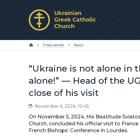
Press center
News
“Ukraine is not alone in t
alone!” — Head of the UG
close of his visit
November 6, 2024, 10:45
On November 5, 2024, His Beatitude Sviatos
Church, concluded his official visit to Fran
French Bishops’ Conference in Lourdes.