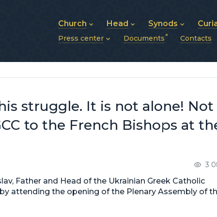
Church
Head
Synods
Curi
Press center
Documents
Contacts
About UGCC
His Beatitude Sviatoslav
Synod of Bishops
History of UGCC
Biography
The Hierarchical Syn
News
Structure of UGCC
Photos
Metropolitan Synods
Announcements
Future of UGCC
Bishops
Publications
Stories
Photos and videos
his struggle. It is not alone! Not
News archive (2013–2022)
CC to the French Bishops at th
3 0
lav, Father and Head of the Ukrainian Greek Catholic
ce by attending the opening of the Plenary Assembly of t