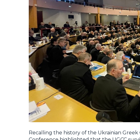
Recalling the history of the Ukrainian Greek
Conference highlighted that the UGCC surviv