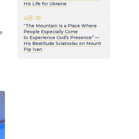
His Life for Ukraine
48
“The Mountain Is a Place Where
People Especially Come
e
to Experience God’s Presence” —
His Beatitude Sviatoslav on Mount
Pip Ivan