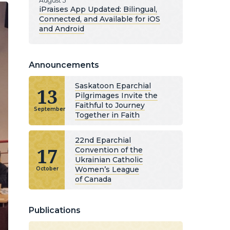
August 5
iPraises App Updated: Bilingual,
Connected, and Available for iOS
and Android
Announcements
Saskatoon Eparchial
13
Pilgrimages Invite the
Faithful to Journey
September
Together in Faith
22nd Eparchial
17
Convention of the
Ukrainian Catholic
Women’s League
October
of Canada
Publications