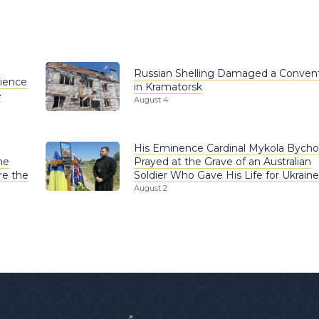
Russian Shelling Damaged a Conven
rience
in Kramatorsk
e
August 4
His Eminence Cardinal Mykola Bych
he
Prayed at the Grave of an Australian
re the
Soldier Who Gave His Life for Ukraine
August 2