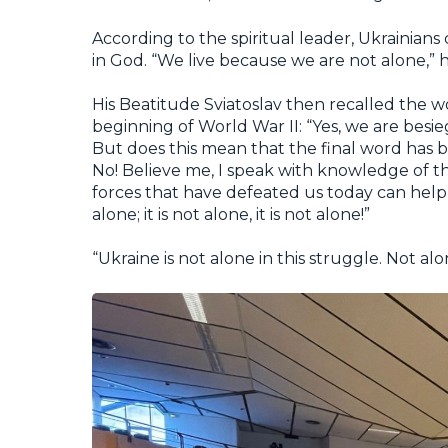
According to the spiritual leader, Ukrainians
in God. “We live because we are not alone,”
His Beatitude Sviatoslav then recalled the w
beginning of World War II: “Yes, we are bes
But does this mean that the final word has 
No! Believe me, I speak with knowledge of the
forces that have defeated us today can help 
alone; it is not alone, it is not alone!”
“Ukraine is not alone in this struggle. Not a