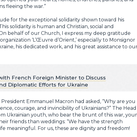
s fleeing the war.”
ude for the exceptional solidarity shown toward his
is solidarity is human and Christian, social and
 On behalf of our Church, I express my deep gratitude
organization ‘L’Œuvre d’Orient,’ especially to Monsignor
kraine, his dedicated work, and his great assistance to ou
th French Foreign Minister to Discuss
d Diplomatic Efforts for Ukraine
g, President Emmanuel Macron had asked, “Why are you
ience, courage, and invincibility of Ukrainians?” The Head
m Ukrainian youth, who bear the brunt of this war, you
heir friends than weddings: “We have the strength
ife meaningful. For us, these are dignity and freedom!