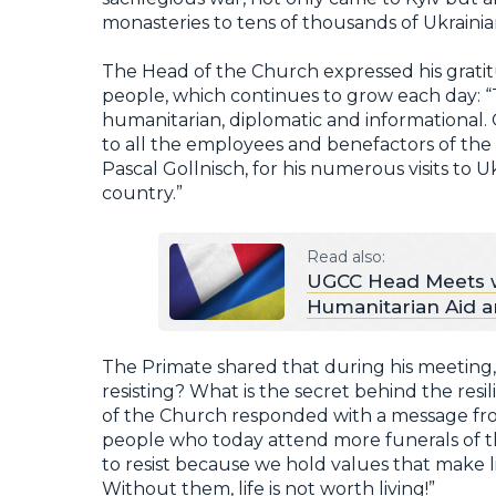
monasteries to tens of thousands of Ukrainian
The Head of the Church expressed his gratit
people, which continues to grow each day: “Th
humanitarian, diplomatic and informational.
to all the employees and benefactors of the 
Pascal Gollnisch, for his numerous visits to U
country.”
Read also:
UGCC Head Meets wi
Humanitarian Aid an
The Primate shared that during his meetin
resisting? What is the secret behind the resil
of the Church responded with a message fro
people who today attend more funerals of t
to resist because we hold values that make l
Without them, life is not worth living!”