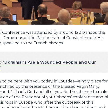
’ Conference was attended by around 120 bishops, the
 Demetrius of the Patriarchate of Constantinople. His
, speaking to the French bishops.
: “Ukrainians Are a Wounded People and Our
”
ty to be here with you today, in Lourdes—a holy place for
nctified by the presence of the Blessed Virgin Mary,”
ntinued: “I thank God and all of you for the chance to mak
itation of the President of your bishops’ conference and hi
bishops in Europe who, after the outbreak of this
also opened your hearts, homes, churches, parishes, and