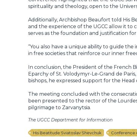
spirituality and theology, open to the Univer
Additionally, Archbishop Beaufort told His B
and the experience of the UGCC allow it to c
serves as the foundation and justification f
“You also have a unique ability to guide the i
in free societies that reinforce our inner fr
In conclusion, the President of the French
Eparchy of St. Volodymyr-Le-Grand de Paris, 
bishops, he expressed support for the Head o
The meeting concluded with the consecration
been presented to the rector of the Lourdes 
pilgrimage to Zarvanytsia.
The UGCC Department for Information
His Beatitude Sviatoslav Shevchuk
Conference o