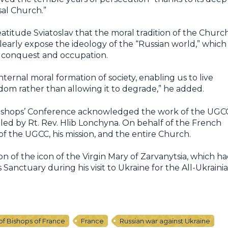
sal Church.”
eatitude Sviatoslav that the moral tradition of the Churc
learly expose the ideology of the “Russian world,” which
or conquest and occupation.
nternal moral formation of society, enabling us to live
eedom rather than allowing it to degrade,” he added.
 Bishops’ Conference acknowledged the work of the UGC
led by Rt. Rev. Hlib Lonchyna. On behalf of the French
f the UGCC, his mission, and the entire Church.
 of the icon of the Virgin Mary of Zarvanytsia, which h
Sanctuary during his visit to Ukraine for the All-Ukraini
f Bishops of France
France
Russian war against Ukraine