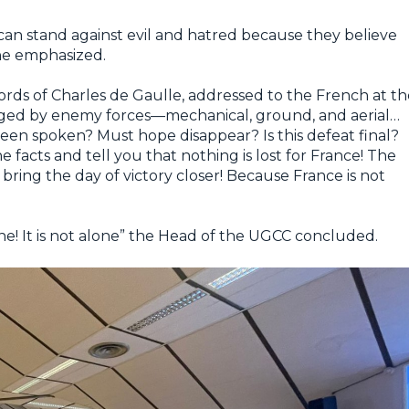
 can stand against evil and hatred because they believe
 he emphasized.
ords of Charles de Gaulle, addressed to the French at th
ieged by enemy forces—mechanical, ground, and aerial…
been spoken? Must hope disappear? Is this defeat final?
 facts and tell you that nothing is lost for France! The
bring the day of victory closer! Because France is not
lone! It is not alone” the Head of the UGCC concluded.