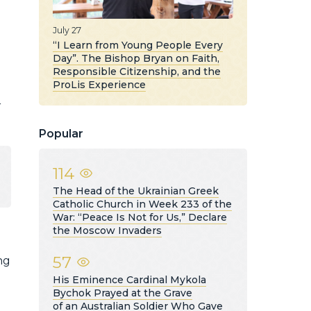
July 27
“I Learn from Young People Every
Day”. The Bishop Bryan on Faith,
Responsible Citizenship, and the
ProLis Experience
r
Popular
114
The Head of the Ukrainian Greek
Catholic Church in Week 233 of the
War: “Peace Is Not for Us,” Declare
the Moscow Invaders
57
ng
His Eminence Cardinal Mykola
Bychok Prayed at the Grave
of an Australian Soldier Who Gave