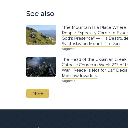
See also
“The Mountain Is a Place Where
People Especially Come to Expe
God’s Presence” — His Beatitud
Sviatoslav on Mount Pip Ivan
August 5
The Head of the Ukrainian Greek
Catholic Church in Week 233 of t
War: “Peace Is Not for Us,” Decla
Moscow Invaders
August 4
More