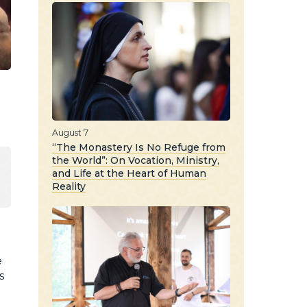
August 7
“The Monastery Is No Refuge from
the World”: On Vocation, Ministry,
and Life at the Heart of Human
Reality
e
s