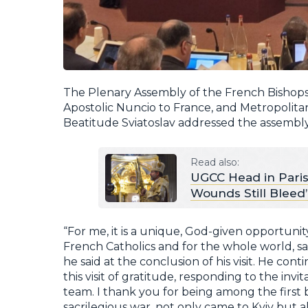
The Plenary Assembly of the French Bishops
Apostolic Nuncio to France, and Metropolitan
Beatitude Sviatoslav addressed the assembly
Read also:
UGCC Head in Paris
Wounds Still Bleed
“For me, it is a unique, God-given opportuni
French Catholics and for the whole world, sa
he said at the conclusion of his visit. He co
this visit of gratitude, responding to the inv
team. I thank you for being among the first 
sacrilegious war, not only came to Kyiv but 