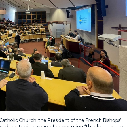
 Catholic Church, the President of the French Bishops’
ed the terrible years of persecution “thanks to its deep