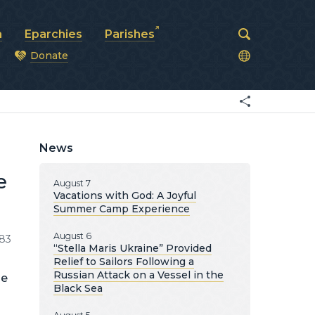
a
Eparchies
Parishes
Donate
od
News
e
August 7
Vacations with God: A Joyful
Summer Camp Experience
August 6
83
“Stella Maris Ukraine” Provided
Relief to Sailors Following a
Russian Attack on a Vessel in the
he
Black Sea