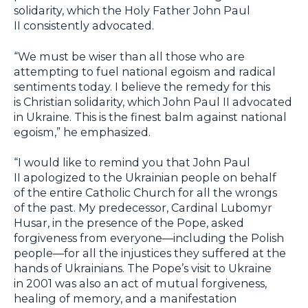
solidarity, which the Holy Father John Paul
II consistently advocated.
“We must be wiser than all those who are
attempting to fuel national egoism and radical
sentiments today. I believe the remedy for this
is Christian solidarity, which John Paul II advocated
in Ukraine. This is the finest balm against national
egoism,” he emphasized.
“I would like to remind you that John Paul
II apologized to the Ukrainian people on behalf
of the entire Catholic Church for all the wrongs
of the past. My predecessor, Cardinal Lubomyr
Husar, in the presence of the Pope, asked
forgiveness from everyone—including the Polish
people—for all the injustices they suffered at the
hands of Ukrainians. The Pope’s visit to Ukraine
in 2001 was also an act of mutual forgiveness,
healing of memory, and a manifestation