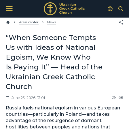
Press center
News
“When Someone Tempts
Us with Ideas of National
Egoism, We Know Who
Is Paying It” — Head of the
Ukrainian Greek Catholic
Church
68
June 23, 2026, 13:01
Russia fuels national egoism in various European
countries—particularly in Poland—and takes
advantage of the resurgence of dormant
hostilities between peoples and nations that