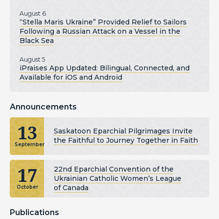
August 6
“Stella Maris Ukraine” Provided Relief to Sailors
Following a Russian Attack on a Vessel in the
Black Sea
August 5
iPraises App Updated: Bilingual, Connected, and
Available for iOS and Android
Announcements
13
Saskatoon Eparchial Pilgrimages Invite
the Faithful to Journey Together in Faith
September
17
22nd Eparchial Convention of the
Ukrainian Catholic Women’s League
of Canada
October
Publications