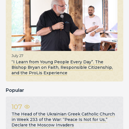
July 27
“I Learn from Young People Every Day”. The
Bishop Bryan on Faith, Responsible Citizenship,
and the ProLis Experience
Popular
107
The Head of the Ukrainian Greek Catholic Church
in Week 233 of the War: “Peace Is Not for Us,”
Declare the Moscow Invaders