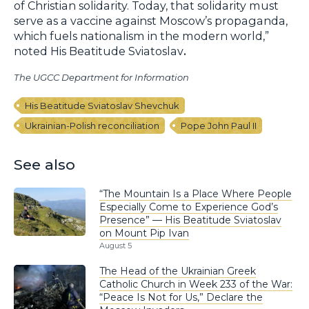
of Christian solidarity. Today, that solidarity must
serve as a vaccine against Moscow’s propaganda,
which fuels nationalism in the modern world,”
noted His Beatitude Sviatoslav
.
The UGCC Department for Information
His Beatitude Sviatoslav Shevchuk
Ukrainian-Polish reconciliation
Pope John Paul II
See also
“The Mountain Is a Place Where People
Especially Come to Experience God’s
Presence” — His Beatitude Sviatoslav
on Mount Pip Ivan
August 5
The Head of the Ukrainian Greek
Catholic Church in Week 233 of the War:
“Peace Is Not for Us,” Declare the