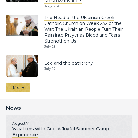
Moscow Invaders
August 4
The Head of the Ukrainian Greek
Catholic Church on Week 232 of the
War: The Ukrainian People Turn Their
Pain into Prayer as Blood and Tears
Strengthen Us
July 28
Leo and the patriarchy
July 27
More
News
August 7
Vacations with God: A Joyful Summer Camp
Experience