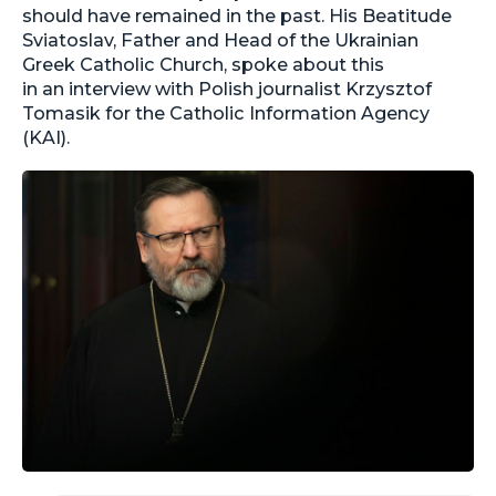
should have remained in the past. His Beatitude
Sviatoslav, Father and Head of the Ukrainian
Greek Catholic Church, spoke about this
in an interview with Polish journalist Krzysztof
Tomasik for the Catholic Information Agency
(KAI).