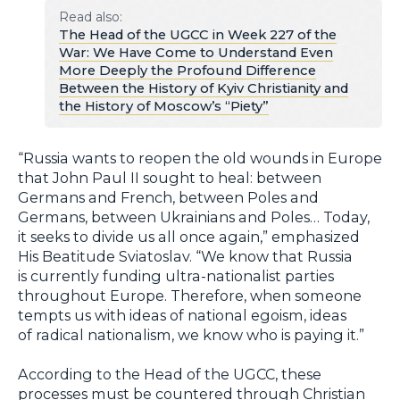
Read also:
The Head of the UGCC in Week 227 of the
War: We Have Come to Understand Even
More Deeply the Profound Difference
Between the History of Kyiv Christianity and
the History of Moscow’s “Piety”
“Russia wants to reopen the old wounds in Europe
that John Paul II sought to heal: between
Germans and French, between Poles and
Germans, between Ukrainians and Poles… Today,
it seeks to divide us all once again,” emphasized
His Beatitude Sviatoslav. “We know that Russia
is currently funding ultra-nationalist parties
throughout Europe. Therefore, when someone
tempts us with ideas of national egoism, ideas
of radical nationalism, we know who is paying it.”
According to the Head of the UGCC, these
processes must be countered through Christian