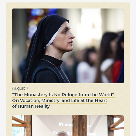
August 7
“The Monastery Is No Refuge from the World”:
On Vocation, Ministry, and Life at the Heart
of Human Reality