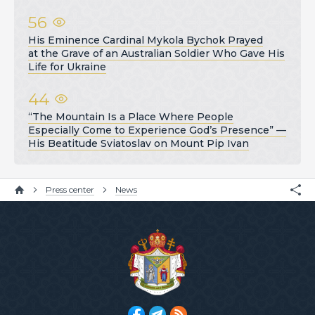
56
His Eminence Cardinal Mykola Bychok Prayed
at the Grave of an Australian Soldier Who Gave His
Life for Ukraine
44
“The Mountain Is a Place Where People
Especially Come to Experience God’s Presence” —
His Beatitude Sviatoslav on Mount Pip Ivan
Press center
News