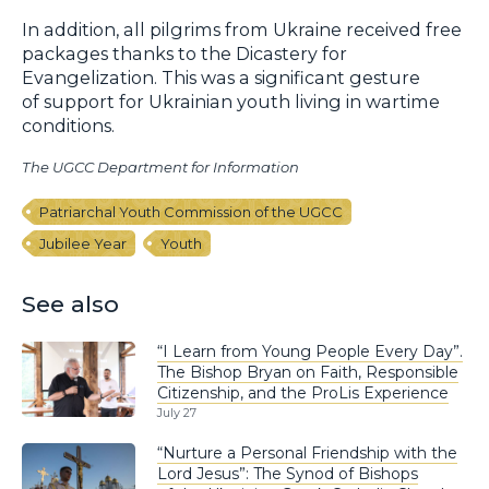
In addition, all pilgrims from Ukraine received free
packages thanks to the Dicastery for
Evangelization. This was a significant gesture
of support for Ukrainian youth living in wartime
conditions.
The UGCC Department for Information
Patriarchal Youth Commission of the UGCC
Jubilee Year
Youth
See also
“I Learn from Young People Every Day”.
The Bishop Bryan on Faith, Responsible
Citizenship, and the ProLis Experience
July 27
“Nurture a Personal Friendship with the
Lord Jesus”: The Synod of Bishops