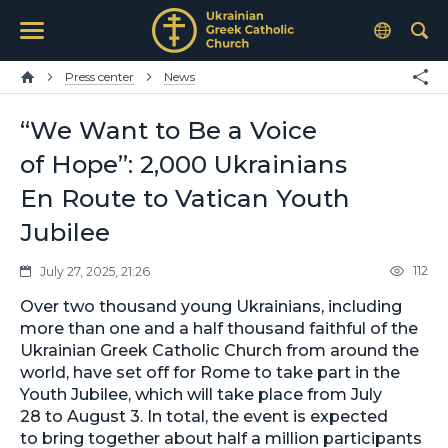
Press center
News
“We Want to Be a Voice
of Hope”: 2,000 Ukrainians
En Route to Vatican Youth
Jubilee
112
July 27, 2025, 21:26
Over two thousand young Ukrainians, including
more than one and a half thousand faithful of the
Ukrainian Greek Catholic Church from around the
world, have set off for Rome to take part in the
Youth Jubilee, which will take place from July
28 to August 3. In total, the event is expected
to bring together about half a million participants