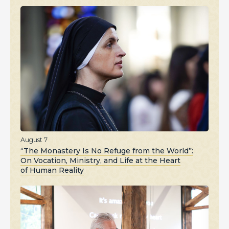
August 7
“The Monastery Is No Refuge from the World”:
On Vocation, Ministry, and Life at the Heart
of Human Reality