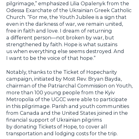
pilgrimage,” emphasized Lilia Opalenyk from the
Odessa Exarchate of the Ukrainian Greek Catholic
Church. “For me, the Youth Jubilee is a sign that
even in the darkness of war, we remain united,
free in faith and love. I dream of returning
a different person—not broken by war, but
strengthened by faith. Hope is what sustains
us when everything else seems destroyed. And
I want to be the voice of that hope.”
Notably, thanks to the Ticket of Hopecharity
campaign, initiated by Most Rev. Bryan Bayda,
chairman of the Patriarchal Commission on Youth,
more than 100 young people from the Kyiv
Metropolia of the UGCC were able to participate
in this pilgrimage. Parish and youth communities
from Canada and the United States joined in the
financial support of Ukrainian pilgrims
by donating Tickets of Hope
,
to cover all
transportation and lodging costs for the trip.