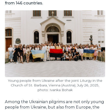
from 146 countries.
Young people from Ukraine after the joint Liturgy in the
Church of St. Barbara, Vienna (Austria), July 26, 2025,
photo: Ivanka Bohak
Among the Ukrainian pilgrims are not only young
people from Ukraine, but also from Europe, the