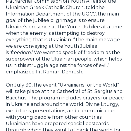
Patriarchal Commission on Youth Affairs of the
Ukrainian Greek Catholic Church, told the
Information Department of the UGCC, the main
goal of the jubilee pilgrimage is to ensure
Ukraine’s presence at the Youth Jubilee at a time
when the enemy is attempting to destroy
everything that is Ukrainian. “The main message
we are conveying at the Youth Jubilee
is
‘freedom.’
We want to speak of freedom as the
superpower of the Ukrainian people, which helps
us in this struggle against the forces of evil,”
emphasized Fr. Roman Demush.
On July 30, the event “Ukrainians for the World”
will take place at the Cathedral of St. Sergius and
Bacchus. The program includes prayers for peace
in Ukraine and around the world, Divine Liturgy,
exhibitions, presentations, and communication
with young people from other countries.
Ukrainians have prepared special postcards
through which they want to thank the world for