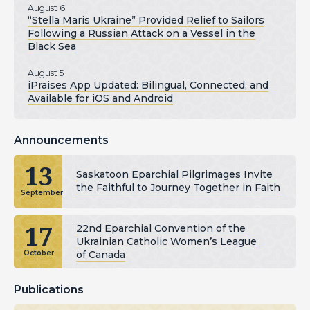
August 6
“Stella Maris Ukraine” Provided Relief to Sailors
Following a Russian Attack on a Vessel in the
Black Sea
August 5
iPraises App Updated: Bilingual, Connected, and
Available for iOS and Android
Announcements
13
Saskatoon Eparchial Pilgrimages Invite
the Faithful to Journey Together in Faith
September
17
22nd Eparchial Convention of the
Ukrainian Catholic Women’s League
of Canada
October
Publications