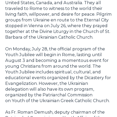
United States, Canada, and Australia. They all
traveled to Rome to witness to the world their
living faith, willpower, and desire for peace. Pilgrim
groups from Ukraine en route to the Eternal City
stopped in Vienna on July 26, where they prayed
together at the Divine Liturgy in the Church of St.
Barbara of the Ukrainian Catholic Church.
On Monday, July 28, the official program of the
Youth Jubilee will begin in Rome, lasting until
August 3 and becoming a momentous event for
young Christians from around the world. The
Youth Jubilee includes spiritual, cultural, and
educational events organized by the Dicastery for
Evangelization. However, the Ukrainian
delegation will also have its own program,
organized by the Patriarchal Commission
on Youth of the Ukrainian Greek Catholic Church.
As Fr. Roman Demush, deputy chairman of the