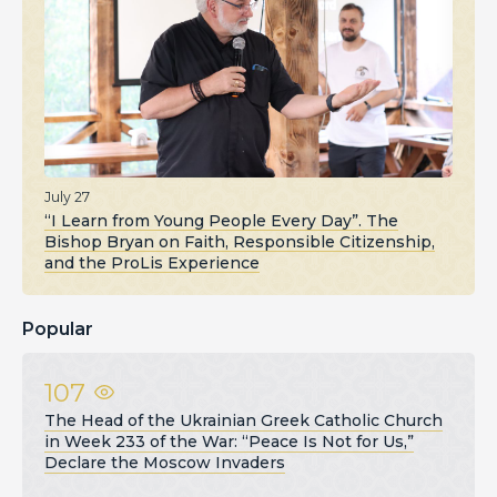
July 27
“I Learn from Young People Every Day”. The
Bishop Bryan on Faith, Responsible Citizenship,
and the ProLis Experience
Popular
107
The Head of the Ukrainian Greek Catholic Church
in Week 233 of the War: “Peace Is Not for Us,”
Declare the Moscow Invaders