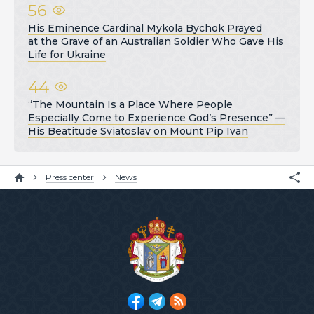
56
His Eminence Cardinal Mykola Bychok Prayed
at the Grave of an Australian Soldier Who Gave His
Life for Ukraine
44
“The Mountain Is a Place Where People
Especially Come to Experience God’s Presence” —
His Beatitude Sviatoslav on Mount Pip Ivan
Press center
News