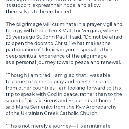
its support, express their hope, and allow
themselves to be embraced.
The pilgrimage will culminate in a prayer vigil and
Liturgy with Pope Leo XIV at Tor Vergata, where
25 years ago St. John Paul II said, “Do not be afraid
to open the doors to Christ.” What makes the
participation of Ukrainian youth special is their
deep spiritual experience of the pilgrimage
as a personal journey toward peace and renewal.
“Though I am tired, I am glad that I was able
to come to Rome to pray and meet Christians
from other countries. I am looking forward to this
trip to speak with God in peace, rather than to the
sound of air raid sirens and Shakheds at home,”
said Maria Semenko from the Kyiv Archeparchy
of the Ukrainian Greek Catholic Church.
“This is not merely a journey—it is an intimate