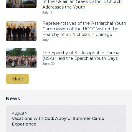
of the Ukrainian Greek Catholic Church
Addresses the Youth
July 17
Representatives of the Patriarchal Youth
Commission of the UGCC Visited the
Eparchy of St. Nicholas in Chicago
July 1
The Eparchy of St. Josaphat in Parma
(USA) Held the Eparchial Youth Days
June 30
More
News
August 7
Vacations with God: A Joyful Summer Camp
Experience