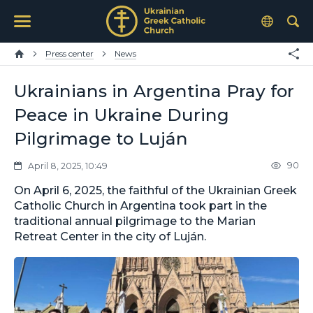
Press center
News
Ukrainians in Argentina Pray for
Peace in Ukraine During
Pilgrimage to Luján
90
April 8, 2025, 10:49
On April 6, 2025, the faithful of the Ukrainian Greek
Catholic Church in Argentina took part in the
traditional annual pilgrimage to the Marian
Retreat Center in the city of Luján.