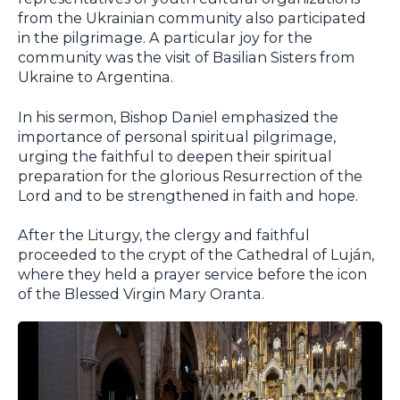
from the Ukrainian community also participated
in the pilgrimage. A particular joy for the
community was the visit of Basilian Sisters from
Ukraine to Argentina.
In his sermon, Bishop Daniel emphasized the
importance of personal spiritual pilgrimage,
urging the faithful to deepen their spiritual
preparation for the glorious Resurrection of the
Lord and to be strengthened in faith and hope.
After the Liturgy, the clergy and faithful
proceeded to the crypt of the Cathedral of Luján,
where they held a prayer service before the icon
of the Blessed Virgin Mary Oranta.