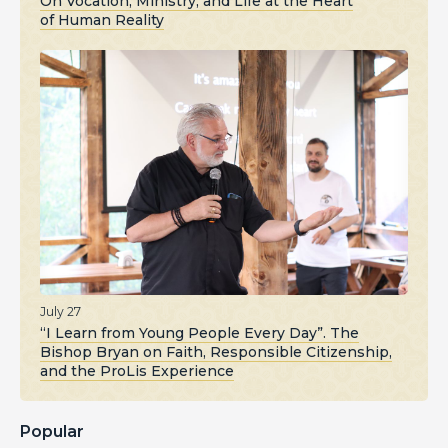
On Vocation, Ministry, and Life at the Heart
of Human Reality
July 27
“I Learn from Young People Every Day”. The
Bishop Bryan on Faith, Responsible Citizenship,
and the ProLis Experience
Popular