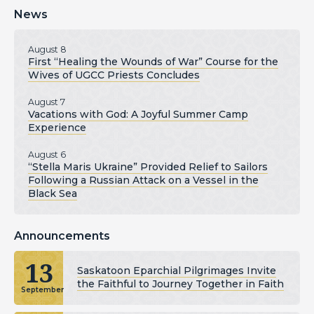
News
August 8
First “Healing the Wounds of War” Course for the
Wives of UGCC Priests Concludes
August 7
Vacations with God: A Joyful Summer Camp
Experience
August 6
“Stella Maris Ukraine” Provided Relief to Sailors
Following a Russian Attack on a Vessel in the
Black Sea
Announcements
13
Saskatoon Eparchial Pilgrimages Invite
the Faithful to Journey Together in Faith
September