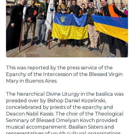
This was reported by the press service of the
Eparchy of the Intercession of the Blessed Virgin
Mary in Buenos Aires.
The hierarchical Divine Liturgy in the basilica was
presided over by Bishop Daniel Kozelinski,
concelebrated by priests of the eparchy and
Deacon Nabil Kassis. The choir of the Theological
Seminary of Blessed Omelyan Kovch provided
musical accompaniment. Basilian Sisters and
representatives of youth cultural organizations