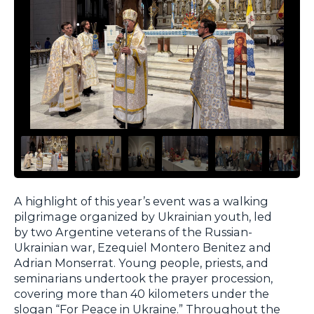
A highlight of this year’s event was a walking
pilgrimage organized by Ukrainian youth, led
by two Argentine veterans of the Russian-
Ukrainian war, Ezequiel Montero Benitez and
Adrian Monserrat. Young people, priests, and
seminarians undertook the prayer procession,
covering more than 40 kilometers under the
slogan “For Peace in Ukraine.” Throughout the