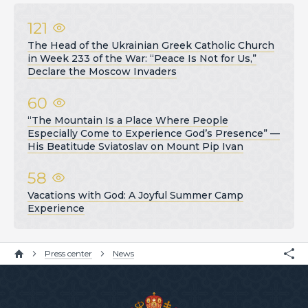
121
The Head of the Ukrainian Greek Catholic Church
in Week 233 of the War: “Peace Is Not for Us,”
Declare the Moscow Invaders
60
“The Mountain Is a Place Where People
Especially Come to Experience God’s Presence” —
His Beatitude Sviatoslav on Mount Pip Ivan
58
Vacations with God: A Joyful Summer Camp
Experience
Press center
News