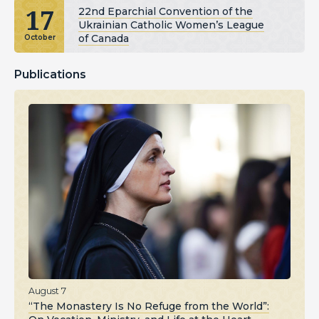
17
22nd Eparchial Convention of the
Ukrainian Catholic Women’s League
of Canada
October
Publications
August 7
“The Monastery Is No Refuge from the World”: