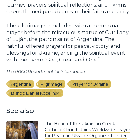
journey, prayers, spiritual reflections, and hymns
strengthened participants in their faith and unity.
The pilgrimage concluded with a communal
prayer before the miraculous statue of Our Lady
of Luján, the patron saint of Argentina. The
faithful offered prayers for peace, victory, and
blessings for Ukraine, ending the spiritual event
with the hymn “God, Great and One.”
The UGCC Department for Information
Argentina
Pilgrimage
Prayer for Ukraine
Bishop Daniel Kozelinski
See also
The Head of the Ukrainian Greek
Catholic Church Joins Worldwide Prayer
for Peace in Ukraine Organized Under