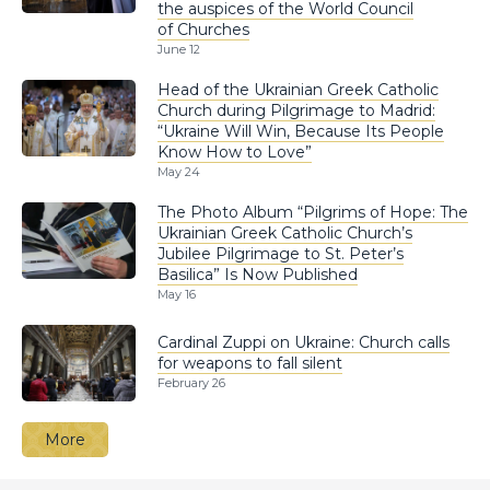
the auspices of the World Council
of Churches
June 12
Head of the Ukrainian Greek Catholic
Church during Pilgrimage to Madrid:
“Ukraine Will Win, Because Its People
Know How to Love”
May 24
The Photo Album “Pilgrims of Hope: The
Ukrainian Greek Catholic Church’s
Jubilee Pilgrimage to St. Peter’s
Basilica” Is Now Published
May 16
Cardinal Zuppi on Ukraine: Church calls
for weapons to fall silent
February 26
More