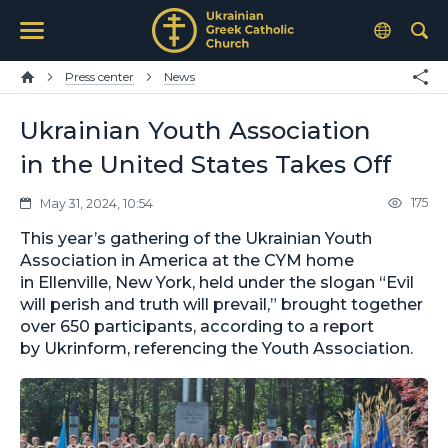
Press center
News
Ukrainian Youth Association
in the United States Takes Off
175
May 31, 2024, 10:54
This year’s gathering of the Ukrainian Youth
Association in America at the CYM home
in Ellenville, New York, held under the slogan “Evil
will perish and truth will prevail,” brought together
over 650 participants, according to a report
by Ukrinform, referencing the Youth Association.