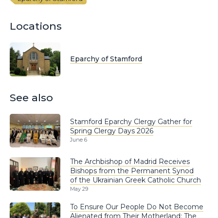
Locations
Eparchy of Stamford
See also
Stamford Eparchy Clergy Gather for
Spring Clergy Days 2026
June 6
The Archbishop of Madrid Receives
Bishops from the Permanent Synod
of the Ukrainian Greek Catholic Church
May 29
To Ensure Our People Do Not Become
Alienated from Their Motherland: The