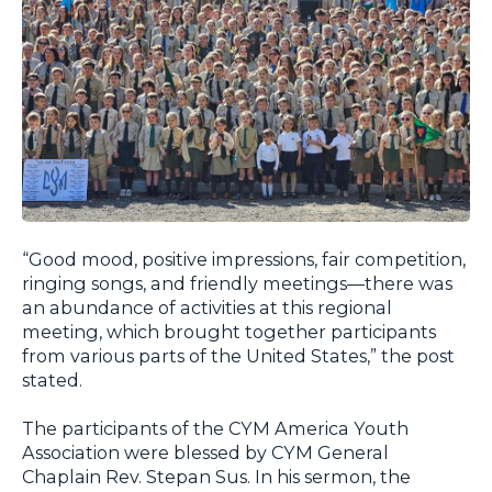
“Good mood, positive impressions, fair competition,
ringing songs, and friendly meetings—there was
an abundance of activities at this regional
meeting, which brought together participants
from various parts of the United States,” the post
stated.
The participants of the CYM America Youth
Association were blessed by CYM General
Chaplain Rev. Stepan Sus. In his sermon, the