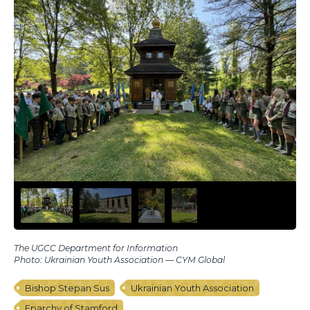
The UGCC Department for Information
Photo: Ukrainian Youth Association — CYM Global
Bishop Stepan Sus
Ukrainian Youth Association
Eparchy of Stamford