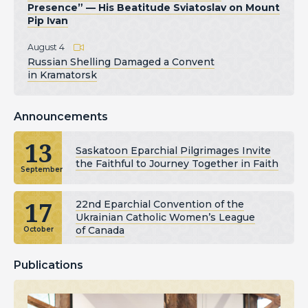
Presence” — His Beatitude Sviatoslav on Mount
Pip Ivan
August 4
Russian Shelling Damaged a Convent
in Kramatorsk
Announcements
13
Saskatoon Eparchial Pilgrimages Invite
the Faithful to Journey Together in Faith
September
17
22nd Eparchial Convention of the
Ukrainian Catholic Women’s League
of Canada
October
Publications