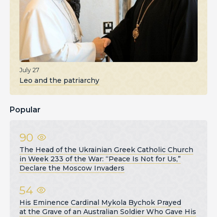
July 27
Leo and the patriarchy
Popular
90
The Head of the Ukrainian Greek Catholic Church
in Week 233 of the War: “Peace Is Not for Us,”
Declare the Moscow Invaders
54
His Eminence Cardinal Mykola Bychok Prayed
at the Grave of an Australian Soldier Who Gave His