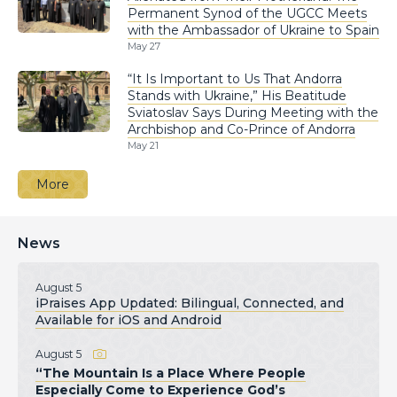
Permanent Synod of the UGCC Meets
with the Ambassador of Ukraine to Spain
May 27
“It Is Important to Us That Andorra
Stands with Ukraine,” His Beatitude
Sviatoslav Says During Meeting with the
Archbishop and Co-Prince of Andorra
May 21
More
News
August 5
iPraises App Updated: Bilingual, Connected, and
Available for iOS and Android
August 5
“The Mountain Is a Place Where People
Especially Come to Experience God’s