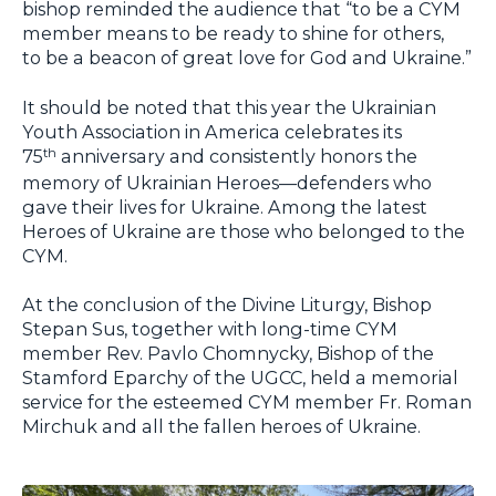
bishop reminded the audience that “to be a CYM
member means to be ready to shine for others,
to be a beacon of great love for God and Ukraine.”
It should be noted that this year the Ukrainian
Youth Association in America celebrates its
75
anniversary and consistently honors the
th
memory of Ukrainian Heroes—defenders who
gave their lives for Ukraine. Among the latest
Heroes of Ukraine are those who belonged to the
CYM.
At the conclusion of the Divine Liturgy, Bishop
Stepan Sus, together with long-time CYM
member Rev. Pavlo Chomnycky, Bishop of the
Stamford Eparchy of the UGCC, held a memorial
service for the esteemed CYM member Fr. Roman
Mirchuk and all the fallen heroes of Ukraine.