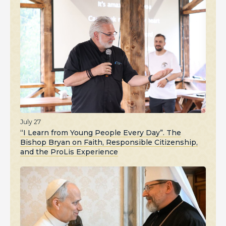
July 27
“I Learn from Young People Every Day”. The
Bishop Bryan on Faith, Responsible Citizenship,
and the ProLis Experience