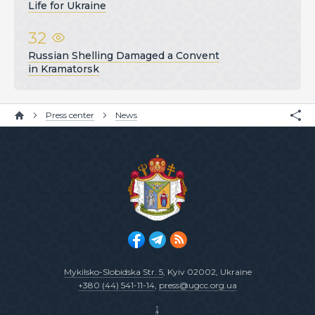
Life for Ukraine
32
Russian Shelling Damaged a Convent
in Kramatorsk
Press center
News
Mykilsko-Slobidska Str. 5
, Kyiv 02002, Ukraine
+380 (44) 541-11-14
,
press@ugcc.org.ua