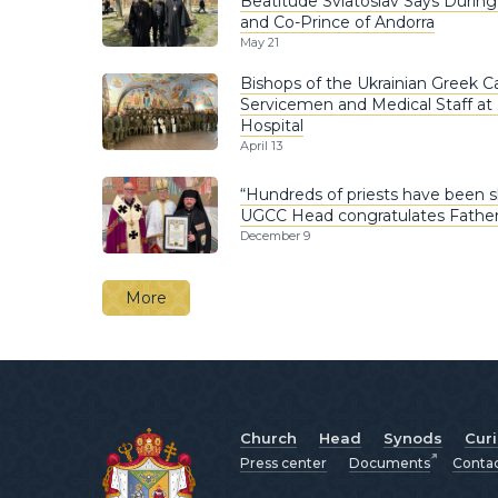
Beatitude Sviatoslav Says Durin
and Co-Prince of Andorra
May 21
Bishops of the Ukrainian Greek Ca
Servicemen and Medical Staff at
Hospital
April 13
“Hundreds of priests have been s
UGCC Head congratulates Father 
December 9
More
Church
Head
Synods
Cur
Press center
Documents
Conta