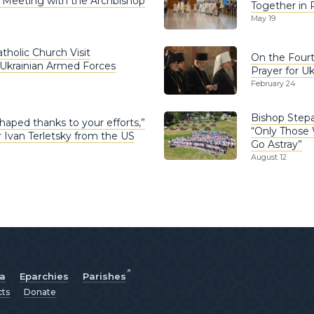
g Meeting with the Archbishop
Together in 
May 19
tholic Church Visit
On the Fourth
 Ukrainian Armed Forces
Prayer for Uk
February 24
Bishop Step
haped thanks to your efforts,”
“Only Those 
Ivan Terletsky from the US
Go Astray”
August 12
ia
Eparchies
Parishes
cts
Donate