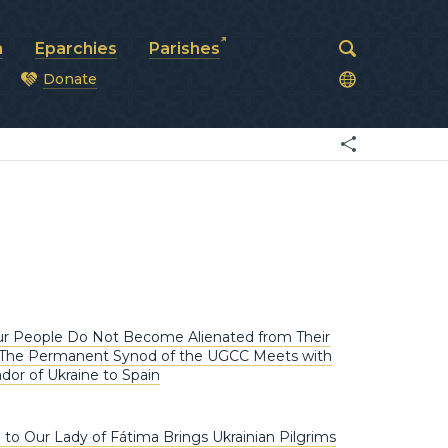
a
Eparchies
Parishes
Donate
od
ur People Do Not Become Alienated from Their
 The Permanent Synod of the UGCC Meets with
or of Ukraine to Spain
 to Our Lady of Fátima Brings Ukrainian Pilgrims