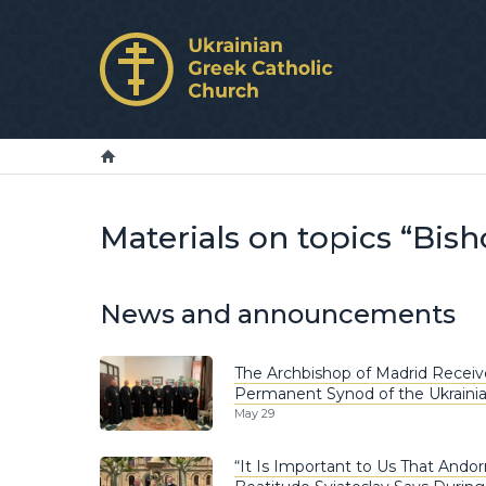
Materials on topics “Bis
News and announcements
The Archbishop of Madrid Receiv
Permanent Synod of the Ukrainia
May 29
“It Is Important to Us That Andor