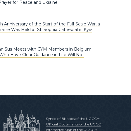
Prayer for Peace and Ukraine
 Anniversary of the Start of the Full-Scale War, a
raine Was Held at St. Sophia Cathedral in Kyiv
an Sus Meets with CYM Members in Belgium:
Who Have Clear Guidance in Life Will Not
Synod of Bishops of the UGCC
Official Documents of the UGCC
Interactive Map of the UGCC