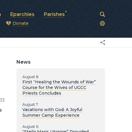
a
Eparchies
Parishes
Donate
od
News
August 8
First “Healing the Wounds of War”
Course for the Wives of UGCC
Priests Concludes
33
August 7
Vacations with God: A Joyful
e
Summer Camp Experience
August 6
“Stella Maris Ukraine” Provided