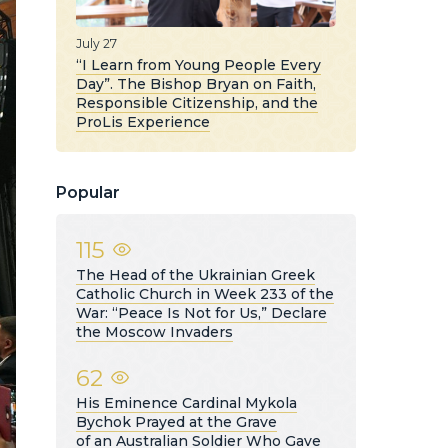
July 27
“I Learn from Young People Every
Day”. The Bishop Bryan on Faith,
Responsible Citizenship, and the
ProLis Experience
Popular
115
The Head of the Ukrainian Greek
Catholic Church in Week 233 of the
War: “Peace Is Not for Us,” Declare
the Moscow Invaders
62
His Eminence Cardinal Mykola
Bychok Prayed at the Grave
of an Australian Soldier Who Gave