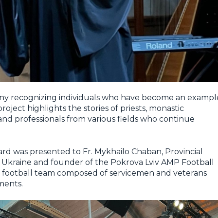
ny recognizing individuals who have become an exampl
roject highlights the stories of priests, monastic
 and professionals from various fields who continue
ward was presented to Fr. Mykhailo Chaban, Provincial
in Ukraine and founder of the Pokrova Lviv AMP Football
ee football team composed of servicemen and veterans
ments.