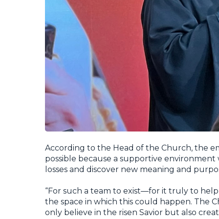
According to the Head of the Church, the
possible because a supportive environment
losses and discover new meaning and purpose
“For such a team to exist—for it truly to he
the space in which this could happen. The C
only believe in the risen Savior but also cre