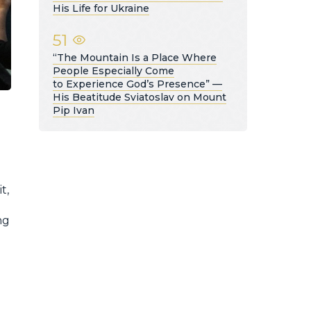
His Life for Ukraine
51
“The Mountain Is a Place Where
People Especially Come
to Experience God’s Presence” —
His Beatitude Sviatoslav on Mount
Pip Ivan
t,
ng