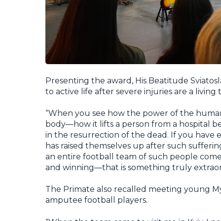
Presenting the award, His Beatitude Sviatos
to active life after severe injuries are a livin
“When you see how the power of the human s
body—how it lifts a person from a hospital b
in the resurrection of the dead. If you have
has raised themselves up after such sufferi
an entire football team of such people come
and winning—that is something truly extraor
The Primate also recalled meeting young Myk
amputee football players.