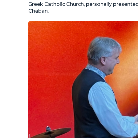
Greek Catholic Church, personally presented
Chaban.