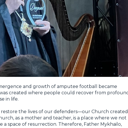
 emergence and growth of amputee football became
 was created where people could recover from profoun
 in life.
lp restore the lives of our defenders—our Church created
hurch, as a mother and teacher, is a place where we not
ate a space of resurrection. Therefore, Father Mykhailo,