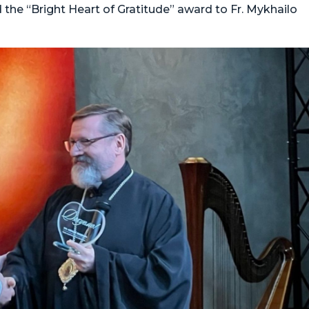
 the “Bright Heart of Gratitude” award to Fr. Mykhailo