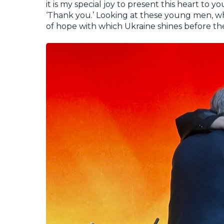
it is my special joy to present this heart to 
‘Thank you.’ Looking at these young men, wh
of hope with which Ukraine shines before th