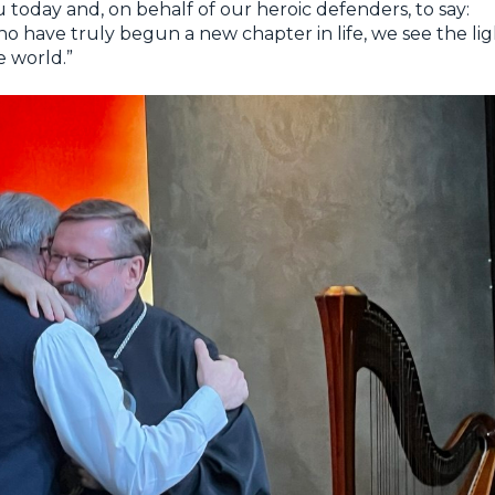
you today and, on behalf of our heroic defenders, to say:
o have truly begun a new chapter in life, we see the lig
e world.”