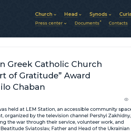
Church
Head
Synods
Curi
Press center
Documents
Contacts
About UGCC
His Beatitude Sviatoslav
Synod of Bishops
History of UGCC
Biography
The Hierarchical Syn
News
Structure of UGCC
Photos
Metropolitan Synods
Announcements
Future of UGCC
Bishops
Publications
Stories
Photos and videos
an Greek Catholic Church
News archive (2013–2022)
rt of Gratitude” Award
ailo Chaban
 was held at LEM Station, an accessible community spac
ent, organized by the television channel Pershyi Zakhidny,
ng the war through their service, volunteer work, and
s Beatitude Sviatoslav, Father and Head of the Ukrainian