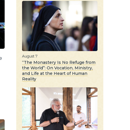
August 7
e
“The Monastery Is No Refuge from
the World”: On Vocation, Ministry,
and Life at the Heart of Human
Reality