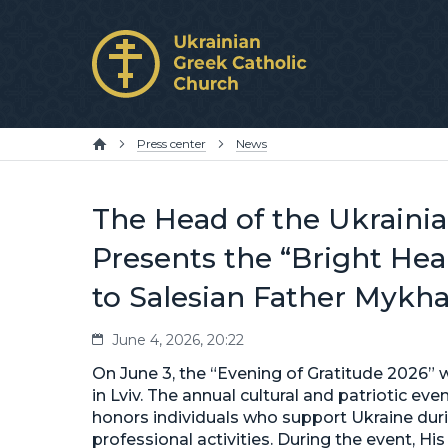
Press center
News
The Head of the Ukraini
Presents the “Bright Hea
to Salesian Father Mykh
June 4, 2026, 20:22
On June 3, the “Evening of Gratitude 2026”
in Lviv. The annual cultural and patriotic ev
honors individuals who support Ukraine duri
professional activities. During the event, Hi