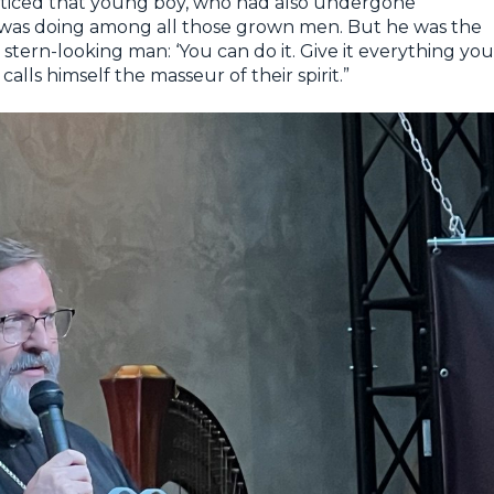
noticed that young boy, who had also undergone
e was doing among all those grown men. But he was the
stern-looking man: ‘You can do it. Give it everything you
alls himself the masseur of their spirit.”