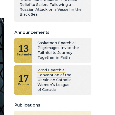
Relief to Sailors Following a
Russian Attack on a Vessel in the
Black Sea
Announcements
Saskatoon Eparchial
13
Pilgrimages Invite the
Faithful to Journey
September
Together in Faith
22nd Eparchial
17
Convention of the
Ukrainian Catholic
Women’s League
October
of Canada
Publications