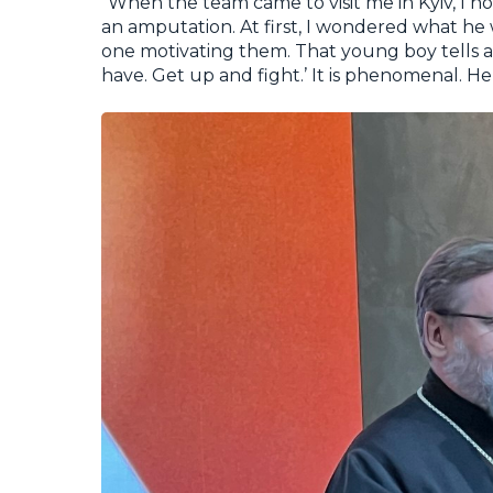
“When the team came to visit me in Kyiv, I 
an amputation. At first, I wondered what h
one motivating them. That young boy tells a 
have. Get up and fight.’ It is phenomenal. He c