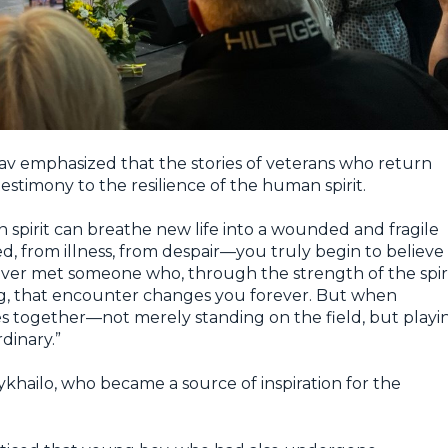
lav emphasized that the stories of veterans who return
g testimony to the resilience of the human spirit.
pirit can breathe new life into a wounded and fragile
ed, from illness, from despair—you truly begin to believe
 ever met someone who, through the strength of the spiri
ng, that encounter changes you forever. But when
s together—not merely standing on the field, but playi
dinary.”
hailo, who became a source of inspiration for the