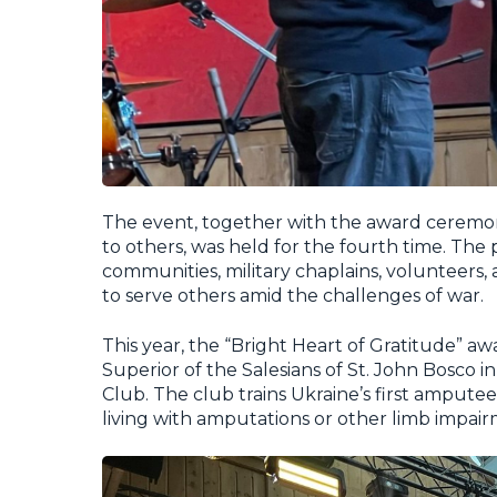
The event, together with the award ceremo
to others, was held for the fourth time. The p
communities, military chaplains, volunteers,
to serve others amid the challenges of war.
This year, the “Bright Heart of Gratitude” a
Superior of the Salesians of St. John Bosco 
Club. The club trains Ukraine’s first amput
living with amputations or other limb impair