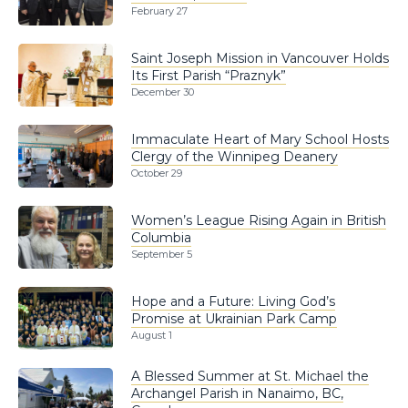
February 27
Saint Joseph Mission in Vancouver Holds
Its First Parish “Praznyk”
December 30
Immaculate Heart of Mary School Hosts
Clergy of the Winnipeg Deanery
October 29
Women’s League Rising Again in British
Columbia
September 5
Hope and a Future: Living God’s
Promise at Ukrainian Park Camp
August 1
A Blessed Summer at St. Michael the
Archangel Parish in Nanaimo, BC,