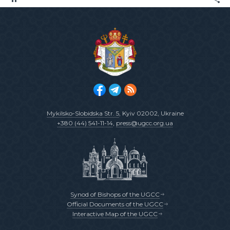
Mykilsko-Slobidska Str. 5
, Kyiv 02002, Ukraine
+380 (44) 541-11-14
,
press@ugcc.org.ua
Synod of Bishops of the UGCC
Official Documents of the UGCC
Interactive Map of the UGCC