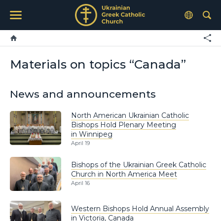
Materials on topics “Canada”
News and announcements
North American Ukrainian Catholic
Bishops Hold Plenary Meeting
in Winnipeg
April 19
Bishops of the Ukrainian Greek Catholic
Church in North America Meet
April 16
Western Bishops Hold Annual Assembly
in Victoria, Canada