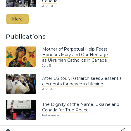
Canada
August 1
More
Publications
Mother of Perpetual Help Feast
Honours Mary and Our Heritage
as Ukrainian Catholics in Canada
July 5
After US tour, Patriarch sees 2 essential
elements for peace in Ukraine
April 4
The Dignity of the Name. Ukraine and
Canada for True Peace
February 26