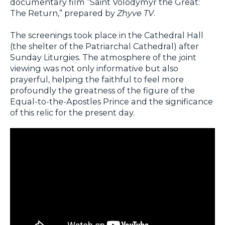
documentary film “Saint Volodymyr the Great:
The Return,” prepared by
Zhyve TV
.
The screenings took place in the Cathedral Hall
(the shelter of the Patriarchal Cathedral) after
Sunday Liturgies. The atmosphere of the joint
viewing was not only informative but also
prayerful, helping the faithful to feel more
profoundly the greatness of the figure of the
Equal-to-the-Apostles Prince and the significance
of this relic for the present day.