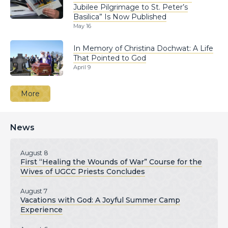
Jubilee Pilgrimage to St. Peter’s
Basilica” Is Now Published
May 16
In Memory of Christina Dochwat: A Life
That Pointed to God
April 9
More
News
August 8
First “Healing the Wounds of War” Course for the
Wives of UGCC Priests Concludes
August 7
Vacations with God: A Joyful Summer Camp
Experience