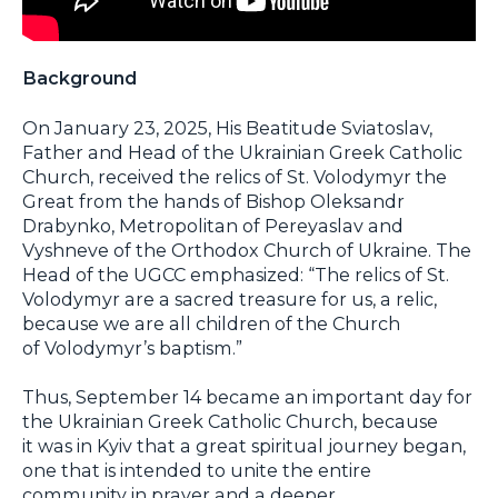
Background
On January 23, 2025, His Beatitude Sviatoslav,
Father and Head of the Ukrainian Greek Catholic
Church, received the relics of St. Volodymyr the
Great from the hands of Bishop Oleksandr
Drabynko, Metropolitan of Pereyaslav and
Vyshneve of the Orthodox Church of Ukraine. The
Head of the UGCC emphasized: “The relics of St.
Volodymyr are a sacred treasure for us, a relic,
because we are all children of the Church
of Volodymyr’s baptism.”
Thus, September 14 became an important day for
the Ukrainian Greek Catholic Church, because
it was in Kyiv that a great spiritual journey began,
one that is intended to unite the entire
community in prayer and a deeper