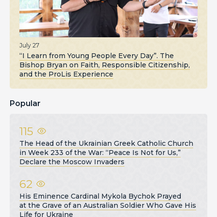
July 27
“I Learn from Young People Every Day”. The
Bishop Bryan on Faith, Responsible Citizenship,
and the ProLis Experience
Popular
115
The Head of the Ukrainian Greek Catholic Church
in Week 233 of the War: “Peace Is Not for Us,”
Declare the Moscow Invaders
62
His Eminence Cardinal Mykola Bychok Prayed
at the Grave of an Australian Soldier Who Gave His
Life for Ukraine