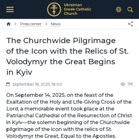
Press center
News
The Churchwide Pilgrimage
of the Icon with the Relics of St.
Volodymyr the Great Begins
in Kyiv
96
September 16, 2025, 18:00
On September 14, 2025, on the feast of the
Exaltation of the Holy and Life-Giving Cross of the
Lord, a memorable event took place at the
Patriarchal Cathedral of the Resurrection of Christ
in Kyiv—the solemn beginning of the Churchwide
pilgrimage of the icon with the relics of St.
Volodymyr the Great, Equal to the Apostles.