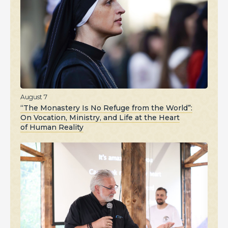
August 7
“The Monastery Is No Refuge from the World”:
On Vocation, Ministry, and Life at the Heart
of Human Reality