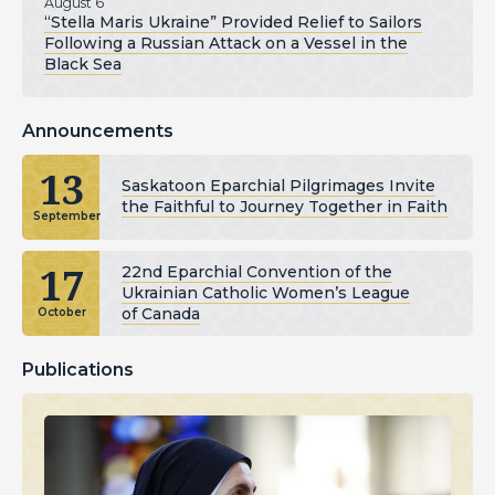
August 6
“Stella Maris Ukraine” Provided Relief to Sailors
Following a Russian Attack on a Vessel in the
Black Sea
Announcements
13
Saskatoon Eparchial Pilgrimages Invite
the Faithful to Journey Together in Faith
September
17
22nd Eparchial Convention of the
Ukrainian Catholic Women’s League
of Canada
October
Publications