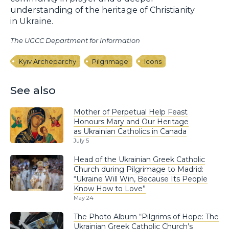
understanding of the heritage of Christianity
in Ukraine.
The UGCC Department for Information
Kyiv Archeparchy
Pilgrimage
Icons
See also
Mother of Perpetual Help Feast
Honours Mary and Our Heritage
as Ukrainian Catholics in Canada
July 5
Head of the Ukrainian Greek Catholic
Church during Pilgrimage to Madrid:
“Ukraine Will Win, Because Its People
Know How to Love”
May 24
The Photo Album “Pilgrims of Hope: The
Ukrainian Greek Catholic Church’s