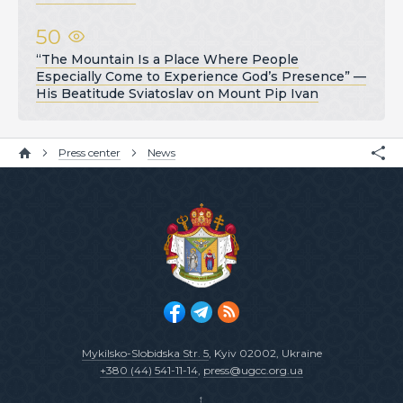
50
“The Mountain Is a Place Where People
Especially Come to Experience God’s Presence” —
His Beatitude Sviatoslav on Mount Pip Ivan
Press center
News
Mykilsko-Slobidska Str. 5
, Kyiv 02002, Ukraine
+380 (44) 541-11-14
,
press@ugcc.org.ua