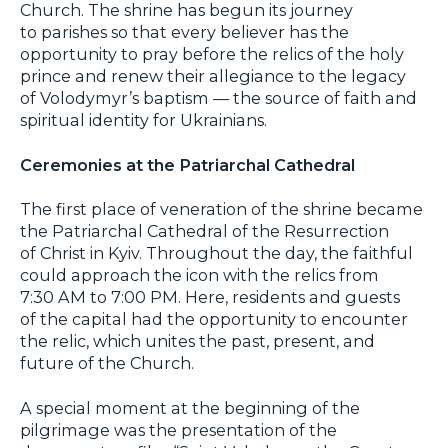
Church. The shrine has begun its journey
to parishes so that every believer has the
opportunity to pray before the relics of the holy
prince and renew their allegiance to the legacy
of Volodymyr’s baptism — the source of faith and
spiritual identity for Ukrainians.
Ceremonies at the Patriarchal Cathedral
The first place of veneration of the shrine became
the Patriarchal Cathedral of the Resurrection
of Christ in Kyiv. Throughout the day, the faithful
could approach the icon with the relics from
7:30 AM to 7:00 PM. Here, residents and guests
of the capital had the opportunity to encounter
the relic, which unites the past, present, and
future of the Church.
A special moment at the beginning of the
pilgrimage was the presentation of the