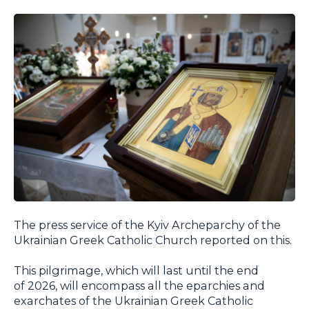
The press service of the Kyiv Archeparchy of the
Ukrainian Greek Catholic Church reported on this.
This pilgrimage, which will last until the end
of 2026, will encompass all the eparchies and
exarchates of the Ukrainian Greek Catholic