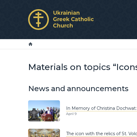
Materials on topics “Icon
News and announcements
In Memory of Christina Dochwat:
April 9
The icon with the relics of St. 