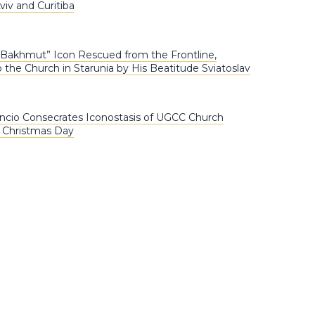
iv and Curitiba
 Bakhmut” Icon Rescued from the Frontline,
 the Church in Starunia by His Beatitude Sviatoslav
ncio Consecrates Iconostasis of UGCC Church
n Christmas Day