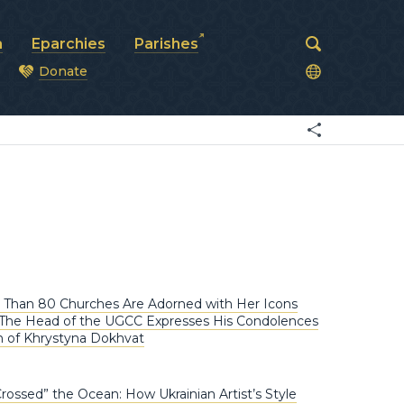
a
Eparchies
Parishes
Donate
od
 Than 80 Churches Are Adorned with Her Icons
: The Head of the UGCC Expresses His Condolences
h of Khrystyna Dokhvat
Crossed” the Ocean: How Ukrainian Artist’s Style