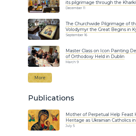
its pilgrimage through the Khark
December 11
The Churchwide Pilgrimage of the
Volodymyr the Great Begins in K
September 16
Master Class on Icon Painting D
of Orthodoxy Held in Dublin
March 9
More
Publications
Mother of Perpetual Help Feast
Heritage as Ukrainian Catholics i
July 5