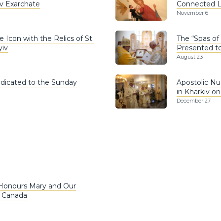
iv Exarchate
Connected Lv
November 6
 Icon with the Relics of St.
The “Spas of
yiv
Presented to
August 23
edicated to the Sunday
Apostolic Nu
in Kharkiv o
December 27
 Honours Mary and Our
n Canada