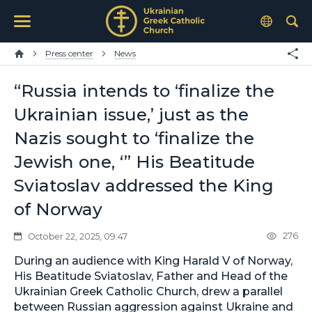
Press center
News
“Russia intends to ‘finalize the
Ukrainian issue,’ just as the
Nazis sought to ‘finalize the
Jewish one, ‘” His Beatitude
Sviatoslav addressed the King
of Norway
276
October 22, 2025, 09:47
During an audience with King Harald V of Norway,
His Beatitude Sviatoslav, Father and Head of the
Ukrainian Greek Catholic Church, drew a parallel
between Russian aggression against Ukraine and