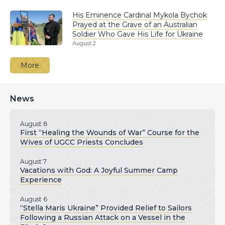
His Eminence Cardinal Mykola Bychok
Prayed at the Grave of an Australian
Soldier Who Gave His Life for Ukraine
August 2
More
News
August 8
First “Healing the Wounds of War” Course for the
Wives of UGCC Priests Concludes
August 7
Vacations with God: A Joyful Summer Camp
Experience
August 6
“Stella Maris Ukraine” Provided Relief to Sailors
Following a Russian Attack on a Vessel in the