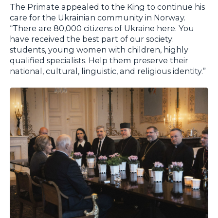
The Primate appealed to the King to continue his
care for the Ukrainian community in Norway.
“There are 80,000 citizens of Ukraine here. You
have received the best part of our society:
students, young women with children, highly
qualified specialists. Help them preserve their
national, cultural, linguistic, and religious identity.”