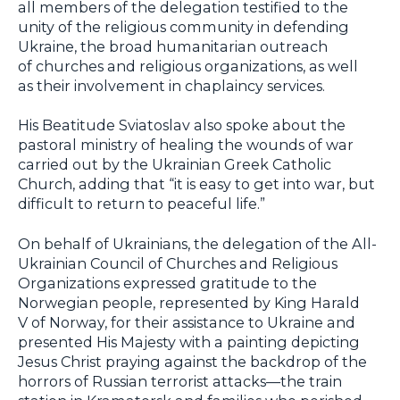
all members of the delegation testified to the
unity of the religious community in defending
Ukraine, the broad humanitarian outreach
of churches and religious organizations, as well
as their involvement in chaplaincy services.
His Beatitude Sviatoslav also spoke about the
pastoral ministry of healing the wounds of war
carried out by the Ukrainian Greek Catholic
Church, adding that “it is easy to get into war, but
difficult to return to peaceful life.”
On behalf of Ukrainians, the delegation of the All-
Ukrainian Council of Churches and Religious
Organizations expressed gratitude to the
Norwegian people, represented by King Harald
V of Norway, for their assistance to Ukraine and
presented His Majesty with a painting depicting
Jesus Christ praying against the backdrop of the
horrors of Russian terrorist attacks—the train