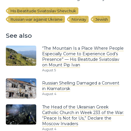
His Beatitude Sviatoslav Shevchuk
Russian war against Ukraine
Norway
Jewish
See also
“The Mountain Is a Place Where People
Especially Come to Experience God’s
Presence” — His Beatitude Sviatoslav
on Mount Pip Ivan
August 5
Russian Shelling Damaged a Convent
in Kramatorsk
August 4
The Head of the Ukrainian Greek
Catholic Church in Week 233 of the War:
“Peace Is Not for Us,” Declare the
Moscow Invaders
August 4