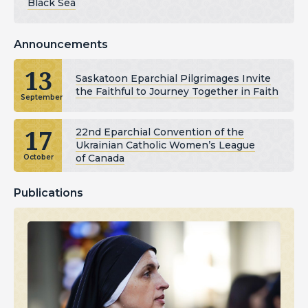
Black Sea
Announcements
13
Saskatoon Eparchial Pilgrimages Invite
the Faithful to Journey Together in Faith
September
17
22nd Eparchial Convention of the
Ukrainian Catholic Women’s League
of Canada
October
Publications