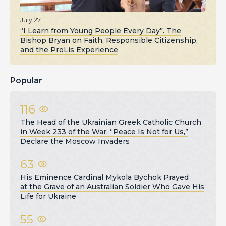
July 27
“I Learn from Young People Every Day”. The
Bishop Bryan on Faith, Responsible Citizenship,
and the ProLis Experience
Popular
116
The Head of the Ukrainian Greek Catholic Church
in Week 233 of the War: “Peace Is Not for Us,”
Declare the Moscow Invaders
63
His Eminence Cardinal Mykola Bychok Prayed
at the Grave of an Australian Soldier Who Gave His
Life for Ukraine
55