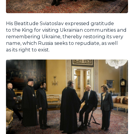
His Beatitude Sviatoslav expressed gratitude
to the King for visiting Ukrainian communities and
remembering Ukraine, thereby restoring its very
name, which Russia seeks to repudiate, as well
as its right to exist.