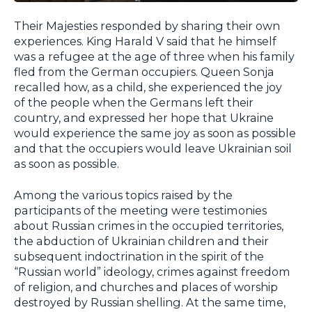
Their Majesties responded by sharing their own
experiences. King Harald V said that he himself
was a refugee at the age of three when his family
fled from the German occupiers. Queen Sonja
recalled how, as a child, she experienced the joy
of the people when the Germans left their
country, and expressed her hope that Ukraine
would experience the same joy as soon as possible
and that the occupiers would leave Ukrainian soil
as soon as possible.
Among the various topics raised by the
participants of the meeting were testimonies
about Russian crimes in the occupied territories,
the abduction of Ukrainian children and their
subsequent indoctrination in the spirit of the
“Russian world” ideology, crimes against freedom
of religion, and churches and places of worship
destroyed by Russian shelling. At the same time,