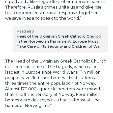
equal and alike, regardless of our denominations.
Therefore, Russia’s crimes unite us and give rise
to a common ecumenical response: together
we save lives and speak to the world.”
Read also:
Head of the Ukrainian Greek Catholic Church
in the Norwegian Parliament: Europe Must
Take Care of Its Security and Children of War
The Head of the Ukrainian Greek Catholic Church
outlined the scale of the tragedy, which is the
largest in Europe since World War II: “14 million
people have fled their homes—that is almost
three times the entire population of Norway.
Almost 170,000 square kilometers were mined —
that is half the territory of Norway. Four million
homes were destroyed — that is almost all the
homes of Norwegians.”