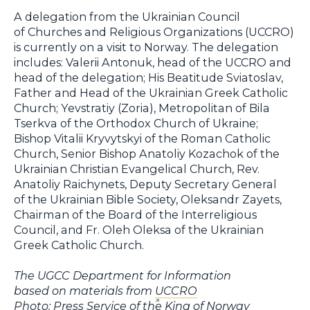
A delegation from the Ukrainian Council
of Churches and Religious Organizations (UCCRO)
is currently on a visit to Norway. The delegation
includes: Valerii Antonuk, head of the UCCRO and
head of the delegation; His Beatitude Sviatoslav,
Father and Head of the Ukrainian Greek Catholic
Church; Yevstratiy (Zoria), Metropolitan of Bila
Tserkva of the Orthodox Church of Ukraine;
Bishop Vitalii Kryvytskyi of the Roman Catholic
Church, Senior Bishop Anatoliy Kozachok of the
Ukrainian Christian Evangelical Church, Rev.
Anatoliy Raichynets, Deputy Secretary General
of the Ukrainian Bible Society, Oleksandr Zayets,
Chairman of the Board of the Interreligious
Council, and Fr. Oleh Oleksa of the Ukrainian
Greek Catholic Church.
The UGCC Department for Information
based on materials from
UCCRO
Photo: Press Service of the King of Norway