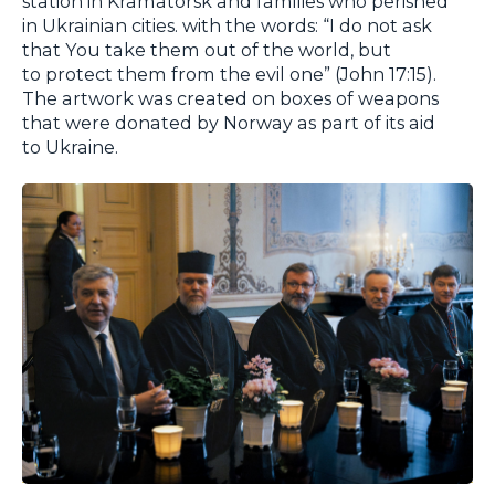
station in Kramatorsk and families who perished
in Ukrainian cities. with the words: “I do not ask
that You take them out of the world, but
to protect them from the evil one” (John 17:15).
The artwork was created on boxes of weapons
that were donated by Norway as part of its aid
to Ukraine.