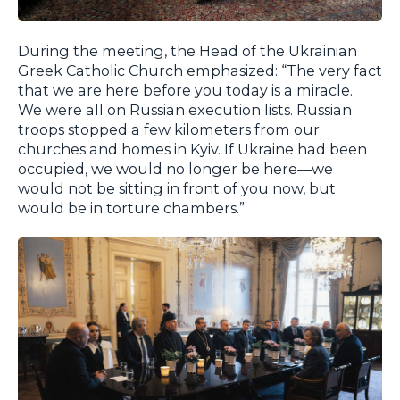
During the meeting, the Head of the Ukrainian
Greek Catholic Church emphasized: “The very fact
that we are here before you today is a miracle.
We were all on Russian execution lists. Russian
troops stopped a few kilometers from our
churches and homes in Kyiv. If Ukraine had been
occupied, we would no longer be here—we
would not be sitting in front of you now, but
would be in torture chambers.”