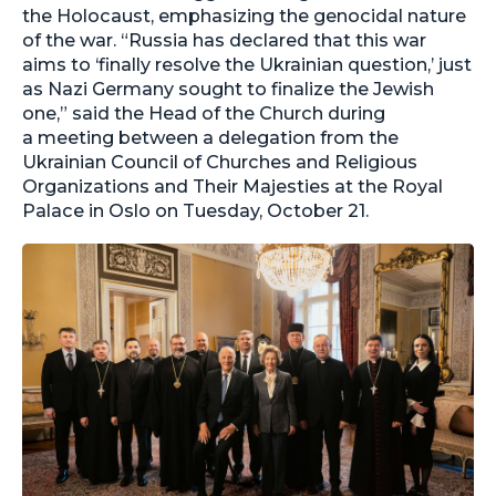
the Holocaust, emphasizing the genocidal nature
of the war. “Russia has declared that this war
aims to ‘finally resolve the Ukrainian question,’ just
as Nazi Germany sought to finalize the Jewish
one,” said the Head of the Church during
a meeting between a delegation from the
Ukrainian Council of Churches and Religious
Organizations and Their Majesties at the Royal
Palace in Oslo on Tuesday, October 21.