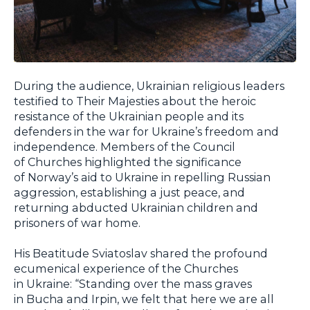
During the audience, Ukrainian religious leaders
testified to Their Majesties about the heroic
resistance of the Ukrainian people and its
defenders in the war for Ukraine’s freedom and
independence. Members of the Council
of Churches highlighted the significance
of Norway’s aid to Ukraine in repelling Russian
aggression, establishing a just peace, and
returning abducted Ukrainian children and
prisoners of war home.
His Beatitude Sviatoslav shared the profound
ecumenical experience of the Churches
in Ukraine: “Standing over the mass graves
in Bucha and Irpin, we felt that here we are all