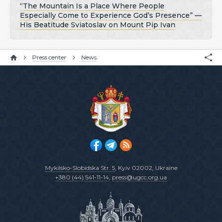
“The Mountain Is a Place Where People
Especially Come to Experience God’s Presence” —
His Beatitude Sviatoslav on Mount Pip Ivan
Press center
News
Mykilsko-Slobidska Str. 5
, Kyiv 02002, Ukraine
+380 (44) 541-11-14
,
press@ugcc.org.ua