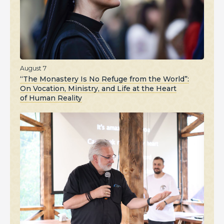
August 7
“The Monastery Is No Refuge from the World”:
On Vocation, Ministry, and Life at the Heart
of Human Reality