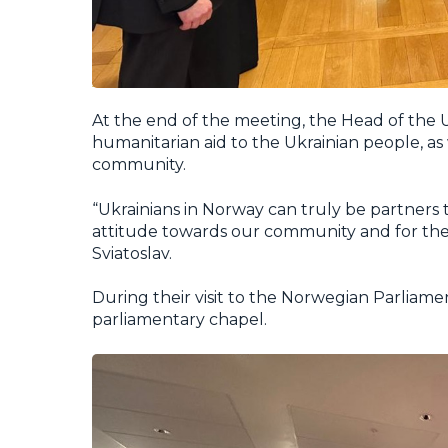
At the end of the meeting, the Head of the
humanitarian aid to the Ukrainian people, as w
community.
“Ukrainians in Norway can truly be partners 
attitude towards our community and for the 
Sviatoslav.
During their visit to the Norwegian Parliament
parliamentary chapel.