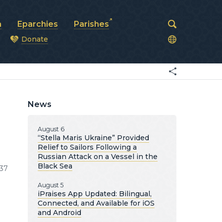
a
Eparchies
Parishes
Donate
od
News
August 6
“Stella Maris Ukraine” Provided
Relief to Sailors Following a
Russian Attack on a Vessel in the
Black Sea
37
August 5
iPraises App Updated: Bilingual,
Connected, and Available for iOS
and Android