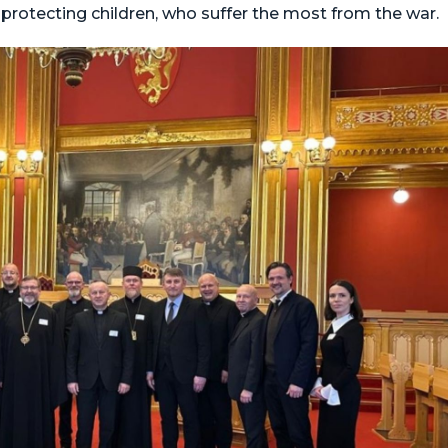
rotecting children, who suffer the most from the war.