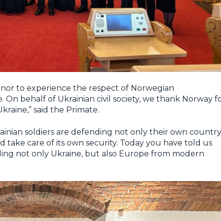
 honor to experience the respect of Norwegian
 On behalf of Ukrainian civil society, we thank Norway f
kraine,” said the Primate.
nian soldiers are defending not only their own country
 take care of its own security. Today you have told us
nding not only Ukraine, but also Europe from modern