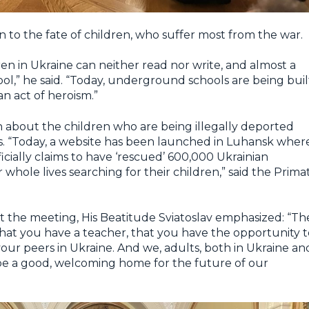
on to the fate of children, who suffer most from the war.
ldren in Ukraine can neither read nor write, and almost a
ol,” he said. “Today, underground schools are being buil
an act of heroism.”
 about the children who are being illegally deported
ns. “Today, a website has been launched in Luhansk wher
ficially claims to have ‘rescued’ 600,000 Ukrainian
 whole lives searching for their children,” said the Prima
 the meeting, His Beatitude Sviatoslav emphasized: “Th
 that you have a teacher, that you have the opportunity 
your peers in Ukraine. And we, adults, both in Ukraine an
e a good, welcoming home for the future of our