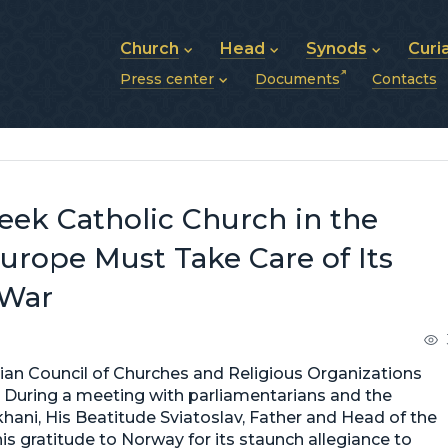
Church
Head
Synods
Curi
Press center
Documents
Contacts
About UGCC
His Beatitude Sviatoslav
Synod of Bishops
History of UGCC
Biography
The Hierarchical Syn
News
Structure of UGCC
Photos
Metropolitan Synods
Announcements
Future of UGCC
Bishops
Publications
Stories
Photos and videos
eek Catholic Church in the
News archive (2013–2022)
urope Must Take Care of Its
 War
ian Council of Churches and Religious Organizations
. During a meeting with parliamentarians and the
ani, His Beatitude Sviatoslav, Father and Head of the
s gratitude to Norway for its staunch allegiance to