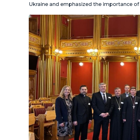
Ukraine and emphasized the importance of p