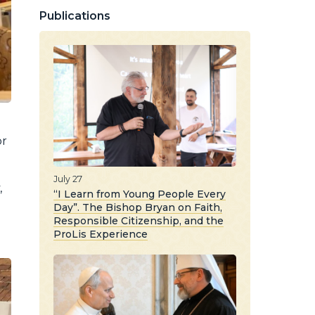
Publications
or
July 27
,
“I Learn from Young People Every
Day”. The Bishop Bryan on Faith,
Responsible Citizenship, and the
ProLis Experience