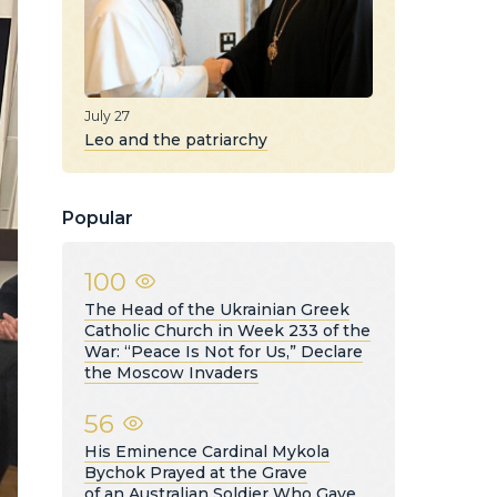
July 27
Leo and the patriarchy
Popular
100
The Head of the Ukrainian Greek
Catholic Church in Week 233 of the
War: “Peace Is Not for Us,” Declare
the Moscow Invaders
56
His Eminence Cardinal Mykola
Bychok Prayed at the Grave
of an Australian Soldier Who Gave