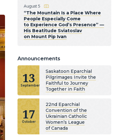
August 5
“The Mountain Is a Place Where
People Especially Come
to Experience God’s Presence” —
His Beatitude Sviatoslav
on Mount Pip Ivan
Announcements
Saskatoon Eparchial
13
Pilgrimages Invite the
Faithful to Journey
September
Together in Faith
22nd Eparchial
17
Convention of the
Ukrainian Catholic
Women’s League
October
of Canada