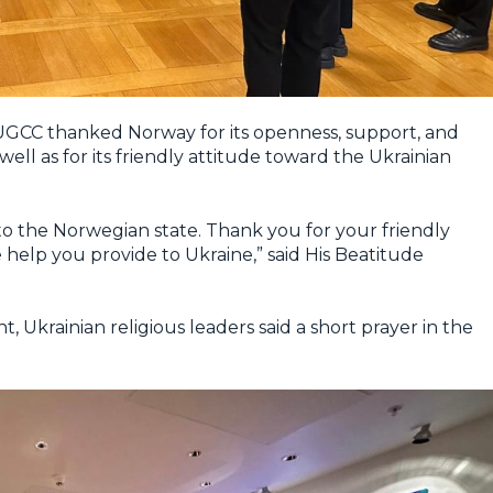
 UGCC thanked Norway for its openness, support, and
ell as for its friendly attitude toward the Ukrainian
to the Norwegian state. Thank you for your friendly
help you provide to Ukraine,” said His Beatitude
, Ukrainian religious leaders said a short prayer in the