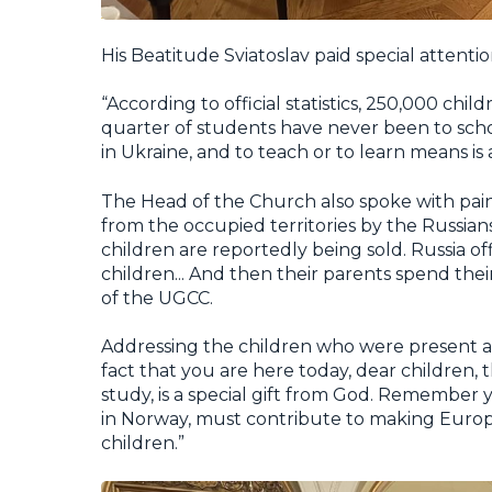
His Beatitude Sviatoslav paid special attenti
“According to official statistics, 250,000 chi
quarter of students have never been to scho
in Ukraine, and to teach or to learn means is 
The Head of the Church also spoke with pain
from the occupied territories by the Russia
children are reportedly being sold. Russia of
children... And then their parents spend their
of the UGCC.
Addressing the children who were present at
fact that you are here today, dear children,
study, is a special gift from God. Remember 
in Norway, must contribute to making Europ
children.”