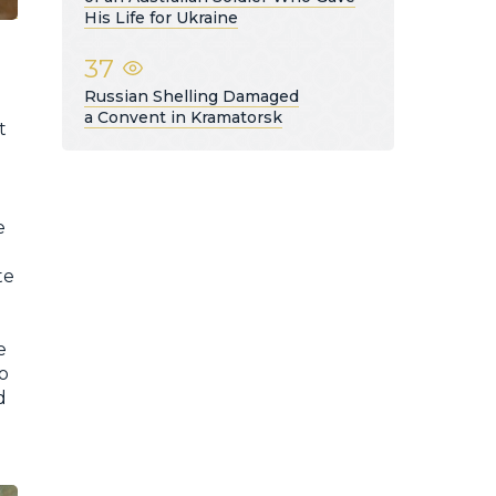
His Life for Ukraine
37
Russian Shelling Damaged
a Convent in Kramatorsk
t
e
te
e
to
d