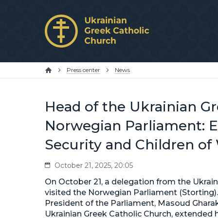
Press center
News
Head of the Ukrainian Gr
Norwegian Parliament: E
Security and Children of
October 21, 2025, 20:05
On October 21, a delegation from the Ukrain
visited the Norwegian Parliament (Storting)
President of the Parliament, Masoud Gharakh
Ukrainian Greek Catholic Church, extended hi