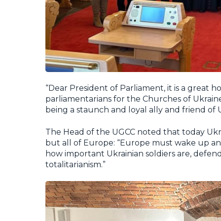
“Dear President of Parliament, it is a great
parliamentarians for the Churches of Ukraine.
being a staunch and loyal ally and friend of U
The Head of the UGCC noted that today Ukrai
but all of Europe: “Europe must wake up and
how important Ukrainian soldiers are, defe
totalitarianism.”