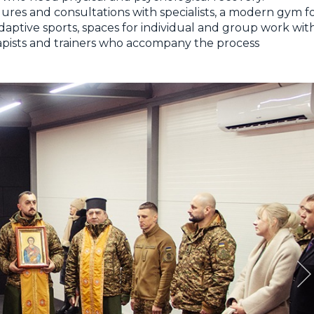
ures and consultations with specialists, a modern gym f
aptive sports, spaces for individual and group work wit
erapists and trainers who accompany the process