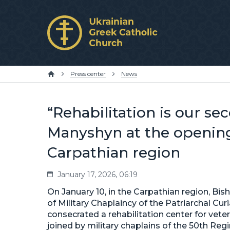
Press center
News
“Rehabilitation is our s
Manyshyn at the opening 
Carpathian region
January 17, 2026, 06:19
On January 10, in the Carpathian region, 
of Military Chaplaincy of the Patriarchal Cu
consecrated a rehabilitation center for vet
joined by military chaplains of the 50th R