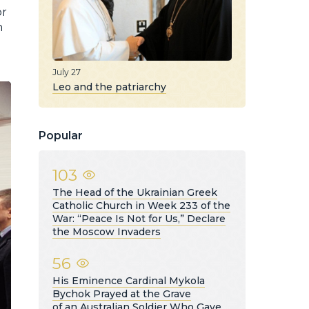
or
h
July 27
Leo and the patriarchy
Popular
103
The Head of the Ukrainian Greek
Catholic Church in Week 233 of the
War: “Peace Is Not for Us,” Declare
the Moscow Invaders
56
His Eminence Cardinal Mykola
Bychok Prayed at the Grave
of an Australian Soldier Who Gave