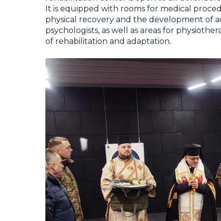
It is equipped with rooms for medical proced
physical recovery and the development of ad
psychologists, as well as areas for physioth
of rehabilitation and adaptation.