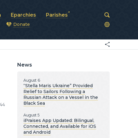
a
Eparchies
Parishes
Donate
od
News
August 6
“Stella Maris Ukraine” Provided
Relief to Sailors Following a
Russian Attack on a Vessel in the
Black Sea
44
August 5
iPraises App Updated: Bilingual,
Connected, and Available for iOS
and Android