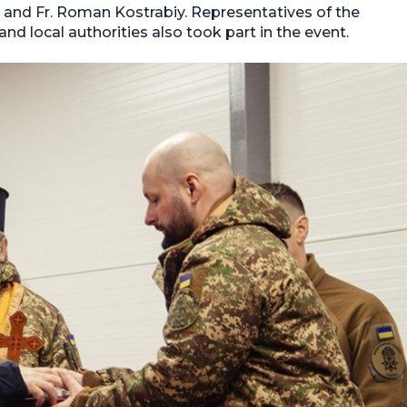
k and Fr. Roman Kostrabiy. Representatives of the
d local authorities also took part in the event.