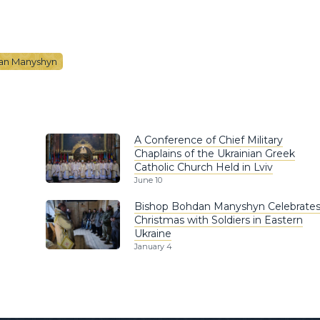
an Manyshyn
A Conference of Chief Military
Chaplains of the Ukrainian Greek
Catholic Church Held in Lviv
June 10
Bishop Bohdan Manyshyn Celebrate
Christmas with Soldiers in Eastern
Ukraine
January 4