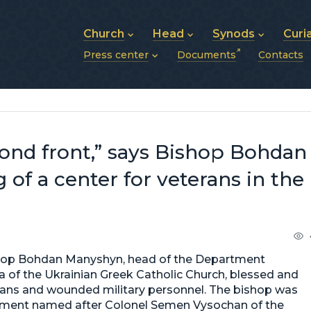
Church
Head
Synods
Curi
Press center
Documents
Contacts
About UGCC
His Beatitude Sviatoslav
Synod of Bishops
History of UGCC
Biography
The Hierarchical Syn
News
Structure of UGCC
Photos
Metropolitan Synods
Announcements
Future of UGCC
Bishops
Publications
Stories
Photos and videos
econd front,” says Bishop Bohdan
News archive (2013–2022)
of a center for veterans in the
Bishop Bohdan Manyshyn, head of the Department
ria of the Ukrainian Greek Catholic Church, blessed and
erans and wounded military personnel. The bishop was
egiment named after Colonel Semen Vysochan of the