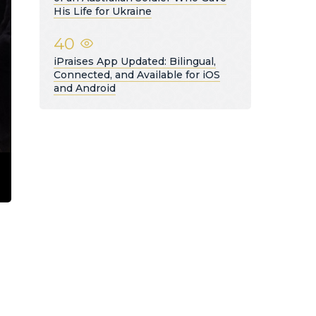
His Life for Ukraine
40
iPraises App Updated: Bilingual,
Connected, and Available for iOS
and Android