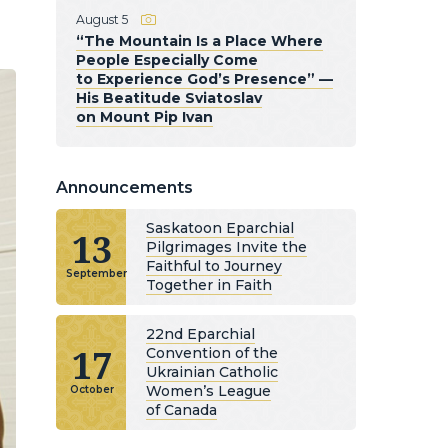
August 5
“The Mountain Is a Place Where
People Especially Come
to Experience God’s Presence” —
His Beatitude Sviatoslav
on Mount Pip Ivan
Announcements
Saskatoon Eparchial
13
Pilgrimages Invite the
Faithful to Journey
September
Together in Faith
22nd Eparchial
17
Convention of the
Ukrainian Catholic
Women’s League
October
of Canada