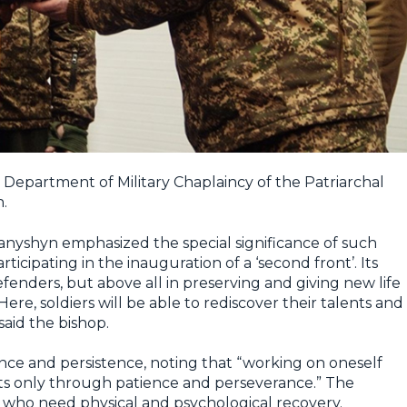
e Department of Military Chaplaincy of the Patriarchal
.
nyshyn emphasized the special significance of such
ticipating in the inauguration of a ‘second front’. Its
efenders, but above all in preserving and giving new life
re, soldiers will be able to rediscover their talents and
 said the bishop.
ce and persistence, noting that “working on oneself
routs only through patience and perseverance.” The
rs who need physical and psychological recovery.