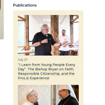
Publications
July 27
“I Learn from Young People Every
Day”. The Bishop Bryan on Faith,
Responsible Citizenship, and the
ProLis Experience