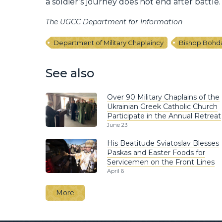
a soldier’s journey does not end after battle.
The UGCC Department for Information
Department of Military Chaplaincy
Bishop Bohd
See also
Over 90 Military Chaplains of the
Ukrainian Greek Catholic Church
Participate in the Annual Retreat
June 23
His Beatitude Sviatoslav Blesses
Paskas and Easter Foods for
Servicemen on the Front Lines
April 6
More