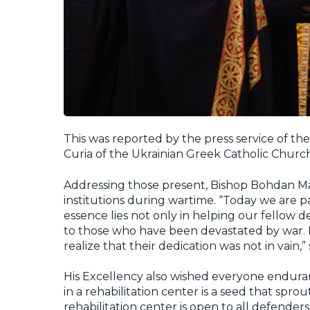
This was reported by the press service of th
Curia of the Ukrainian Greek Catholic Church
Addressing those present, Bishop Bohdan Ma
institutions during wartime. “Today we are par
essence lies not only in helping our fellow d
to those who have been devastated by war. He
realize that their dedication was not in vain,”
His Excellency also wished everyone enduran
in a rehabilitation center is a seed that sp
rehabilitation center is open to all defende