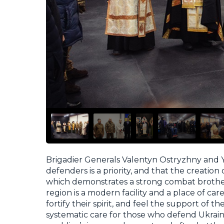
Brigadier Generals Valentyn Ostryzhny an
defenders is a priority, and that the creation 
which demonstrates a strong combat brother
region is a modern facility and a place of car
fortify their spirit, and feel the support of 
systematic care for those who defend Ukraine