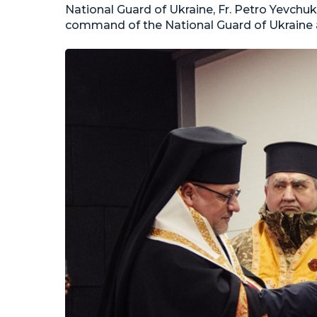
National Guard of Ukraine, Fr. Petro Yevchu
command of the National Guard of Ukraine an