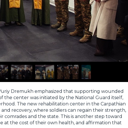
d Yuriy Dremukh emphasized that supporting wounded
of the center was initiated by the National Guard itself,
hood. The new rehabilitation center in the Carpathian
e and recovery, where soldiers can regain their strength,
their comrades and the state. This is another step toward
 at the cost of their own health, and affirmation that