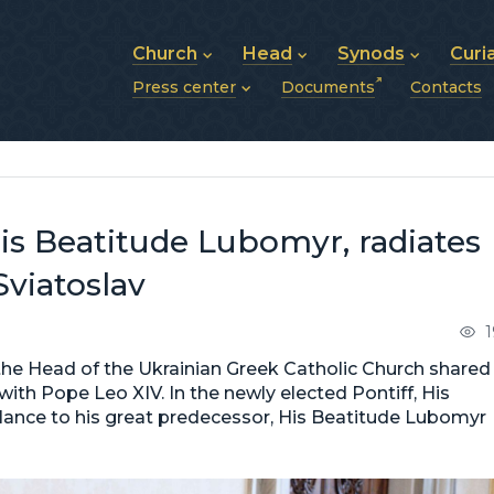
Church
Head
Synods
Curi
Press center
Documents
Contacts
About UGCC
His Beatitude Sviatoslav
Synod of Bishops
History of UGCC
Biography
The Hierarchical Syn
News
Structure of UGCC
Photos
Metropolitan Synods
Announcements
Future of UGCC
Bishops
Publications
Stories
Photos and videos
His Beatitude Lubomyr, radiates
News archive (2013–2022)
Sviatoslav
1
he Head of the Ukrainian Greek Catholic Church shared
 with Pope Leo XIV. In the newly elected Pontiff, His
blance to his great predecessor, His Beatitude Lubomyr