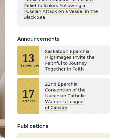
Relief to Sailors Following a
Russian Attack on a Vessel in the
Black Sea
Announcements
Saskatoon Eparchial
13
Pilgrimages Invite the
Faithful to Journey
September
Together in Faith
22nd Eparchial
17
Convention of the
Ukrainian Catholic
Women’s League
October
of Canada
Publications