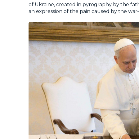
of Ukraine
, created in pyrography by the fat
an expression of the pain caused by the war