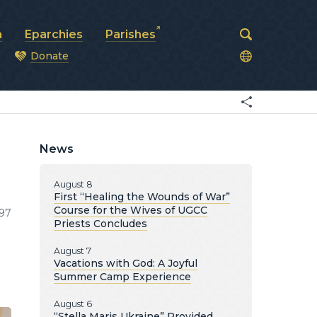
a
Eparchies
Parishes
Donate
od
News
August 8
First “Healing the Wounds of War”
Course for the Wives of UGCC
97
Priests Concludes
August 7
Vacations with God: A Joyful
Summer Camp Experience
August 6
“Stella Maris Ukraine” Provided