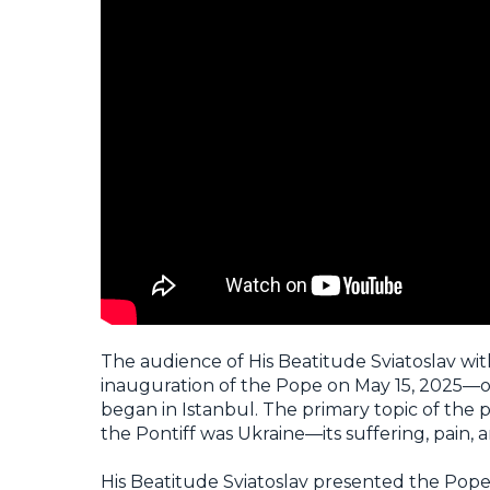
The audience of His Beatitude Sviatoslav with
inauguration of the Pope on May 15, 2025—on
began in Istanbul. The primary topic of the
the Pontiff was Ukraine—its suffering, pain, 
His Beatitude Sviatoslav presented the Pop