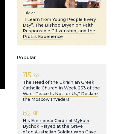
July 27
“I Learn from Young People Every
Day”. The Bishop Bryan on Faith,
Responsible Citizenship, and the
ProLis Experience
Popular
115
The Head of the Ukrainian Greek
Catholic Church in Week 233 of the
War: “Peace Is Not for Us,” Declare
the Moscow Invaders
62
His Eminence Cardinal Mykola
Bychok Prayed at the Grave
of an Australian Soldier Who Gave