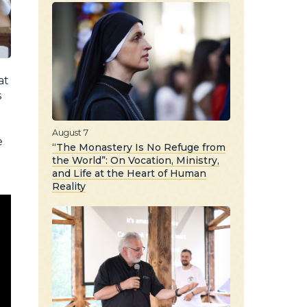
at
s
August 7
e
“The Monastery Is No Refuge from
the World”: On Vocation, Ministry,
and Life at the Heart of Human
Reality