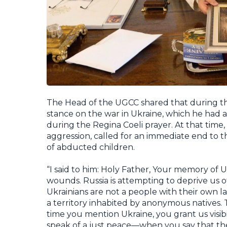
The Head of the UGCC shared that during th
stance on the war in Ukraine, which he had a
during the
Regina Coeli
prayer. At that tim
aggression, called for an immediate end to th
of abducted children.
“I said to him: Holy Father, Your memory 
wounds. Russia is attempting to deprive us o
Ukrainians are not a people with their own l
a territory inhabited by anonymous natives. 
time you mention Ukraine, you grant us visib
speak of a just peace—when you say that t