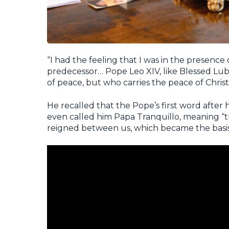
“I had the feeling that I was in the presenc
predecessor… Pope Leo XIV, like Blessed Lub
of peace, but who carries the peace of Christ 
He recalled that the Pope’s first word after 
even called him
Papa Tranquillo
, meaning “
reigned between us, which became the basis