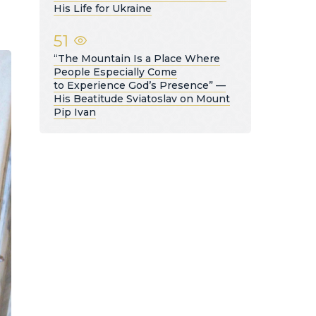
His Life for Ukraine
51
“The Mountain Is a Place Where
People Especially Come
to Experience God’s Presence” —
His Beatitude Sviatoslav on Mount
Pip Ivan