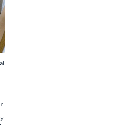
al
ur
ly
y
u