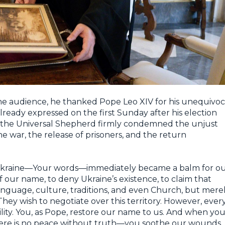
e audience, he thanked Pope Leo XIV for his unequivoc
lready expressed on the first Sunday after his election
e, the Universal Shepherd firmly condemned the unjust
e war, the release of prisoners, and the return
of Ukraine—Your words—immediately became a balm for o
f our name, to deny Ukraine’s existence, to claim that
anguage, culture, traditions, and even Church, but mere
They wish to negotiate over this territory. However, ever
ility. You, as Pope, restore our name to us. And when yo
here is no peace without truth—you soothe our wounds.