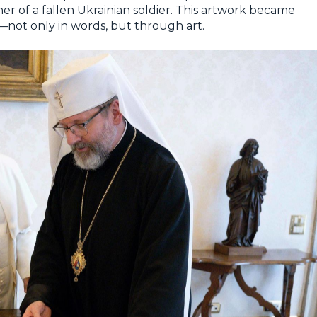
her of a fallen Ukrainian soldier. This artwork became
—not only in words, but through art.