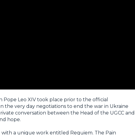
 Pope Leo XIV took place prior to the official
 the very day negotiations to end the war in Ukraine
 private conversation between the Head of the UGCC and
and hope.
e with a unique work entitled
Requiem. The Pain