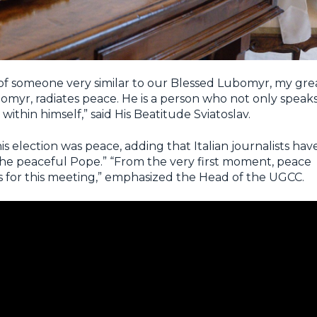
e of someone very similar to our Blessed Lubomyr, my gre
omyr, radiates peace. He is a person who not only speak
within himself,” said His Beatitude Sviatoslav.
his election was
peace
, adding that Italian journalists hav
the peaceful Pope.” “From the very first moment, peace
 for this meeting,” emphasized the Head of the UGCC.