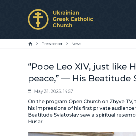
Press center
News
“Pope Leo XIV, just like 
peace,” — His Beatitude 
May 31, 2025, 14:57
On the program Open Church on Zhyve TV, t
his impressions of his first private audience
Beatitude Sviatoslav saw a spiritual resem
Husar.