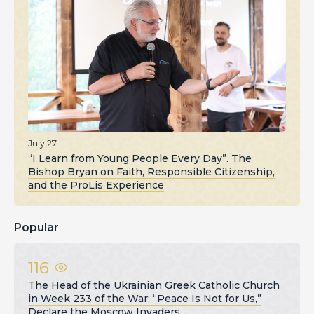
July 27
“I Learn from Young People Every Day”. The
Bishop Bryan on Faith, Responsible Citizenship,
and the ProLis Experience
Popular
116
The Head of the Ukrainian Greek Catholic Church
in Week 233 of the War: “Peace Is Not for Us,”
Declare the Moscow Invaders