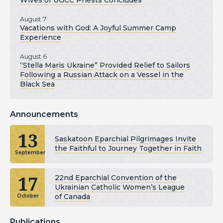
Wives of UGCC Priests Concludes
August 7
Vacations with God: A Joyful Summer Camp
Experience
August 6
“Stella Maris Ukraine” Provided Relief to Sailors
Following a Russian Attack on a Vessel in the
Black Sea
Announcements
13
Saskatoon Eparchial Pilgrimages Invite
the Faithful to Journey Together in Faith
September
17
22nd Eparchial Convention of the
Ukrainian Catholic Women’s League
of Canada
October
Publications