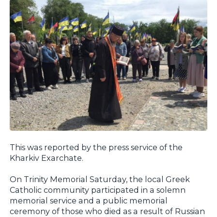
This was reported by the press service of the
Kharkiv Exarchate.
On Trinity Memorial Saturday, the local Greek
Catholic community participated in a solemn
memorial service and a public memorial
ceremony of those who died as a result of Russian