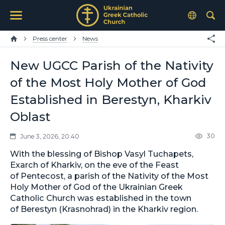
Press center
News
New UGCC Parish of the Nativity
of the Most Holy Mother of God
Established in Berestyn, Kharkiv
Oblast
30
June 3, 2026, 20:40
With the blessing of Bishop Vasyl Tuchapets,
Exarch of Kharkiv, on the eve of the Feast
of Pentecost, a parish of the Nativity of the Most
Holy Mother of God of the Ukrainian Greek
Catholic Church was established in the town
of Berestyn (Krasnohrad) in the Kharkiv region.