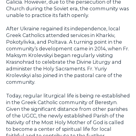
Galicia. However, due to the persecution of the
Church during the Soviet era, the community was
unable to practice its faith openly.
After Ukraine regained its independence, local
Greek Catholics attended services in Kharkiv,
Pokotylivka, and Poltava. A turning point in the
community’s development came in 2014, when Fr.
Maksym Krolevskyi began regularly visiting
Krasnohrad to celebrate the Divine Liturgy and
administer the Holy Sacraments. Fr. Yuriy
Krolevskyi also joined in the pastoral care of the
community.
Today, regular liturgical life is being re-established
in the Greek Catholic community of Berestyn.
Given the significant distance from other parishes
of the UGCC, the newly established Parish of the
Nativity of the Most Holy Mother of God is called
to become a center of spiritual life for local
faithful and to contribute to the further