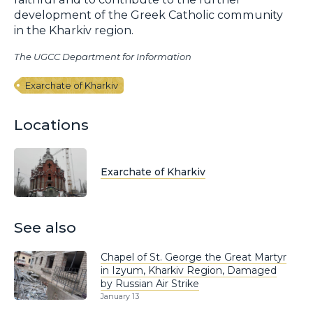
development of the Greek Catholic community
in the Kharkiv region.
The UGCC Department for Information
Exarchate of Kharkiv
Locations
Exarchate of Kharkiv
See also
Chapel of St. George the Great Martyr
in Izyum, Kharkiv Region, Damaged
by Russian Air Strike
January 13