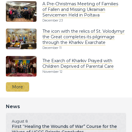
A Pre-Christmas Meeting of Families
of Fallen and Missing Ukrainian
Servicemen Held in Poltava
December 23
The icon with the relics of St. Volodymyr
the Great completes its pilgrimage
through the Kharkiv Exarchate
December 11
The Exarch of Kharkiv Prayed with
Children Deprived of Parental Care
November 12
More
News
August 8
First “Healing the Wounds of War” Course for the