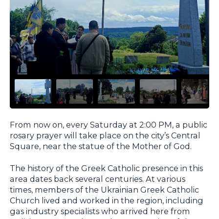
From now on, every Saturday at 2:00 PM, a public
rosary prayer will take place on the city’s Central
Square, near the statue of the Mother of God.
The history of the Greek Catholic presence in this
area dates back several centuries. At various
times, members of the Ukrainian Greek Catholic
Church lived and worked in the region, including
gas industry specialists who arrived here from