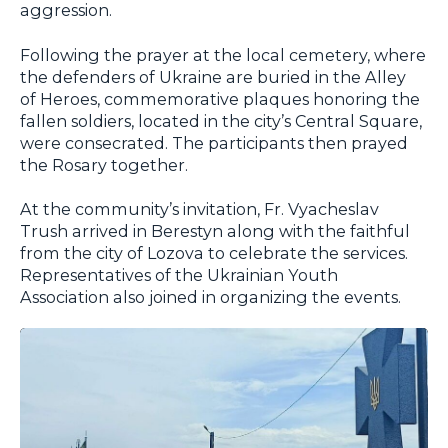
aggression.
Following the prayer at the local cemetery, where
the defenders of Ukraine are buried in the Alley
of Heroes, commemorative plaques honoring the
fallen soldiers, located in the city’s Central Square,
were consecrated. The participants then prayed
the Rosary together.
At the community’s invitation, Fr. Vyacheslav
Trush arrived in Berestyn along with the faithful
from the city of Lozova to celebrate the services.
Representatives of the Ukrainian Youth
Association also joined in organizing the events.