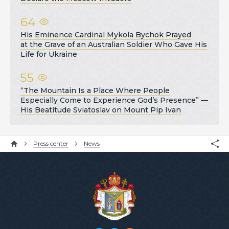
64
His Eminence Cardinal Mykola Bychok Prayed
at the Grave of an Australian Soldier Who Gave His
Life for Ukraine
55
“The Mountain Is a Place Where People
Especially Come to Experience God’s Presence” —
His Beatitude Sviatoslav on Mount Pip Ivan
Press center
News