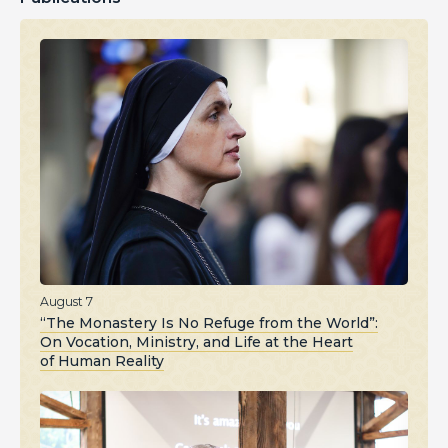
August 7
“The Monastery Is No Refuge from the World”:
On Vocation, Ministry, and Life at the Heart
of Human Reality